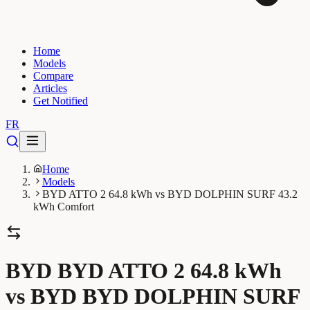
Home
Models
Compare
Articles
Get Notified
FR
Home
Models
BYD ATTO 2 64.8 kWh vs BYD DOLPHIN SURF 43.2
kWh Comfort
BYD BYD ATTO 2 64.8 kWh
vs BYD BYD DOLPHIN SURF