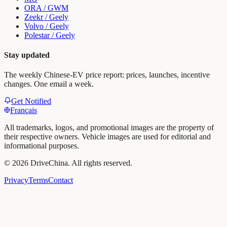
ORA / GWM
Zeekr / Geely
Volvo / Geely
Polestar / Geely
Stay updated
The weekly Chinese-EV price report: prices, launches, incentive
changes. One email a week.
Get Notified
Français
All trademarks, logos, and promotional images are the property of
their respective owners. Vehicle images are used for editorial and
informational purposes.
©
2026
DriveChina
.
All rights reserved.
Privacy
Terms
Contact