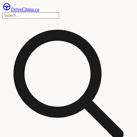
Drive
China
.ca