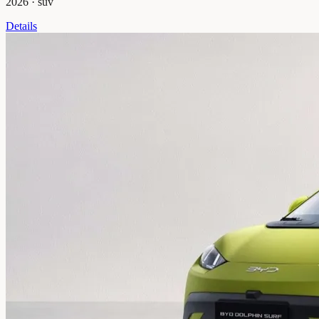
2026
·
suv
Details