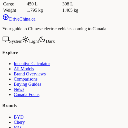
Cargo
450 L
308 L
Weight
1,795 kg
1,465 kg
Drive
China
.ca
Your guide to Chinese electric vehicles coming to Canada.
System
Light
Dark
Explore
Incentive Calculator
All Models
Brand Overviews
Comparisons
Buying Guides
News
Canada Focus
Brands
BYD
Chery
MG