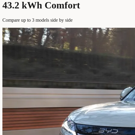
43.2 kWh Comfort
Compare up to 3 models side by side