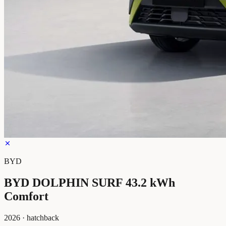
BYD
BYD DOLPHIN SURF 43.2 kWh
Comfort
2026
·
hatchback