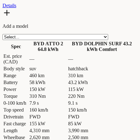
Details
Add a model
BYD ATTO 2
BYD DOLPHIN SURF 43.2
Spec
64.8 kWh
kWh Comfort
Est. price
—
—
(CAD)
Body style
suv
hatchback
Range
460 km
310 km
Battery
58 kWh
43.2 kWh
Power
150 kW
115 kW
Torque
310 Nm
220 Nm
0-100 km/h
7.9 s
9.1 s
Top speed
160 km/h
150 km/h
Drivetrain
FWD
FWD
Fast charge
155 kW
85 kW
Length
4,310 mm
3,990 mm
Wheelbase
2,620 mm
2,500 mm