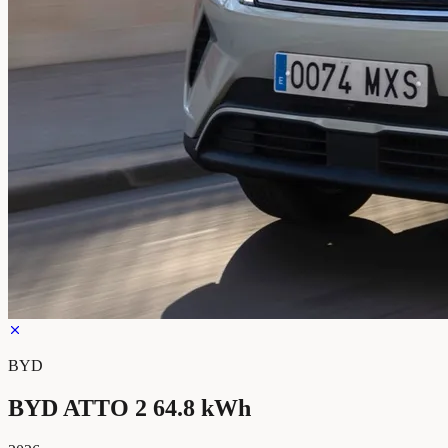
BYD
BYD ATTO 2 64.8 kWh