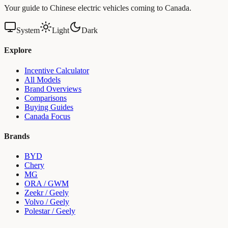
Your guide to Chinese electric vehicles coming to Canada.
System
Light
Dark
Explore
Incentive Calculator
All Models
Brand Overviews
Comparisons
Buying Guides
Canada Focus
Brands
BYD
Chery
MG
ORA / GWM
Zeekr / Geely
Volvo / Geely
Polestar / Geely