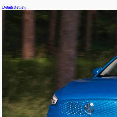
Details
Review