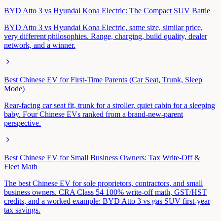
BYD Atto 3 vs Hyundai Kona Electric: The Compact SUV Battle
BYD Atto 3 vs Hyundai Kona Electric, same size, similar price,
very different philosophies. Range, charging, build quality, dealer
network, and a winner.
Best Chinese EV for First-Time Parents (Car Seat, Trunk, Sleep
Mode)
Rear-facing car seat fit, trunk for a stroller, quiet cabin for a sleeping
baby. Four Chinese EVs ranked from a brand-new-parent
perspective.
Best Chinese EV for Small Business Owners: Tax Write-Off &
Fleet Math
The best Chinese EV for sole proprietors, contractors, and small
business owners. CRA Class 54 100% write-off math, GST/HST
credits, and a worked example: BYD Atto 3 vs gas SUV first-year
tax savings.