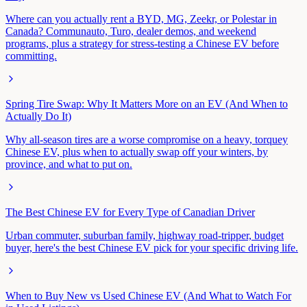
Where can you actually rent a BYD, MG, Zeekr, or Polestar in
Canada? Communauto, Turo, dealer demos, and weekend
programs, plus a strategy for stress-testing a Chinese EV before
committing.
Spring Tire Swap: Why It Matters More on an EV (And When to
Actually Do It)
Why all-season tires are a worse compromise on a heavy, torquey
Chinese EV, plus when to actually swap off your winters, by
province, and what to put on.
The Best Chinese EV for Every Type of Canadian Driver
Urban commuter, suburban family, highway road-tripper, budget
buyer, here's the best Chinese EV pick for your specific driving life.
When to Buy New vs Used Chinese EV (And What to Watch For