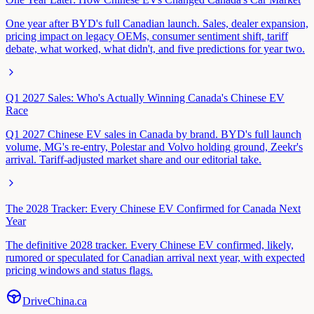
One year after BYD's full Canadian launch. Sales, dealer expansion,
pricing impact on legacy OEMs, consumer sentiment shift, tariff
debate, what worked, what didn't, and five predictions for year two.
Q1 2027 Sales: Who's Actually Winning Canada's Chinese EV
Race
Q1 2027 Chinese EV sales in Canada by brand. BYD's full launch
volume, MG's re-entry, Polestar and Volvo holding ground, Zeekr's
arrival. Tariff-adjusted market share and our editorial take.
The 2028 Tracker: Every Chinese EV Confirmed for Canada Next
Year
The definitive 2028 tracker. Every Chinese EV confirmed, likely,
rumored or speculated for Canadian arrival next year, with expected
pricing windows and status flags.
Drive
China
.ca