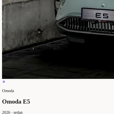
Omoda
Omoda E5
2026
·
sedan