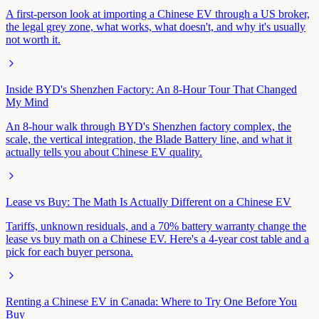
A first-person look at importing a Chinese EV through a US broker,
the legal grey zone, what works, what doesn't, and why it's usually
not worth it.
Inside BYD's Shenzhen Factory: An 8-Hour Tour That Changed
My Mind
An 8-hour walk through BYD's Shenzhen factory complex, the
scale, the vertical integration, the Blade Battery line, and what it
actually tells you about Chinese EV quality.
Lease vs Buy: The Math Is Actually Different on a Chinese EV
Tariffs, unknown residuals, and a 70% battery warranty change the
lease vs buy math on a Chinese EV. Here's a 4-year cost table and a
pick for each buyer persona.
Renting a Chinese EV in Canada: Where to Try One Before You
Buy