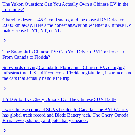
The Yukon Question: Can You Actually Own a Chinese EV in the
Territories?
Charging deserts, -45 C cold snaps, and the closest BYD dealer
2,000 km away. Here's the honest answer on whether a Chinese EV
makes sense in YT, NT, or NU.
The Snowbird's Chinese EV: Can You Drive a BYD or Polestar
From Canada to Florida?
Snowbirds driving Canada-to-Florida in a Chinese EV: charging
infrastructure, US tariff concerns, Florida registration, insurance, and
the cars that actually handle the trip.
BYD Atto 3 vs Chery Omoda E5: The Chinese SUV Battle
Two Chinese compact SUVs headed to Canada. The BYD Atto 3
has global track record and Blade Battery tech. The Chery Omoda
E5 is newer, sharper, and potentially cheaper.