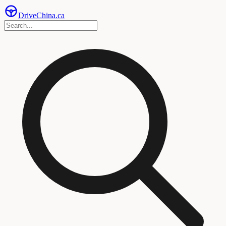
Drive
China
.ca