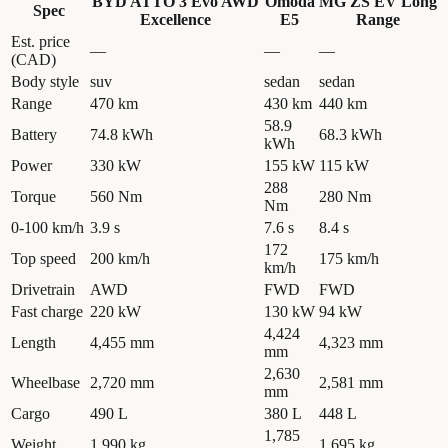
BYD ATTO 3 Evo AWD
Omoda
MG ZS EV Long
Spec
Excellence
E5
Range
Est. price
—
—
—
(CAD)
Body style
suv
sedan
sedan
Range
470 km
430 km
440 km
58.9
Battery
74.8 kWh
68.3 kWh
kWh
Power
330 kW
155 kW
115 kW
288
Torque
560 Nm
280 Nm
Nm
0-100 km/h
3.9 s
7.6 s
8.4 s
172
Top speed
200 km/h
175 km/h
km/h
Drivetrain
AWD
FWD
FWD
Fast charge
220 kW
130 kW
94 kW
4,424
Length
4,455 mm
4,323 mm
mm
2,630
Wheelbase
2,720 mm
2,581 mm
mm
Cargo
490 L
380 L
448 L
1,785
Weight
1,990 kg
1,695 kg