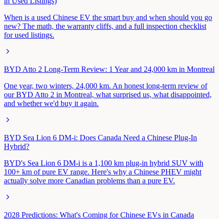
in Used Listings)
When is a used Chinese EV the smart buy and when should you go
new? The math, the warranty cliffs, and a full inspection checklist
for used listings.
BYD Atto 2 Long-Term Review: 1 Year and 24,000 km in Montreal
One year, two winters, 24,000 km. An honest long-term review of
our BYD Atto 2 in Montreal, what surprised us, what disappointed,
and whether we'd buy it again.
BYD Sea Lion 6 DM-i: Does Canada Need a Chinese Plug-In
Hybrid?
BYD's Sea Lion 6 DM-i is a 1,100 km plug-in hybrid SUV with
100+ km of pure EV range. Here's why a Chinese PHEV might
actually solve more Canadian problems than a pure EV.
2028 Predictions: What's Coming for Chinese EVs in Canada