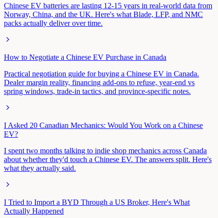
Chinese EV batteries are lasting 12-15 years in real-world data from
Norway, China, and the UK. Here's what Blade, LFP, and NMC
packs actually deliver over time.
How to Negotiate a Chinese EV Purchase in Canada
Practical negotiation guide for buying a Chinese EV in Canada.
Dealer margin reality, financing add-ons to refuse, year-end vs
spring windows, trade-in tactics, and province-specific notes.
I Asked 20 Canadian Mechanics: Would You Work on a Chinese
EV?
I spent two months talking to indie shop mechanics across Canada
about whether they'd touch a Chinese EV. The answers split. Here's
what they actually said.
I Tried to Import a BYD Through a US Broker, Here's What
Actually Happened