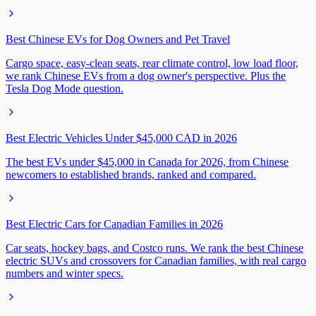
Best Chinese EVs for Dog Owners and Pet Travel
Cargo space, easy-clean seats, rear climate control, low load floor,
we rank Chinese EVs from a dog owner's perspective. Plus the
Tesla Dog Mode question.
Best Electric Vehicles Under $45,000 CAD in 2026
The best EVs under $45,000 in Canada for 2026, from Chinese
newcomers to established brands, ranked and compared.
Best Electric Cars for Canadian Families in 2026
Car seats, hockey bags, and Costco runs. We rank the best Chinese
electric SUVs and crossovers for Canadian families, with real cargo
numbers and winter specs.