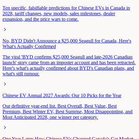
Ten specific, falsifiable predictions for Chinese EVs in Canada in
2028, tariff changes, new models, sales milestones, dealer
expansion, and the price wars to come.
No, BYD Didn't Announce a $25,000 Seagull for Canada, Here's
What's Actually Confirmed
The viral 'BYD confirms $25,000 Seagull and late-2026 Canadian
launch' story came from an imposter account and has been retracted.
Here's what's actually confirmed about BYD's Canadian plans, and
what's still rumour.
Chinese EV Annual 2027 Awards: Our 10 Picks for the Year
Our definitive year-end list. Best Overall, Best Value, Best
Premium, Best Winter EV, Best Surprise, Most Disappointing, and
Most Anticipated 2028, one winner per category.
One Year Later: How Chinese EVs Changed Canada's Car Market