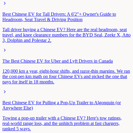
Best Chinese EV for Tall Drivers: A 6'2"+ Owner's Guide to
Headroom, Seat Travel & Driving Position
Tall driver buying a Chinese EV? Here are the real headroom, seat
travel, and knee clearance numbers for the BYD Seal, Zeekr X, Atto
3, Dolphin and Polestar 2.
The Best Chinese EV for Uber and Lyft Drivers in Canada
120,000 km a year, eight-hour shifts, and razor-thin margins. We ran
the cost-per-km math on four Chinese EVs and picked the one that
pays for itself in 18 months.
Best Chinese EV for Pulling a Pop-Up Trailer to Algonquin (or
Anywhere Else)
Towing a pop-up trailer with a Chinese EV? Here's tow ratings,
real-world range loss, and the unhitch problem at fast chargers,
ranked 5 ways.