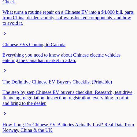
Check
What turns a routine repair on a Chinese EV into a $4,000 bill, parts
from China, dealer scarcity, software-locked components, and how
to avoid it.
Chinese EVs Coming to Canada
Everything you need to know about Chinese electric vehicles
entering the Canadian market in 2026.
The Definitive Chinese EV Buyer's Checklist (Printable)
The step-by-step Chinese EV buyer's checklist. Research, test drive,
financing, negotiation, inspection, registration, everything to print
and bring to the dealer.
How Long Do Chinese EV Batteries Actually Last? Real Data from
Norway, China & the UK