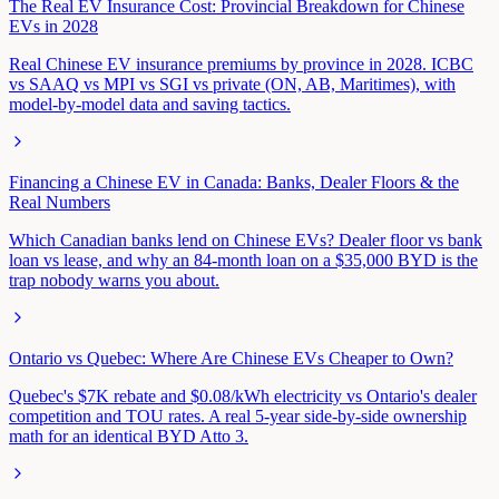
The Real EV Insurance Cost: Provincial Breakdown for Chinese
EVs in 2028
Real Chinese EV insurance premiums by province in 2028. ICBC
vs SAAQ vs MPI vs SGI vs private (ON, AB, Maritimes), with
model-by-model data and saving tactics.
Financing a Chinese EV in Canada: Banks, Dealer Floors & the
Real Numbers
Which Canadian banks lend on Chinese EVs? Dealer floor vs bank
loan vs lease, and why an 84-month loan on a $35,000 BYD is the
trap nobody warns you about.
Ontario vs Quebec: Where Are Chinese EVs Cheaper to Own?
Quebec's $7K rebate and $0.08/kWh electricity vs Ontario's dealer
competition and TOU rates. A real 5-year side-by-side ownership
math for an identical BYD Atto 3.