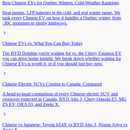
Best Chinese EVs for Quebec Winters: Cold-Weather Rankings
Heat pumps, LFP batteries in the cold, and real winter range. We
rank every Chinese EV on how it handles a Quebec winter, from
-30C mornings to slushy highways.
Chinese EVs vs. What You Can Buy Today
The BYD Dolphin you're waiting for vs. the Chevy Equinox EV
you can drive home tonight. We break down whether waiting for
Chinese EVs is worth it, or if you should just buy now.
Chinese Electric SUVs Coming to Canada: Compared
A head-to-head comparison of every Chinese electric SUV and
crossover expected in Canada, BYD Atto 3, Chery Omoda E5, MG
ZS EV, ORA 03, and Zeekr X.
Chinese vs Japanese: Toyota bZ4X vs BYD Atto 3, Nissan Ariya vs
Zeekr X