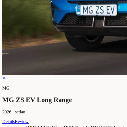
MG
MG ZS EV Long Range
2026
·
sedan
Details
Review