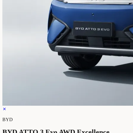
BYD
BYD ATTO 3 Evo AWD Excellence