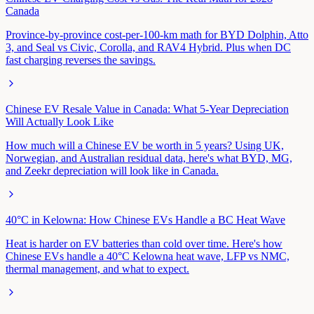
Canada
Province-by-province cost-per-100-km math for BYD Dolphin, Atto
3, and Seal vs Civic, Corolla, and RAV4 Hybrid. Plus when DC
fast charging reverses the savings.
Chinese EV Resale Value in Canada: What 5-Year Depreciation
Will Actually Look Like
How much will a Chinese EV be worth in 5 years? Using UK,
Norwegian, and Australian residual data, here's what BYD, MG,
and Zeekr depreciation will look like in Canada.
40°C in Kelowna: How Chinese EVs Handle a BC Heat Wave
Heat is harder on EV batteries than cold over time. Here's how
Chinese EVs handle a 40°C Kelowna heat wave, LFP vs NMC,
thermal management, and what to expect.