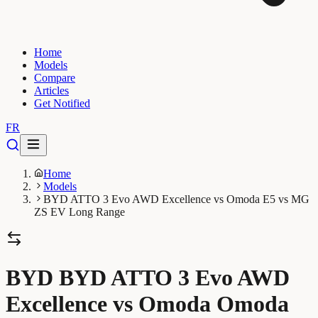
Home
Models
Compare
Articles
Get Notified
FR
Home
Models
BYD ATTO 3 Evo AWD Excellence vs Omoda E5 vs MG
ZS EV Long Range
BYD BYD ATTO 3 Evo AWD
Excellence vs Omoda Omoda