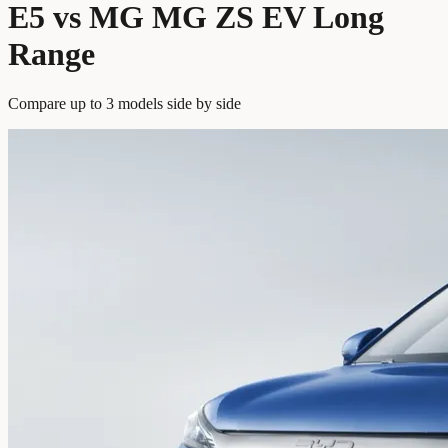
E5 vs MG MG ZS EV Long
Range
Compare up to 3 models side by side