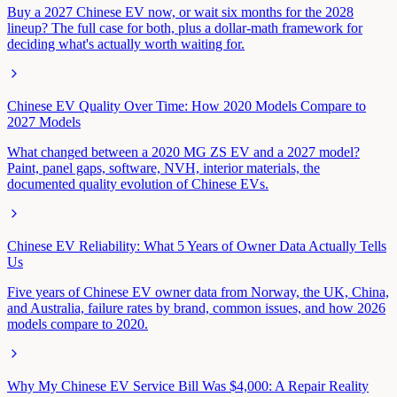
Buy a 2027 Chinese EV now, or wait six months for the 2028
lineup? The full case for both, plus a dollar-math framework for
deciding what's actually worth waiting for.
Chinese EV Quality Over Time: How 2020 Models Compare to
2027 Models
What changed between a 2020 MG ZS EV and a 2027 model?
Paint, panel gaps, software, NVH, interior materials, the
documented quality evolution of Chinese EVs.
Chinese EV Reliability: What 5 Years of Owner Data Actually Tells
Us
Five years of Chinese EV owner data from Norway, the UK, China,
and Australia, failure rates by brand, common issues, and how 2026
models compare to 2020.
Why My Chinese EV Service Bill Was $4,000: A Repair Reality