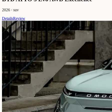
2026
·
suv
Details
Review