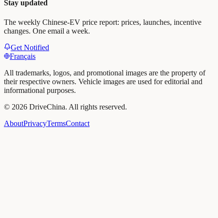
Stay updated
The weekly Chinese-EV price report: prices, launches, incentive
changes. One email a week.
Get Notified
Français
All trademarks, logos, and promotional images are the property of
their respective owners. Vehicle images are used for editorial and
informational purposes.
©
2026
DriveChina
.
All rights reserved.
About
Privacy
Terms
Contact