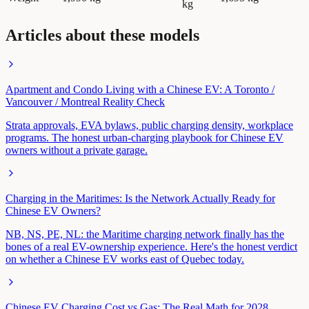
kg
Articles about these models
Apartment and Condo Living with a Chinese EV: A Toronto /
Vancouver / Montreal Reality Check
Strata approvals, EVA bylaws, public charging density, workplace
programs. The honest urban-charging playbook for Chinese EV
owners without a private garage.
Charging in the Maritimes: Is the Network Actually Ready for
Chinese EV Owners?
NB, NS, PE, NL: the Maritime charging network finally has the
bones of a real EV-ownership experience. Here's the honest verdict
on whether a Chinese EV works east of Quebec today.
Chinese EV Charging Cost vs Gas: The Real Math for 2028