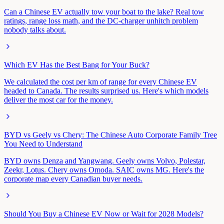
Can a Chinese EV actually tow your boat to the lake? Real tow
ratings, range loss math, and the DC-charger unhitch problem
nobody talks about.
Which EV Has the Best Bang for Your Buck?
We calculated the cost per km of range for every Chinese EV
headed to Canada. The results surprised us. Here's which models
deliver the most car for the money.
BYD vs Geely vs Chery: The Chinese Auto Corporate Family Tree
You Need to Understand
BYD owns Denza and Yangwang. Geely owns Volvo, Polestar,
Zeekr, Lotus. Chery owns Omoda. SAIC owns MG. Here's the
corporate map every Canadian buyer needs.
Should You Buy a Chinese EV Now or Wait for 2028 Models?