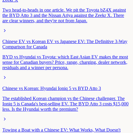
Two head-to-heads in one article. We pit the Toyota bZ4X against
the BYD Atto 3 and the Nissan Ariya against the Zeekr X. There
are clear winners, and they're not from Japan.
Chinese EV vs Korean EV vs Japanese EV: The Definitive 3-Way
Comparison for Canada
BYD vs Hyundai vs Toyota: which East Asian EV makes the most
sense for Canadian buyers? Price, range, charging, dealer network,
residuals and a winner per persona.
Chinese vs Korean: Hyundai Ioniq 5 vs BYD Atto 3
The established Korean champion vs the Chinese challenger. The
Ioniq 5 is Canada's best-selling EV. The BYD Atto 3 costs $15,000
less. Is the Hyundai worth the premium?
Towing a Boat with a Chinese EV: What Works, What Doesn't