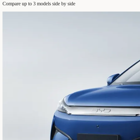
Compare up to 3 models side by side