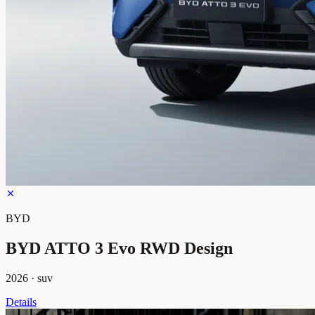
BYD
BYD ATTO 3 Evo RWD Design
2026
·
suv
Details