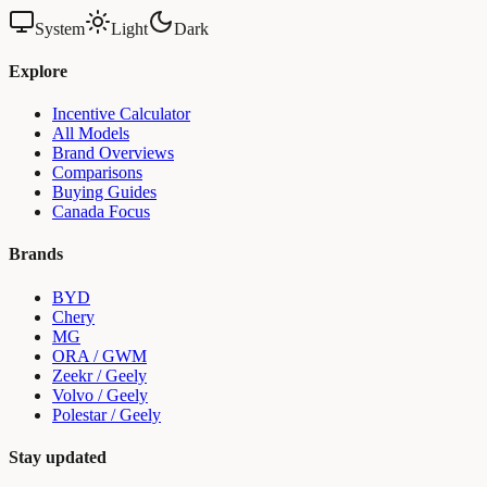
System
Light
Dark
Explore
Incentive Calculator
All Models
Brand Overviews
Comparisons
Buying Guides
Canada Focus
Brands
BYD
Chery
MG
ORA / GWM
Zeekr / Geely
Volvo / Geely
Polestar / Geely
Stay updated