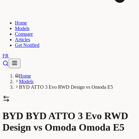
Home
Models
Compare
Articles
Get Notified
FR
Home
Models
BYD ATTO 3 Evo RWD Design vs Omoda E5
BYD BYD ATTO 3 Evo RWD
Design vs Omoda Omoda E5