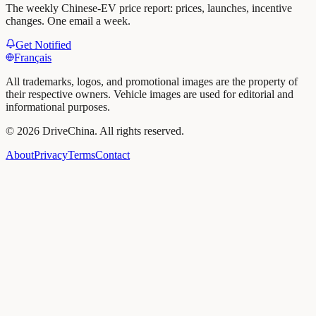
The weekly Chinese-EV price report: prices, launches, incentive
changes. One email a week.
Get Notified
Français
All trademarks, logos, and promotional images are the property of
their respective owners. Vehicle images are used for editorial and
informational purposes.
©
2026
DriveChina
.
All rights reserved.
About
Privacy
Terms
Contact