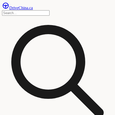
Drive
China
.ca