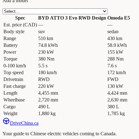
Add a model
Spec
BYD ATTO 3 Evo RWD Design
Omoda E5
Est. price (CAD)
—
—
Body style
suv
sedan
Range
510 km
430 km
Battery
74.8 kWh
58.9 kWh
Power
230 kW
155 kW
Torque
380 Nm
288 Nm
0-100 km/h
5.5 s
7.6 s
Top speed
180 km/h
172 km/h
Drivetrain
RWD
FWD
Fast charge
220 kW
130 kW
Length
4,455 mm
4,424 mm
Wheelbase
2,720 mm
2,630 mm
Cargo
490 L
380 L
Weight
1,880 kg
1,785 kg
Drive
China
.ca
Your guide to Chinese electric vehicles coming to Canada.