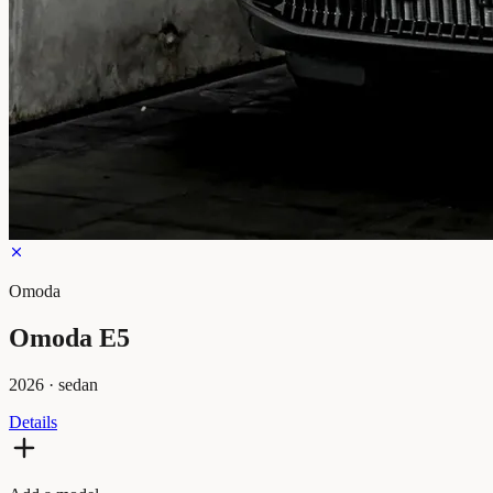
Omoda
Omoda E5
2026
·
sedan
Details