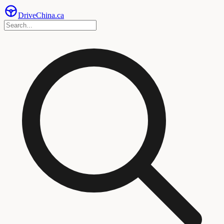
Drive
China
.ca