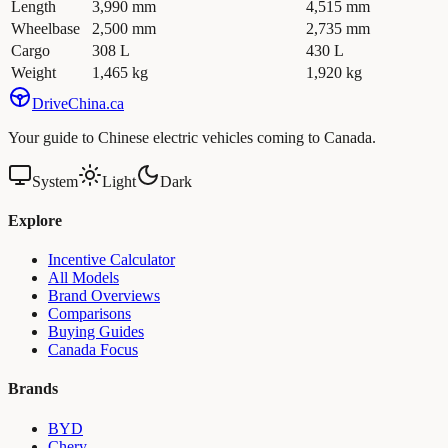
Length
3,990 mm
4,515 mm
Wheelbase
2,500 mm
2,735 mm
Cargo
308 L
430 L
Weight
1,465 kg
1,920 kg
Drive
China
.ca
Your guide to Chinese electric vehicles coming to Canada.
System
Light
Dark
Explore
Incentive Calculator
All Models
Brand Overviews
Comparisons
Buying Guides
Canada Focus
Brands
BYD
Chery