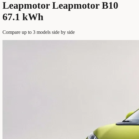
Leapmotor Leapmotor B10
67.1 kWh
Compare up to 3 models side by side