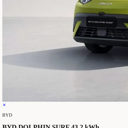
BYD
BYD DOLPHIN SURF 43.2 kWh