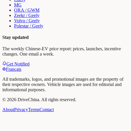
MG
ORA / GWM
Zeekr / Geely
Volvo / Geely
Polestar / Geely
Stay updated
The weekly Chinese-EV price report: prices, launches, incentive
changes. One email a week.
Get Notified
Français
All trademarks, logos, and promotional images are the property of
their respective owners. Vehicle images are used for editorial and
informational purposes.
©
2026
DriveChina
.
All rights reserved.
About
Privacy
Terms
Contact