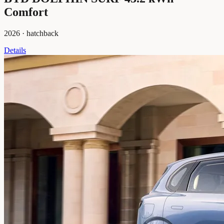
Comfort
2026
·
hatchback
Details