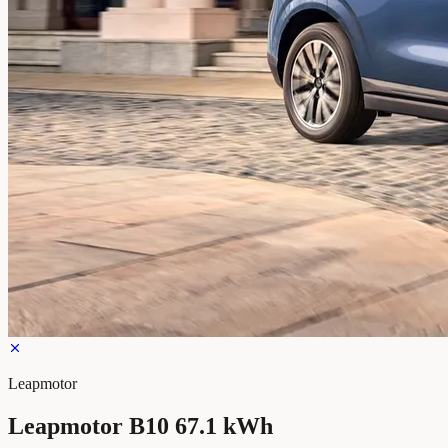
Leapmotor
Leapmotor B10 67.1 kWh