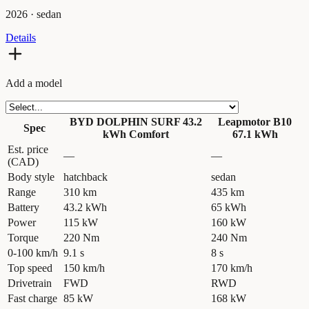
2026
·
sedan
Details
Add a model
BYD DOLPHIN SURF 43.2
Leapmotor B10
Spec
kWh Comfort
67.1 kWh
Est. price
—
—
(CAD)
Body style
hatchback
sedan
Range
310 km
435 km
Battery
43.2 kWh
65 kWh
Power
115 kW
160 kW
Torque
220 Nm
240 Nm
0-100 km/h
9.1 s
8 s
Top speed
150 km/h
170 km/h
Drivetrain
FWD
RWD
Fast charge
85 kW
168 kW