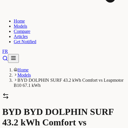
Home
Models
Compare
Articles
Get Notified
FR
Home
Models
BYD DOLPHIN SURF 43.2 kWh Comfort vs Leapmotor
B10 67.1 kWh
BYD BYD DOLPHIN SURF
43.2 kWh Comfort vs