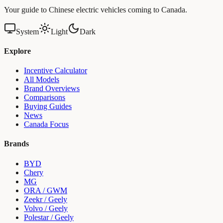
Your guide to Chinese electric vehicles coming to Canada.
System
Light
Dark
Explore
Incentive Calculator
All Models
Brand Overviews
Comparisons
Buying Guides
News
Canada Focus
Brands
BYD
Chery
MG
ORA / GWM
Zeekr / Geely
Volvo / Geely
Polestar / Geely