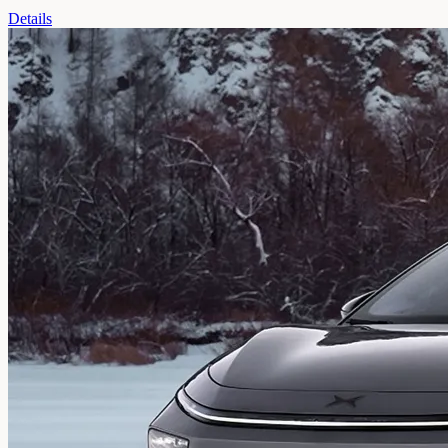
Details