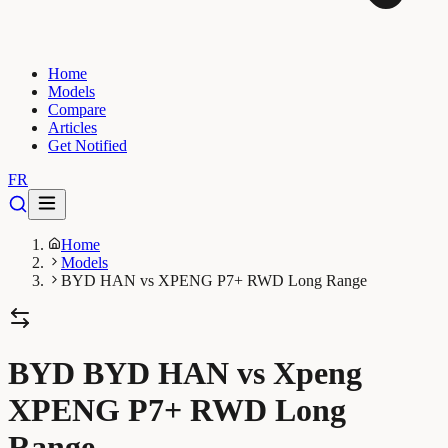
Home
Models
Compare
Articles
Get Notified
FR
Home
Models
BYD HAN vs XPENG P7+ RWD Long Range
BYD BYD HAN vs Xpeng
XPENG P7+ RWD Long
Range