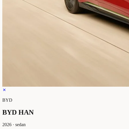
BYD
BYD HAN
2026
·
sedan