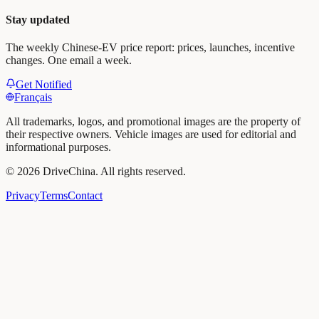
Stay updated
The weekly Chinese-EV price report: prices, launches, incentive
changes. One email a week.
Get Notified
Français
All trademarks, logos, and promotional images are the property of
their respective owners. Vehicle images are used for editorial and
informational purposes.
©
2026
DriveChina
.
All rights reserved.
Privacy
Terms
Contact