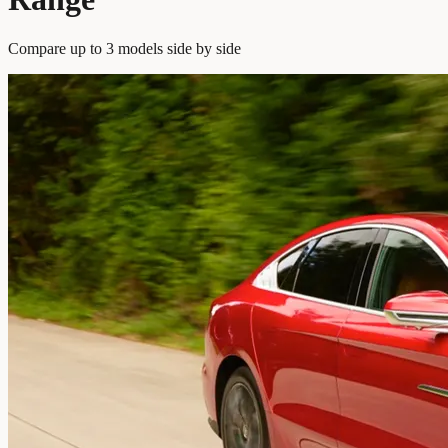
Compare up to 3 models side by side