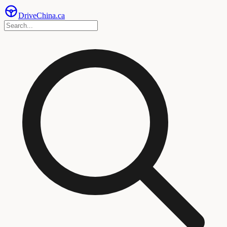
Drive
China
.ca