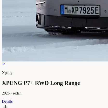
Xpeng
XPENG P7+ RWD Long Range
2026
·
sedan
Details