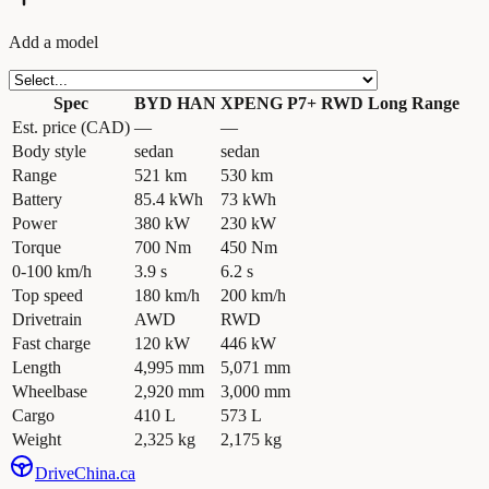
Add a model
Spec
BYD HAN
XPENG P7+ RWD Long Range
Est. price (CAD)
—
—
Body style
sedan
sedan
Range
521 km
530 km
Battery
85.4 kWh
73 kWh
Power
380 kW
230 kW
Torque
700 Nm
450 Nm
0-100 km/h
3.9 s
6.2 s
Top speed
180 km/h
200 km/h
Drivetrain
AWD
RWD
Fast charge
120 kW
446 kW
Length
4,995 mm
5,071 mm
Wheelbase
2,920 mm
3,000 mm
Cargo
410 L
573 L
Weight
2,325 kg
2,175 kg
Drive
China
.ca