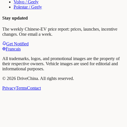
Volvo / Geely
Polestar / Geely
Stay updated
The weekly Chinese-EV price report: prices, launches, incentive
changes. One email a week.
Get Notified
Français
All trademarks, logos, and promotional images are the property of
their respective owners. Vehicle images are used for editorial and
informational purposes.
©
2026
DriveChina
.
All rights reserved.
Privacy
Terms
Contact