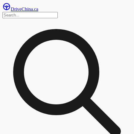
Drive
China
.ca