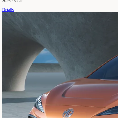
2026
·
sedan
Details