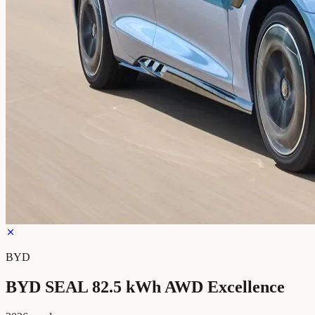
BYD
BYD SEAL 82.5 kWh AWD Excellence