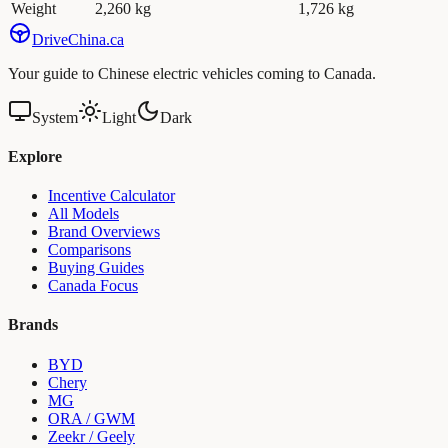
Weight
2,260 kg
1,726 kg
Drive
China
.ca
Your guide to Chinese electric vehicles coming to Canada.
System
Light
Dark
Explore
Incentive Calculator
All Models
Brand Overviews
Comparisons
Buying Guides
Canada Focus
Brands
BYD
Chery
MG
ORA / GWM
Zeekr / Geely