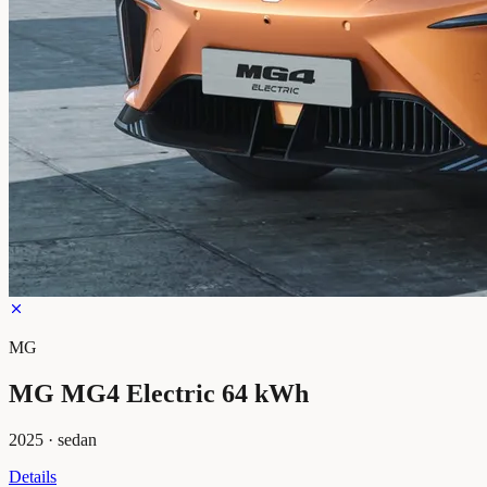
MG
MG MG4 Electric 64 kWh
2025
·
sedan
Details