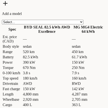
Add a model
BYD SEAL 82.5 kWh AWD
MG MG4 Electric
Spec
Excellence
64 kWh
Est. price
—
—
(CAD)
Body style
sedan
sedan
Range
520 km
450 km
Battery
82.5 kWh
61.7 kWh
Power
390 kW
150 kW
Torque
670 Nm
250 Nm
0-100 km/h
3.8 s
7.9 s
Top speed
180 km/h
160 km/h
Drivetrain
AWD
RWD
Fast charge
150 kW
142 kW
Length
4,800 mm
4,287 mm
Wheelbase
2,920 mm
2,705 mm
Cargo
400 L
363 L