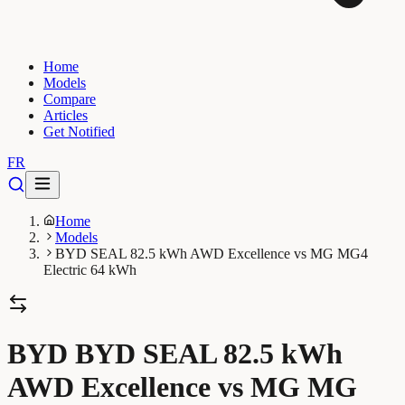
Home
Models
Compare
Articles
Get Notified
FR
Home
Models
BYD SEAL 82.5 kWh AWD Excellence vs MG MG4
Electric 64 kWh
BYD BYD SEAL 82.5 kWh
AWD Excellence vs MG MG