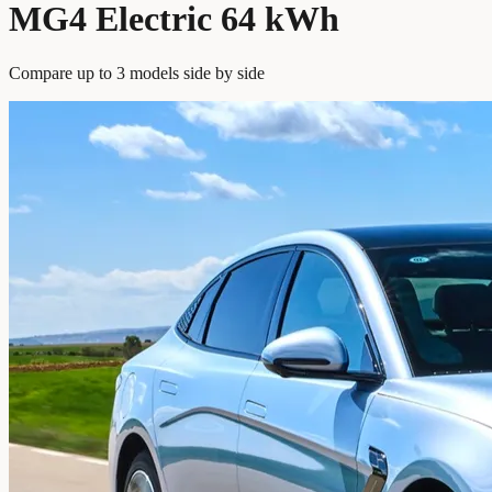
MG4 Electric 64 kWh
Compare up to 3 models side by side