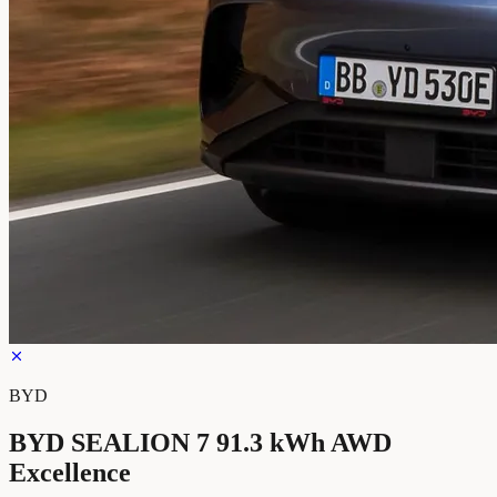
BYD
BYD SEALION 7 91.3 kWh AWD
Excellence