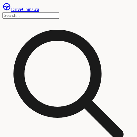
Drive
China
.ca