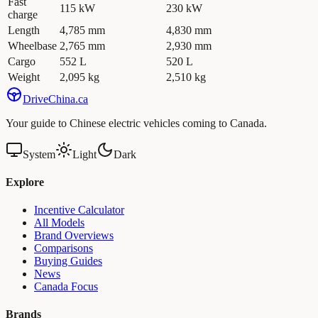
Fast
115 kW
230 kW
charge
Length
4,785 mm
4,830 mm
Wheelbase
2,765 mm
2,930 mm
Cargo
552 L
520 L
Weight
2,095 kg
2,510 kg
Drive
China
.ca
Your guide to Chinese electric vehicles coming to Canada.
System
Light
Dark
Explore
Incentive Calculator
All Models
Brand Overviews
Comparisons
Buying Guides
News
Canada Focus
Brands