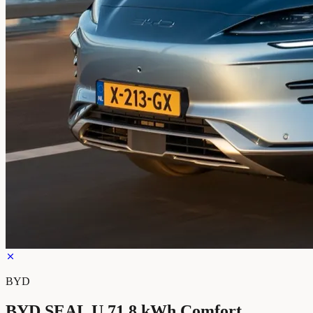
BYD
BYD SEAL U 71.8 kWh Comfort