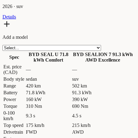
2026
·
suv
Details
Add a model
BYD SEAL U 71.8
BYD SEALION 7 91.3 kWh
Spec
kWh Comfort
AWD Excellence
Est. price
—
—
(CAD)
Body style
sedan
suv
Range
420 km
502 km
Battery
71.8 kWh
91.3 kWh
Power
160 kW
390 kW
Torque
310 Nm
690 Nm
0-100
9.3 s
4.5 s
km/h
Top speed
175 km/h
215 km/h
Drivetrain
FWD
AWD