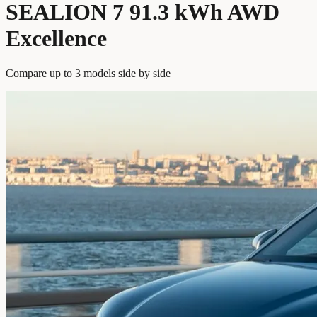
SEALION 7 91.3 kWh AWD
Excellence
Compare up to 3 models side by side