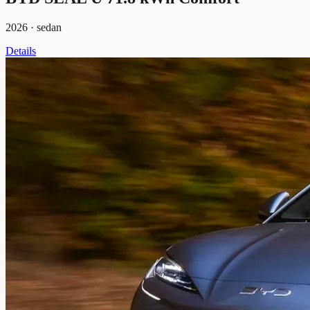
2026
·
sedan
Details