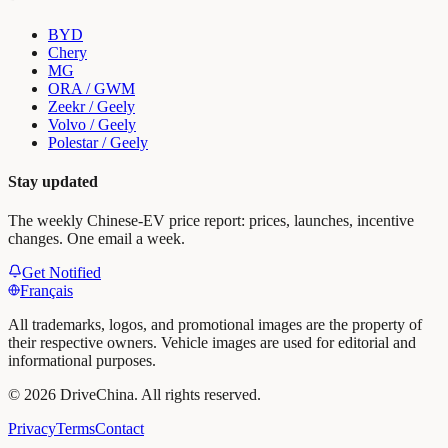
BYD
Chery
MG
ORA / GWM
Zeekr / Geely
Volvo / Geely
Polestar / Geely
Stay updated
The weekly Chinese-EV price report: prices, launches, incentive
changes. One email a week.
Get Notified
Français
All trademarks, logos, and promotional images are the property of
their respective owners. Vehicle images are used for editorial and
informational purposes.
©
2026
DriveChina
.
All rights reserved.
Privacy
Terms
Contact