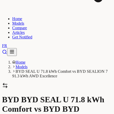
Home
Models
Compare
Articles
Get Notified
FR
Home
Models
BYD SEAL U 71.8 kWh Comfort vs BYD SEALION 7
91.3 kWh AWD Excellence
BYD BYD SEAL U 71.8 kWh
Comfort vs BYD BYD