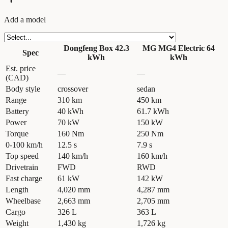
Add a model
Dongfeng Box 42.3
MG MG4 Electric 64
Spec
kWh
kWh
Est. price
—
—
(CAD)
Body style
crossover
sedan
Range
310 km
450 km
Battery
40 kWh
61.7 kWh
Power
70 kW
150 kW
Torque
160 Nm
250 Nm
0-100 km/h
12.5 s
7.9 s
Top speed
140 km/h
160 km/h
Drivetrain
FWD
RWD
Fast charge
61 kW
142 kW
Length
4,020 mm
4,287 mm
Wheelbase
2,663 mm
2,705 mm
Cargo
326 L
363 L
Weight
1,430 kg
1,726 kg