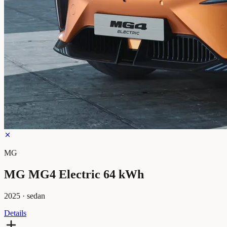
MG
MG MG4 Electric 64 kWh
2025
·
sedan
Details