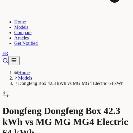
Home
Models
Compare
Articles
Get Notified
FR
Home
Models
Dongfeng Box 42.3 kWh vs MG MG4 Electric 64 kWh
Dongfeng Dongfeng Box 42.3
kWh vs MG MG MG4 Electric
64 kWh