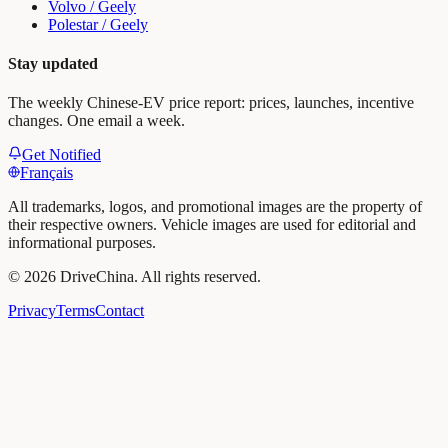
Volvo / Geely
Polestar / Geely
Stay updated
The weekly Chinese-EV price report: prices, launches, incentive
changes. One email a week.
Get Notified
Français
All trademarks, logos, and promotional images are the property of
their respective owners. Vehicle images are used for editorial and
informational purposes.
©
2026
DriveChina
.
All rights reserved.
Privacy
Terms
Contact