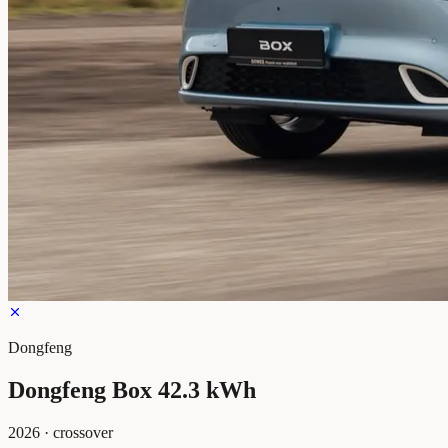
Dongfeng
Dongfeng Box 42.3 kWh
2026
·
crossover