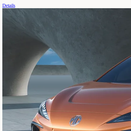
Details