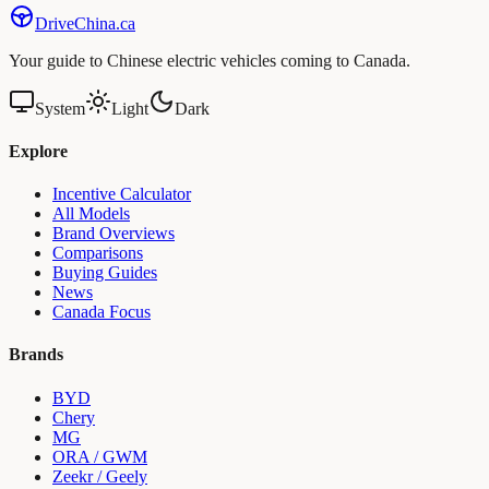
Drive
China
.ca
Your guide to Chinese electric vehicles coming to Canada.
System
Light
Dark
Explore
Incentive Calculator
All Models
Brand Overviews
Comparisons
Buying Guides
News
Canada Focus
Brands
BYD
Chery
MG
ORA / GWM
Zeekr / Geely