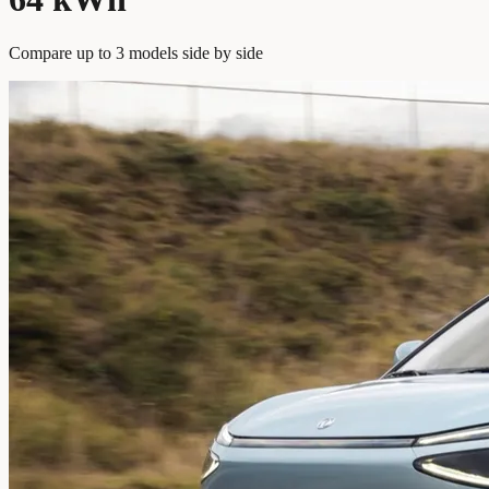
Compare up to 3 models side by side