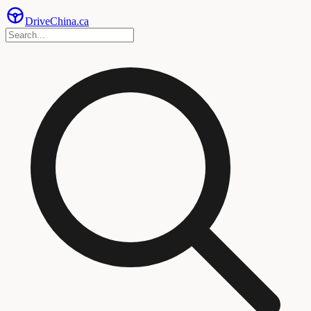
Drive
China
.ca