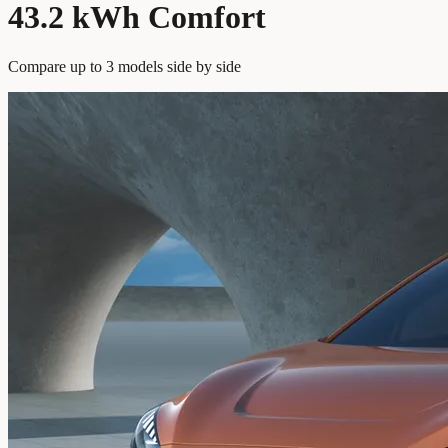
43.2 kWh Comfort
Compare up to 3 models side by side