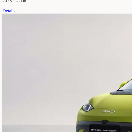
2025
·
sedan
Details