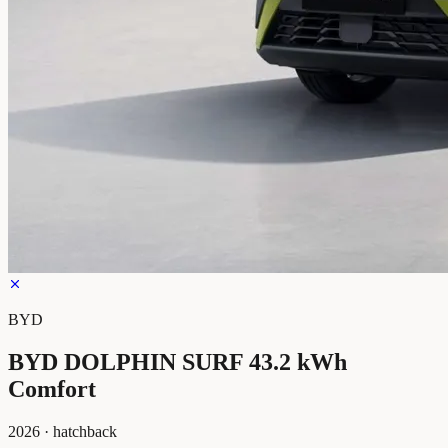
BYD
BYD DOLPHIN SURF 43.2 kWh
Comfort
2026
·
hatchback