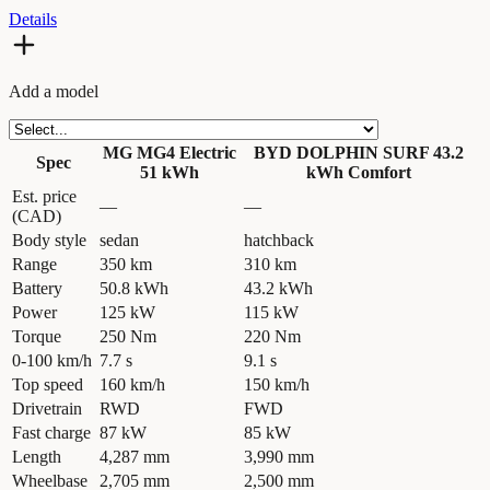
Details
Add a model
MG MG4 Electric
BYD DOLPHIN SURF 43.2
Spec
51 kWh
kWh Comfort
Est. price
—
—
(CAD)
Body style
sedan
hatchback
Range
350 km
310 km
Battery
50.8 kWh
43.2 kWh
Power
125 kW
115 kW
Torque
250 Nm
220 Nm
0-100 km/h
7.7 s
9.1 s
Top speed
160 km/h
150 km/h
Drivetrain
RWD
FWD
Fast charge
87 kW
85 kW
Length
4,287 mm
3,990 mm
Wheelbase
2,705 mm
2,500 mm