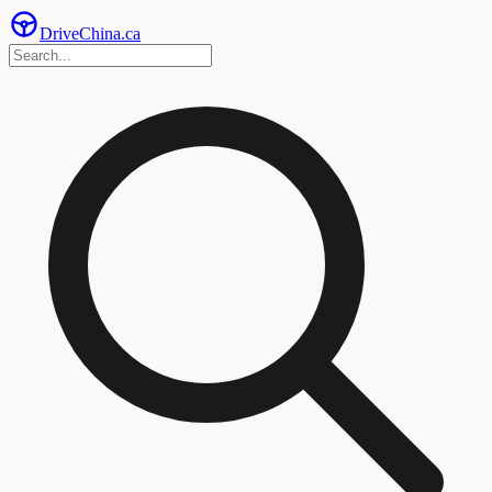
Drive
China
.ca