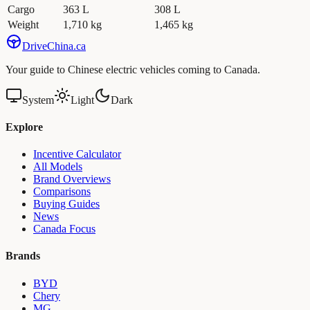
Cargo
363 L
308 L
Weight
1,710 kg
1,465 kg
Drive
China
.ca
Your guide to Chinese electric vehicles coming to Canada.
System
Light
Dark
Explore
Incentive Calculator
All Models
Brand Overviews
Comparisons
Buying Guides
News
Canada Focus
Brands
BYD
Chery
MG