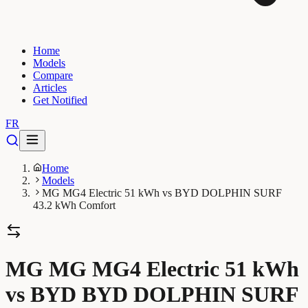
Home
Models
Compare
Articles
Get Notified
FR
Home
Models
MG MG4 Electric 51 kWh vs BYD DOLPHIN SURF
43.2 kWh Comfort
MG MG MG4 Electric 51 kWh
vs BYD BYD DOLPHIN SURF