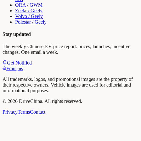
ORA / GWM
Zeekr / Geely
Volvo / Geely
Polestar / Geely
Stay updated
The weekly Chinese-EV price report: prices, launches, incentive
changes. One email a week.
Get Notified
Français
All trademarks, logos, and promotional images are the property of
their respective owners. Vehicle images are used for editorial and
informational purposes.
©
2026
DriveChina
.
All rights reserved.
Privacy
Terms
Contact