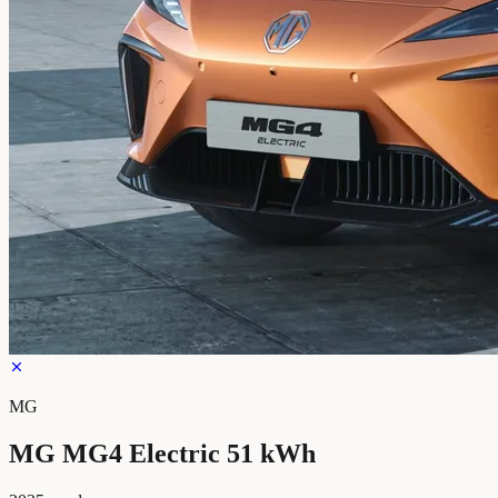
MG
MG MG4 Electric 51 kWh