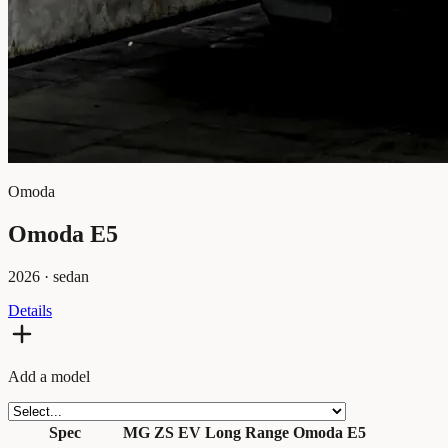
Omoda
Omoda E5
2026
·
sedan
Details
Add a model
Spec
MG ZS EV Long Range
Omoda E5