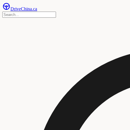
Drive
China
.ca