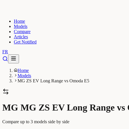
Home
Models
Compare
Articles
Get Notified
FR
Home
Models
MG ZS EV Long Range vs Omoda E5
MG MG ZS EV Long Range vs
Compare up to 3 models side by side