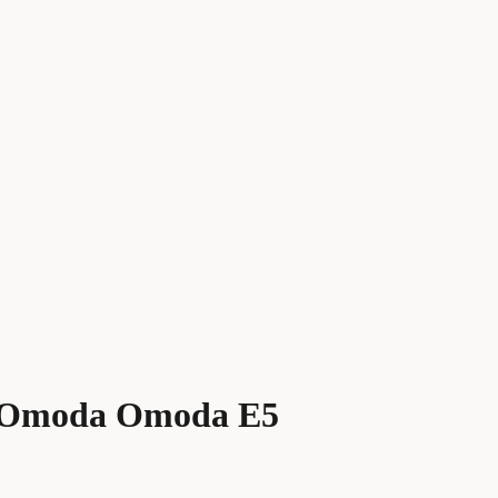
 Omoda Omoda E5