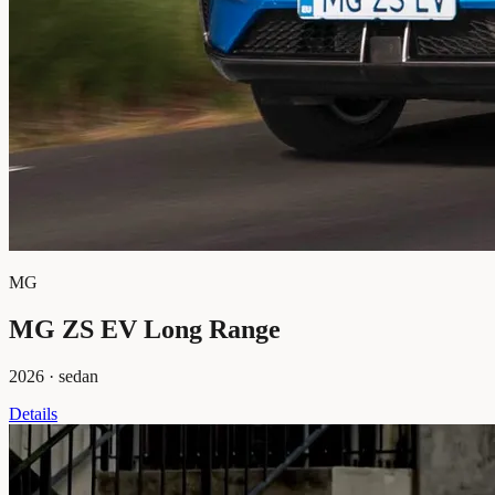
MG
MG ZS EV Long Range
2026
·
sedan
Details