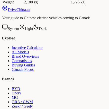
Weight
2,188 kg
1,726 kg
Drive
China
.ca
Your guide to Chinese electric vehicles coming to Canada.
System
Light
Dark
Explore
Incentive Calculator
All Models
Brand Overviews
Comparisons
Buying Guides
Canada Focus
Brands
BYD
Chery
MG
ORA / GWM
Zeekr / Geely