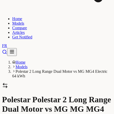
Home
Models
Compare
Articles
Get Notified
FR
Home
Models
Polestar 2 Long Range Dual Motor vs MG MG4 Electric
64 kWh
Polestar Polestar 2 Long Range
Dual Motor vs MG MG MG4