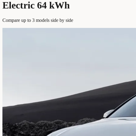
Electric 64 kWh
Compare up to 3 models side by side