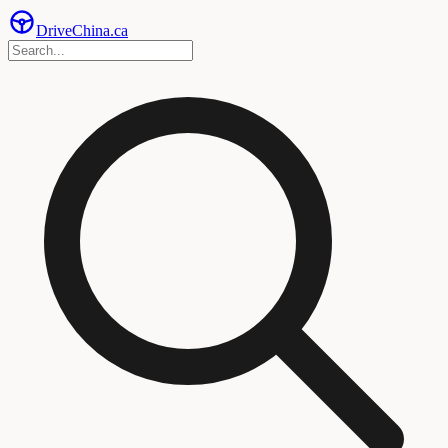
Drive
China
.ca