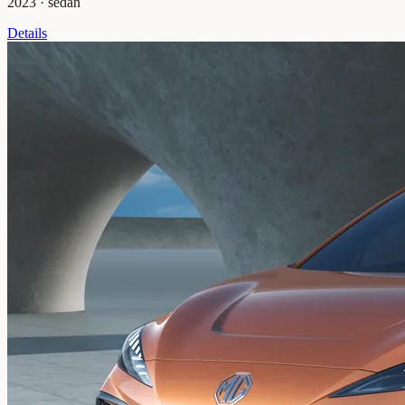
2023
·
sedan
Details