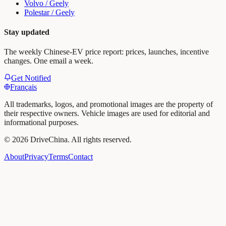
Volvo / Geely
Polestar / Geely
Stay updated
The weekly Chinese-EV price report: prices, launches, incentive
changes. One email a week.
Get Notified
Français
All trademarks, logos, and promotional images are the property of
their respective owners. Vehicle images are used for editorial and
informational purposes.
©
2026
DriveChina
.
All rights reserved.
About
Privacy
Terms
Contact