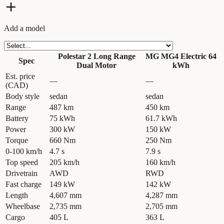
Add a model
Polestar 2 Long Range
MG MG4 Electric 64
Spec
Dual Motor
kWh
Est. price
—
—
(CAD)
Body style
sedan
sedan
Range
487 km
450 km
Battery
75 kWh
61.7 kWh
Power
300 kW
150 kW
Torque
660 Nm
250 Nm
0-100 km/h
4.7 s
7.9 s
Top speed
205 km/h
160 km/h
Drivetrain
AWD
RWD
Fast charge
149 kW
142 kW
Length
4,607 mm
4,287 mm
Wheelbase
2,735 mm
2,705 mm
Cargo
405 L
363 L