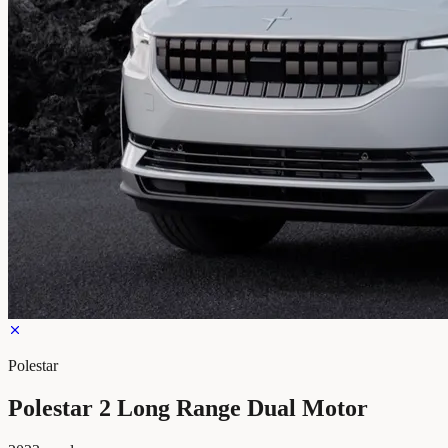
Polestar
Polestar 2 Long Range Dual Motor