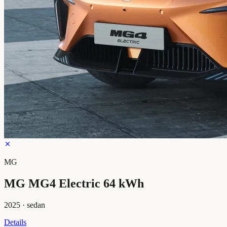
MG
MG MG4 Electric 64 kWh
2025
·
sedan
Details