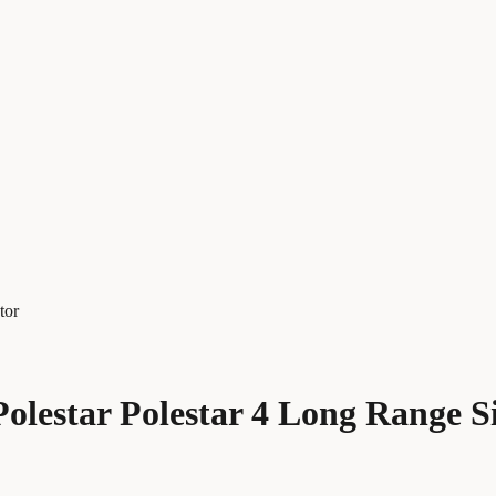
tor
olestar Polestar 4 Long Range S