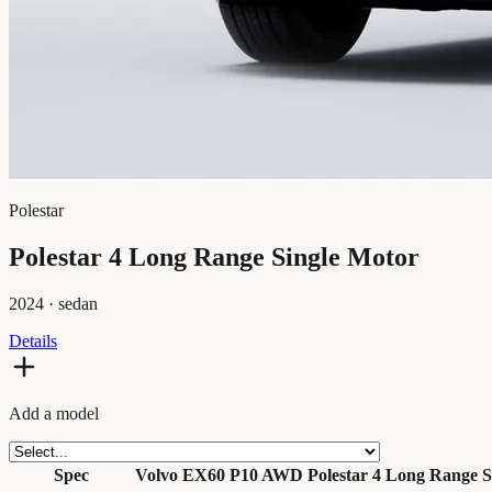
Polestar
Polestar 4 Long Range Single Motor
2024
·
sedan
Details
Add a model
Spec
Volvo EX60 P10 AWD
Polestar 4 Long Range S