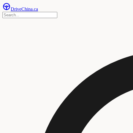
Drive
China
.ca