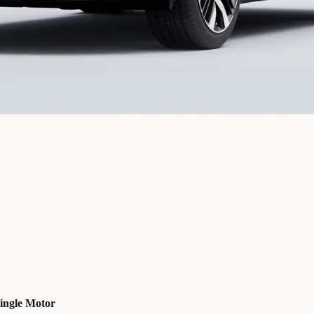
ingle Motor