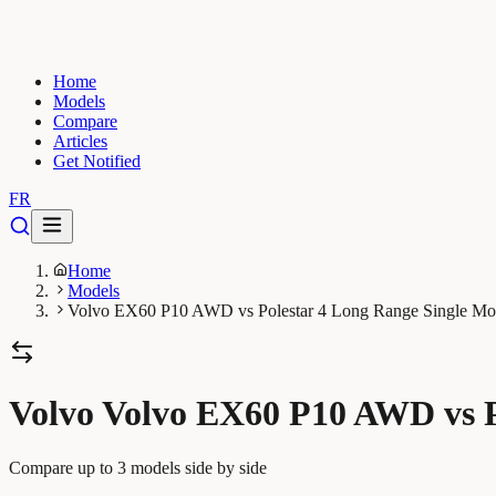
Home
Models
Compare
Articles
Get Notified
FR
Home
Models
Volvo EX60 P10 AWD vs Polestar 4 Long Range Single Mo
Volvo Volvo EX60 P10 AWD vs P
Compare up to 3 models side by side