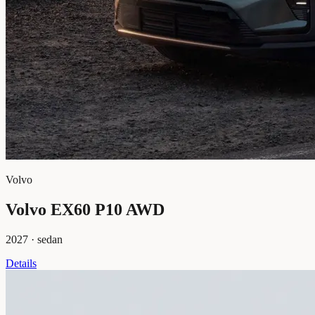
Volvo
Volvo EX60 P10 AWD
2027
·
sedan
Details