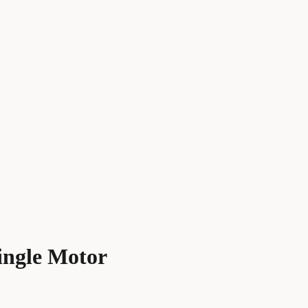
ingle Motor