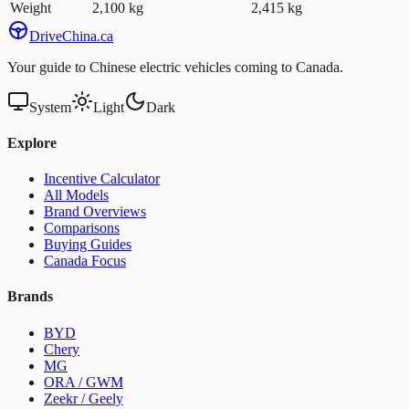
Weight
2,100 kg
2,415 kg
Drive
China
.ca
Your guide to Chinese electric vehicles coming to Canada.
System
Light
Dark
Explore
Incentive Calculator
All Models
Brand Overviews
Comparisons
Buying Guides
Canada Focus
Brands
BYD
Chery
MG
ORA / GWM
Zeekr / Geely