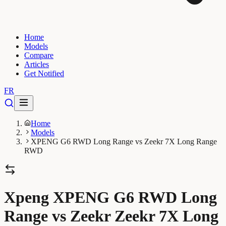
Home
Models
Compare
Articles
Get Notified
FR
Home
Models
XPENG G6 RWD Long Range vs Zeekr 7X Long Range
RWD
Xpeng XPENG G6 RWD Long
Range vs Zeekr Zeekr 7X Long