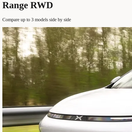
Range RWD
Compare up to 3 models side by side