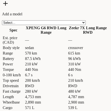
Add a model
XPENG G6 RWD Long
Zeekr 7X Long Range
Spec
Range
RWD
Est. price
—
—
(CAD)
Body style
sedan
crossover
Range
570 km
615 km
Battery
87.5 kWh
96 kWh
Power
210 kW
310 kW
Torque
440 Nm
440 Nm
0-100 km/h
6.7 s
6 s
Top speed
200 km/h
210 km/h
Drivetrain
RWD
RWD
Fast charge
280 kW
480 kW
Length
4,753 mm
4,787 mm
Wheelbase
2,890 mm
2,900 mm
Cargo
571 L
539 L