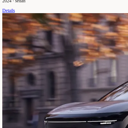
2024
·
sedan
Details