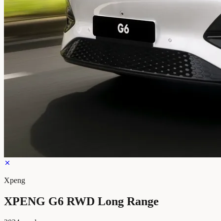
Xpeng
XPENG G6 RWD Long Range