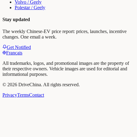
Volvo / Geely
Polestar / Geely
Stay updated
The weekly Chinese-EV price report: prices, launches, incentive
changes. One email a week.
Get Notified
Français
All trademarks, logos, and promotional images are the property of
their respective owners. Vehicle images are used for editorial and
informational purposes.
©
2026
DriveChina
.
All rights reserved.
Privacy
Terms
Contact