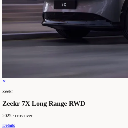
Zeekr
Zeekr 7X Long Range RWD
2025
·
crossover
Details