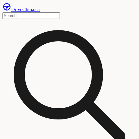
Drive
China
.ca