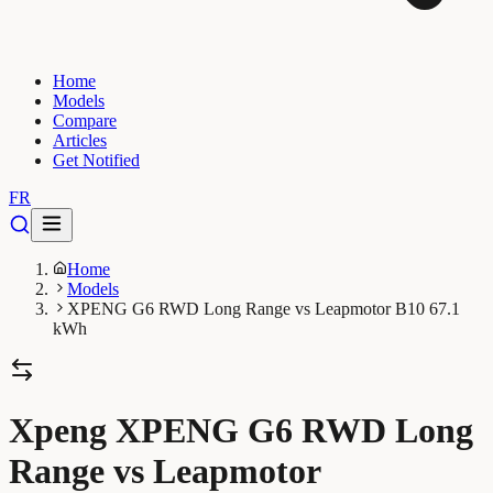
Home
Models
Compare
Articles
Get Notified
FR
Home
Models
XPENG G6 RWD Long Range vs Leapmotor B10 67.1
kWh
Xpeng XPENG G6 RWD Long
Range vs Leapmotor