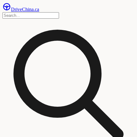
Drive
China
.ca