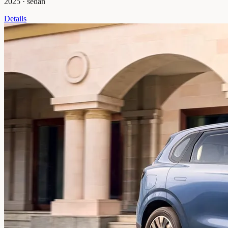
2025
·
sedan
Details