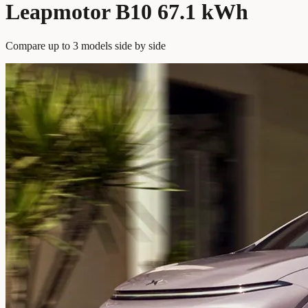
Leapmotor B10 67.1 kWh
Compare up to 3 models side by side