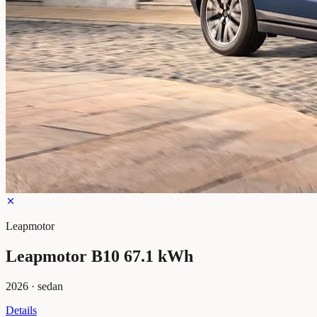
Leapmotor
Leapmotor B10 67.1 kWh
2026
·
sedan
Details