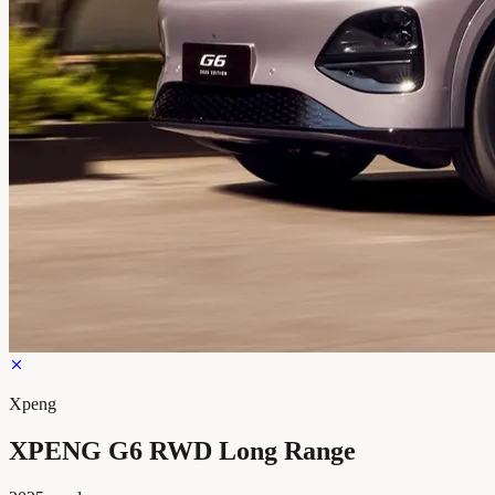
Xpeng
XPENG G6 RWD Long Range