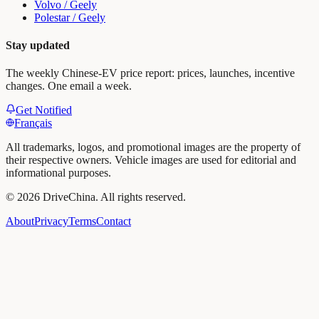
Volvo / Geely
Polestar / Geely
Stay updated
The weekly Chinese-EV price report: prices, launches, incentive
changes. One email a week.
Get Notified
Français
All trademarks, logos, and promotional images are the property of
their respective owners. Vehicle images are used for editorial and
informational purposes.
©
2026
DriveChina
.
All rights reserved.
About
Privacy
Terms
Contact