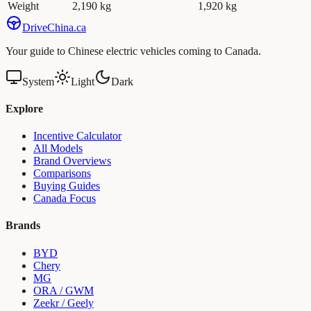
Weight
2,190 kg
1,920 kg
Drive
China
.ca
Your guide to Chinese electric vehicles coming to Canada.
System
Light
Dark
Explore
Incentive Calculator
All Models
Brand Overviews
Comparisons
Buying Guides
Canada Focus
Brands
BYD
Chery
MG
ORA / GWM
Zeekr / Geely