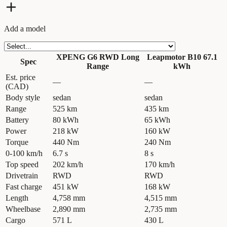
Add a model
XPENG G6 RWD Long
Leapmotor B10 67.1
Spec
Range
kWh
Est. price
—
—
(CAD)
Body style
sedan
sedan
Range
525 km
435 km
Battery
80 kWh
65 kWh
Power
218 kW
160 kW
Torque
440 Nm
240 Nm
0-100 km/h
6.7 s
8 s
Top speed
202 km/h
170 km/h
Drivetrain
RWD
RWD
Fast charge
451 kW
168 kW
Length
4,758 mm
4,515 mm
Wheelbase
2,890 mm
2,735 mm
Cargo
571 L
430 L