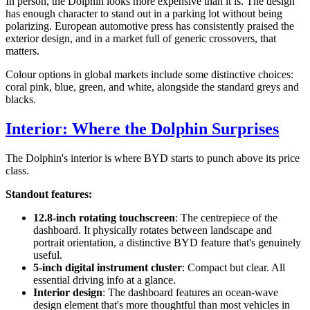
In person, the Dolphin looks more expensive than it is. The design
has enough character to stand out in a parking lot without being
polarizing. European automotive press has consistently praised the
exterior design, and in a market full of generic crossovers, that
matters.
Colour options in global markets include some distinctive choices:
coral pink, blue, green, and white, alongside the standard greys and
blacks.
Interior: Where the Dolphin Surprises
The Dolphin's interior is where BYD starts to punch above its price
class.
Standout features:
12.8-inch rotating touchscreen
: The centrepiece of the
dashboard. It physically rotates between landscape and
portrait orientation, a distinctive BYD feature that's genuinely
useful.
5-inch digital instrument cluster
: Compact but clear. All
essential driving info at a glance.
Interior design
: The dashboard features an ocean-wave
design element that's more thoughtful than most vehicles in