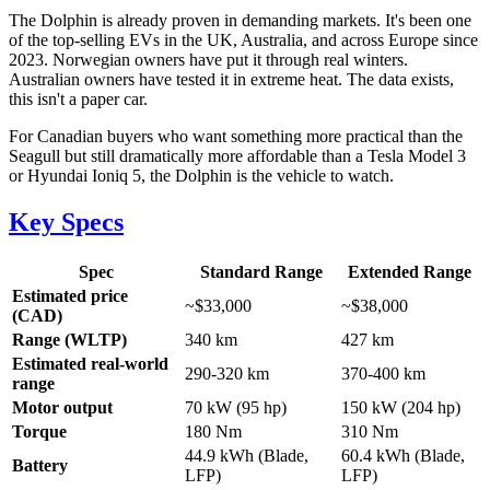
The Dolphin is already proven in demanding markets. It's been one
of the top-selling EVs in the UK, Australia, and across Europe since
2023. Norwegian owners have put it through real winters.
Australian owners have tested it in extreme heat. The data exists,
this isn't a paper car.
For Canadian buyers who want something more practical than the
Seagull but still dramatically more affordable than a Tesla Model 3
or Hyundai Ioniq 5, the Dolphin is the vehicle to watch.
Key Specs
Spec
Standard Range
Extended Range
Estimated price
~$33,000
~$38,000
(CAD)
Range (WLTP)
340 km
427 km
Estimated real-world
290-320 km
370-400 km
range
Motor output
70 kW (95 hp)
150 kW (204 hp)
Torque
180 Nm
310 Nm
44.9 kWh (Blade,
60.4 kWh (Blade,
Battery
LFP)
LFP)