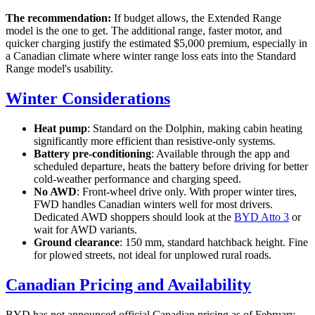
The recommendation:
If budget allows, the Extended Range
model is the one to get. The additional range, faster motor, and
quicker charging justify the estimated $5,000 premium, especially in
a Canadian climate where winter range loss eats into the Standard
Range model's usability.
Winter Considerations
Heat pump
: Standard on the Dolphin, making cabin heating
significantly more efficient than resistive-only systems.
Battery pre-conditioning
: Available through the app and
scheduled departure, heats the battery before driving for better
cold-weather performance and charging speed.
No AWD
: Front-wheel drive only. With proper winter tires,
FWD handles Canadian winters well for most drivers.
Dedicated AWD shoppers should look at the
BYD Atto 3
or
wait for AWD variants.
Ground clearance
: 150 mm, standard hatchback height. Fine
for plowed streets, not ideal for unplowed rural roads.
Canadian Pricing and Availability
BYD has not announced official Canadian pricing as of February