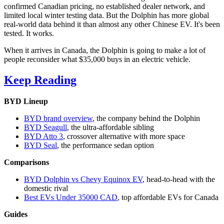
confirmed Canadian pricing, no established dealer network, and
limited local winter testing data. But the Dolphin has more global
real-world data behind it than almost any other Chinese EV. It's been
tested. It works.
When it arrives in Canada, the Dolphin is going to make a lot of
people reconsider what $35,000 buys in an electric vehicle.
Keep Reading
BYD Lineup
BYD brand overview
, the company behind the Dolphin
BYD Seagull
, the ultra-affordable sibling
BYD Atto 3
, crossover alternative with more space
BYD Seal
, the performance sedan option
Comparisons
BYD Dolphin vs Chevy Equinox EV
, head-to-head with the
domestic rival
Best EVs Under 35000 CAD
, top affordable EVs for Canada
Guides