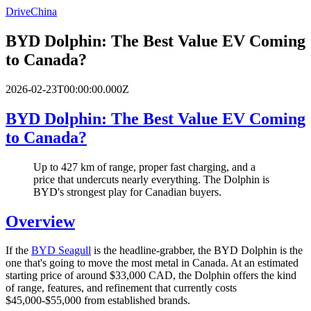
DriveChina
BYD Dolphin: The Best Value EV Coming
to Canada?
2026-02-23T00:00:00.000Z
BYD Dolphin: The Best Value EV Coming
to Canada?
Up to 427 km of range, proper fast charging, and a
price that undercuts nearly everything. The Dolphin is
BYD's strongest play for Canadian buyers.
Overview
If the
BYD Seagull
is the headline-grabber, the BYD Dolphin is the
one that's going to move the most metal in Canada. At an estimated
starting price of around $33,000 CAD, the Dolphin offers the kind
of range, features, and refinement that currently costs
$45,000-$55,000 from established brands.