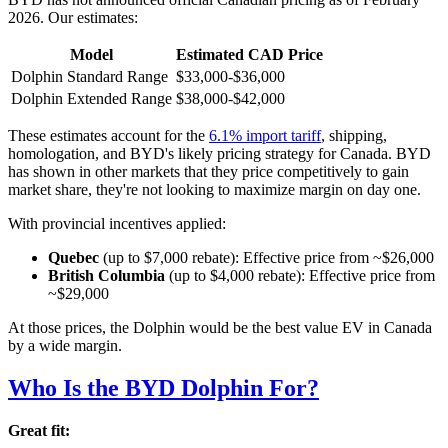
2026. Our estimates:
Model
Estimated CAD Price
Dolphin Standard Range
$33,000-$36,000
Dolphin Extended Range
$38,000-$42,000
These estimates account for the
6.1% import tariff
, shipping,
homologation, and BYD's likely pricing strategy for Canada. BYD
has shown in other markets that they price competitively to gain
market share, they're not looking to maximize margin on day one.
With provincial incentives applied:
Quebec
(up to $7,000 rebate): Effective price from ~$26,000
British Columbia
(up to $4,000 rebate): Effective price from
~$29,000
At those prices, the Dolphin would be the best value EV in Canada
by a wide margin.
Who Is the BYD Dolphin For?
Great fit: