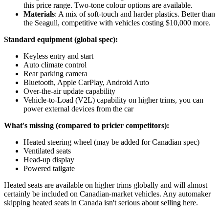
this price range. Two-tone colour options are available.
Materials
: A mix of soft-touch and harder plastics. Better than
the Seagull, competitive with vehicles costing $10,000 more.
Standard equipment (global spec):
Keyless entry and start
Auto climate control
Rear parking camera
Bluetooth, Apple CarPlay, Android Auto
Over-the-air update capability
Vehicle-to-Load (V2L) capability on higher trims, you can
power external devices from the car
What's missing (compared to pricier competitors):
Heated steering wheel (may be added for Canadian spec)
Ventilated seats
Head-up display
Powered tailgate
Heated seats are available on higher trims globally and will almost
certainly be included on Canadian-market vehicles. Any automaker
skipping heated seats in Canada isn't serious about selling here.