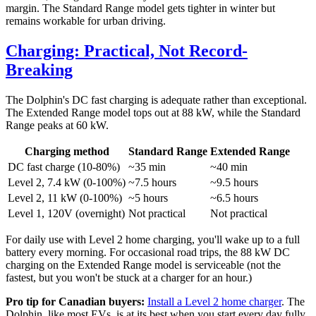
margin. The Standard Range model gets tighter in winter but
remains workable for urban driving.
Charging: Practical, Not Record-
Breaking
The Dolphin's DC fast charging is adequate rather than exceptional.
The Extended Range model tops out at 88 kW, while the Standard
Range peaks at 60 kW.
Charging method
Standard Range
Extended Range
DC fast charge (10-80%)
~35 min
~40 min
Level 2, 7.4 kW (0-100%)
~7.5 hours
~9.5 hours
Level 2, 11 kW (0-100%)
~5 hours
~6.5 hours
Level 1, 120V (overnight)
Not practical
Not practical
For daily use with Level 2 home charging, you'll wake up to a full
battery every morning. For occasional road trips, the 88 kW DC
charging on the Extended Range model is serviceable (not the
fastest, but you won't be stuck at a charger for an hour.)
Pro tip for Canadian buyers:
Install a Level 2 home charger
. The
Dolphin, like most EVs, is at its best when you start every day fully