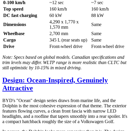
0-100 km/h
~12 sec
~7 sec
Top speed
160 km/h
160 km/h
DC fast charging
60 kW
88 kW
4,290 x 1,770 x
Dimensions
Same
1,570 mm
Wheelbase
2,700 mm
Same
Cargo
345 L (rear seats up)
Same
Drive
Front-wheel drive
Front-wheel drive
Note: Specs based on global models. Canadian specifications and
trim levels may differ. WLTP range is more realistic than CLTC but
still optimistic by 10-15% in mixed driving.
Design: Ocean-Inspired, Genuinely
Attractive
BYD's "Ocean" design series draws from marine life, and the
Dolphin is the most cohesive expression of that theme. The exterior
features flowing curves, a clean front fascia with narrow LED
headlights, and a roofline that tapers smoothly into a rear spoiler. It's
a compact hatchback roughly the size of a Volkswagen Golf.