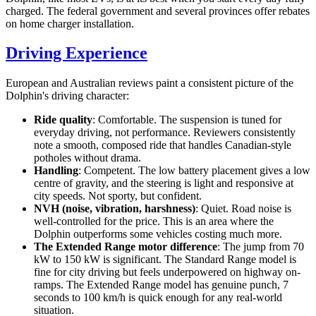
charged. The federal government and several provinces offer rebates
on home charger installation.
Driving Experience
European and Australian reviews paint a consistent picture of the
Dolphin's driving character:
Ride quality
: Comfortable. The suspension is tuned for
everyday driving, not performance. Reviewers consistently
note a smooth, composed ride that handles Canadian-style
potholes without drama.
Handling
: Competent. The low battery placement gives a low
centre of gravity, and the steering is light and responsive at
city speeds. Not sporty, but confident.
NVH (noise, vibration, harshness)
: Quiet. Road noise is
well-controlled for the price. This is an area where the
Dolphin outperforms some vehicles costing much more.
The Extended Range motor difference
: The jump from 70
kW to 150 kW is significant. The Standard Range model is
fine for city driving but feels underpowered on highway on-
ramps. The Extended Range model has genuine punch, 7
seconds to 100 km/h is quick enough for any real-world
situation.