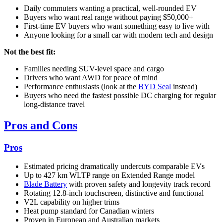
Daily commuters wanting a practical, well-rounded EV
Buyers who want real range without paying $50,000+
First-time EV buyers who want something easy to live with
Anyone looking for a small car with modern tech and design
Not the best fit:
Families needing SUV-level space and cargo
Drivers who want AWD for peace of mind
Performance enthusiasts (look at the
BYD Seal
instead)
Buyers who need the fastest possible DC charging for regular
long-distance travel
Pros and Cons
Pros
Estimated pricing dramatically undercuts comparable EVs
Up to 427 km WLTP range on Extended Range model
Blade Battery
with proven safety and longevity track record
Rotating 12.8-inch touchscreen, distinctive and functional
V2L capability on higher trims
Heat pump standard for Canadian winters
Proven in European and Australian markets