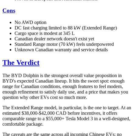
Cons
No AWD option
DC fast charging limited to 88 kW (Extended Range)
Cargo space is modest at 345 L
Canadian dealer network doesn't exist yet
Standard Range motor (70 kW) feels underpowered
Unknown Canadian warranty and service details
The Verdict
The BYD Dolphin is the strongest overall value proposition in
BYD's expected Canadian lineup. It hits the sweet spot: enough
range for Canadian conditions, enough features to feel modern,
enough refinement to satisfy daily use, and a price that makes you
question why other EVs cost so much more.
The Extended Range model, in particular, is the one to target. At an
estimated $38,000-$42,000 CAD before incentives, it offers
comparable range to a $55,000+ Tesla Model 3 in a well-designed,
comfortable package.
The caveats are the same across all incoming Chinese EVs: no