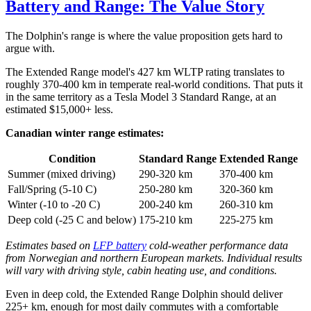
Battery and Range: The Value Story
The Dolphin's range is where the value proposition gets hard to
argue with.
The Extended Range model's 427 km WLTP rating translates to
roughly 370-400 km in temperate real-world conditions. That puts it
in the same territory as a Tesla Model 3 Standard Range, at an
estimated $15,000+ less.
Canadian winter range estimates:
Condition
Standard Range
Extended Range
Summer (mixed driving)
290-320 km
370-400 km
Fall/Spring (5-10 C)
250-280 km
320-360 km
Winter (-10 to -20 C)
200-240 km
260-310 km
Deep cold (-25 C and below)
175-210 km
225-275 km
Estimates based on
LFP battery
cold-weather performance data
from Norwegian and northern European markets. Individual results
will vary with driving style, cabin heating use, and conditions.
Even in deep cold, the Extended Range Dolphin should deliver
225+ km, enough for most daily commutes with a comfortable