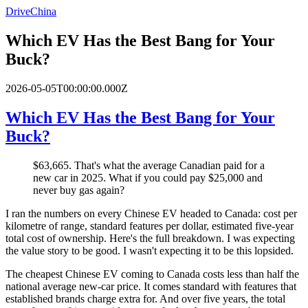
DriveChina
Which EV Has the Best Bang for Your
Buck?
2026-05-05T00:00:00.000Z
Which EV Has the Best Bang for Your
Buck?
$63,665. That's what the average Canadian paid for a
new car in 2025. What if you could pay $25,000 and
never buy gas again?
I ran the numbers on every Chinese EV headed to Canada: cost per
kilometre of range, standard features per dollar, estimated five-year
total cost of ownership. Here's the full breakdown. I was expecting
the value story to be good. I wasn't expecting it to be this lopsided.
The cheapest Chinese EV coming to Canada costs less than half the
national average new-car price. It comes standard with features that
established brands charge extra for. And over five years, the total