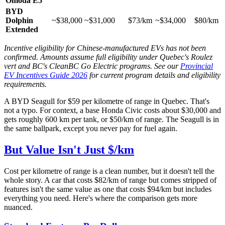
Omoda E5
BYD
Dolphin
~$38,000
~$31,000
$73/km
~$34,000
$80/km
Extended
Incentive eligibility for Chinese-manufactured EVs has not been
confirmed. Amounts assume full eligibility under Quebec's Roulez
vert and BC's CleanBC Go Electric programs. See our
Provincial
EV Incentives Guide 2026
for current program details and eligibility
requirements.
A BYD Seagull for $59 per kilometre of range in Quebec. That's
not a typo. For context, a base Honda Civic costs about $30,000 and
gets roughly 600 km per tank, or $50/km of range. The Seagull is in
the same ballpark, except you never pay for fuel again.
But Value Isn't Just $/km
Cost per kilometre of range is a clean number, but it doesn't tell the
whole story. A car that costs $82/km of range but comes stripped of
features isn't the same value as one that costs $94/km but includes
everything you need. Here's where the comparison gets more
nuanced.