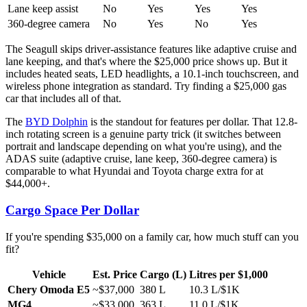
Lane keep assist
No
Yes
Yes
Yes
360-degree camera
No
Yes
No
Yes
The Seagull skips driver-assistance features like adaptive cruise and
lane keeping, and that's where the $25,000 price shows up. But it
includes heated seats, LED headlights, a 10.1-inch touchscreen, and
wireless phone integration as standard. Try finding a $25,000 gas
car that includes all of that.
The
BYD Dolphin
is the standout for features per dollar. That 12.8-
inch rotating screen is a genuine party trick (it switches between
portrait and landscape depending on what you're using), and the
ADAS suite (adaptive cruise, lane keep, 360-degree camera) is
comparable to what Hyundai and Toyota charge extra for at
$44,000+.
Cargo Space Per Dollar
If you're spending $35,000 on a family car, how much stuff can you
fit?
Vehicle
Est. Price
Cargo (L)
Litres per $1,000
Chery Omoda E5
~$37,000
380 L
10.3 L/$1K
MG4
~$33,000
363 L
11.0 L/$1K