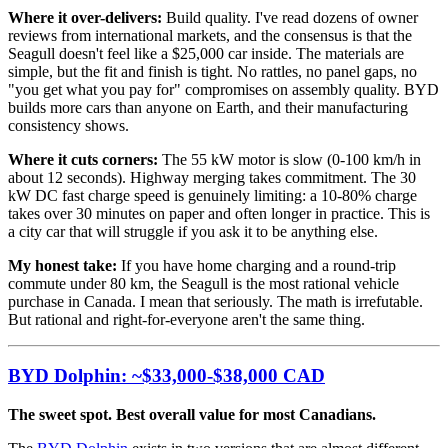
Where it over-delivers:
Build quality. I've read dozens of owner
reviews from international markets, and the consensus is that the
Seagull doesn't feel like a $25,000 car inside. The materials are
simple, but the fit and finish is tight. No rattles, no panel gaps, no
"you get what you pay for" compromises on assembly quality. BYD
builds more cars than anyone on Earth, and their manufacturing
consistency shows.
Where it cuts corners:
The 55 kW motor is slow (0-100 km/h in
about 12 seconds). Highway merging takes commitment. The 30
kW DC fast charge speed is genuinely limiting: a 10-80% charge
takes over 30 minutes on paper and often longer in practice. This is
a city car that will struggle if you ask it to be anything else.
My honest take:
If you have home charging and a round-trip
commute under 80 km, the Seagull is the most rational vehicle
purchase in Canada. I mean that seriously. The math is irrefutable.
But rational and right-for-everyone aren't the same thing.
BYD Dolphin: ~$33,000-$38,000 CAD
The sweet spot. Best overall value for most Canadians.