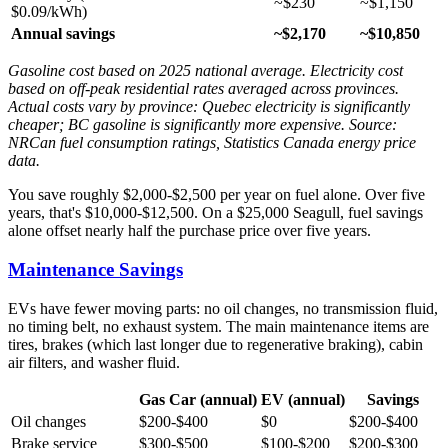
~$230
~$1,150
$0.09/kWh)
Annual savings
~$2,170
~$10,850
Gasoline cost based on 2025 national average. Electricity cost
based on off-peak residential rates averaged across provinces.
Actual costs vary by province: Quebec electricity is significantly
cheaper; BC gasoline is significantly more expensive. Source:
NRCan fuel consumption ratings, Statistics Canada energy price
data.
You save roughly $2,000-$2,500 per year on fuel alone. Over five
years, that's $10,000-$12,500. On a $25,000 Seagull, fuel savings
alone offset nearly half the purchase price over five years.
Maintenance Savings
EVs have fewer moving parts: no oil changes, no transmission fluid,
no timing belt, no exhaust system. The main maintenance items are
tires, brakes (which last longer due to regenerative braking), cabin
air filters, and washer fluid.
Gas Car (annual)
EV (annual)
Savings
Oil changes
$200-$400
$0
$200-$400
Brake service
$300-$500
$100-$200
$200-$300