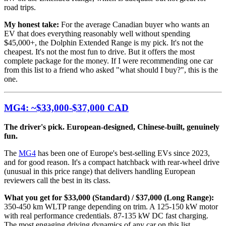
road trips.
My honest take:
For the average Canadian buyer who wants an
EV that does everything reasonably well without spending
$45,000+, the Dolphin Extended Range is my pick. It's not the
cheapest. It's not the most fun to drive. But it offers the most
complete package for the money. If I were recommending one car
from this list to a friend who asked "what should I buy?", this is the
one.
MG4: ~$33,000-$37,000 CAD
The driver's pick. European-designed, Chinese-built, genuinely
fun.
The
MG4
has been one of Europe's best-selling EVs since 2023,
and for good reason. It's a compact hatchback with rear-wheel drive
(unusual in this price range) that delivers handling European
reviewers call the best in its class.
What you get for $33,000 (Standard) / $37,000 (Long Range):
350-450 km WLTP range depending on trim. A 125-150 kW motor
with real performance credentials. 87-135 kW DC fast charging.
The most engaging driving dynamics of any car on this list.