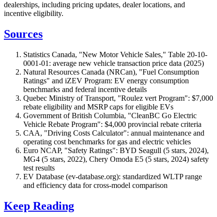
dealerships, including pricing updates, dealer locations, and
incentive eligibility.
Sources
Statistics Canada, "New Motor Vehicle Sales," Table 20-10-
0001-01: average new vehicle transaction price data (2025)
Natural Resources Canada (NRCan), "Fuel Consumption
Ratings" and iZEV Program: EV energy consumption
benchmarks and federal incentive details
Quebec Ministry of Transport, "Roulez vert Program": $7,000
rebate eligibility and MSRP caps for eligible EVs
Government of British Columbia, "CleanBC Go Electric
Vehicle Rebate Program": $4,000 provincial rebate criteria
CAA, "Driving Costs Calculator": annual maintenance and
operating cost benchmarks for gas and electric vehicles
Euro NCAP, "Safety Ratings": BYD Seagull (5 stars, 2024),
MG4 (5 stars, 2022), Chery Omoda E5 (5 stars, 2024) safety
test results
EV Database (ev-database.org): standardized WLTP range
and efficiency data for cross-model comparison
Keep Reading