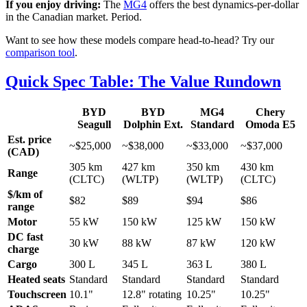
If you enjoy driving:
The
MG4
offers the best dynamics-per-dollar
in the Canadian market. Period.
Want to see how these models compare head-to-head? Try our
comparison tool
.
Quick Spec Table: The Value Rundown
BYD
BYD
MG4
Chery
Seagull
Dolphin Ext.
Standard
Omoda E5
Est. price
~$25,000
~$38,000
~$33,000
~$37,000
(CAD)
305 km
427 km
350 km
430 km
Range
(CLTC)
(WLTP)
(WLTP)
(CLTC)
$/km of
$82
$89
$94
$86
range
Motor
55 kW
150 kW
125 kW
150 kW
DC fast
30 kW
88 kW
87 kW
120 kW
charge
Cargo
300 L
345 L
363 L
380 L
Heated seats
Standard
Standard
Standard
Standard
Touchscreen
10.1"
12.8" rotating
10.25"
10.25"