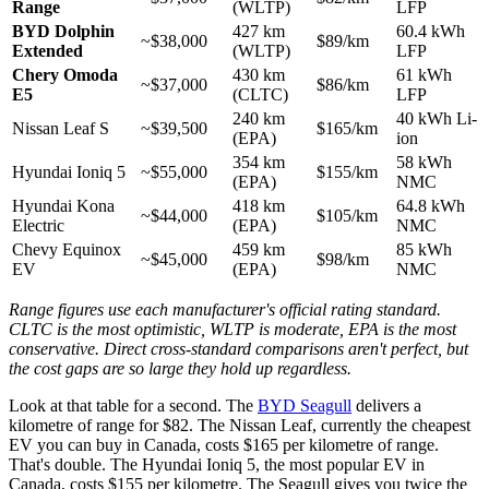
Range
(WLTP)
LFP
BYD Dolphin
427 km
60.4 kWh
~$38,000
$89/km
Extended
(WLTP)
LFP
Chery Omoda
430 km
61 kWh
~$37,000
$86/km
E5
(CLTC)
LFP
240 km
40 kWh Li-
Nissan Leaf S
~$39,500
$165/km
(EPA)
ion
354 km
58 kWh
Hyundai Ioniq 5
~$55,000
$155/km
(EPA)
NMC
Hyundai Kona
418 km
64.8 kWh
~$44,000
$105/km
Electric
(EPA)
NMC
Chevy Equinox
459 km
85 kWh
~$45,000
$98/km
EV
(EPA)
NMC
Range figures use each manufacturer's official rating standard.
CLTC is the most optimistic, WLTP is moderate, EPA is the most
conservative. Direct cross-standard comparisons aren't perfect, but
the cost gaps are so large they hold up regardless.
Look at that table for a second. The
BYD Seagull
delivers a
kilometre of range for $82. The Nissan Leaf, currently the cheapest
EV you can buy in Canada, costs $165 per kilometre of range.
That's double. The Hyundai Ioniq 5, the most popular EV in
Canada, costs $155 per kilometre. The Seagull gives you twice the