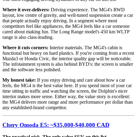
Where it over-delivers:
Driving experience. The MG4's RWD
layout, low centre of gravity, and well-tuned suspension create a car
that people actually enjoy driving. In a segment where most
competitors feel like appliances, the MG4 feels like a car someone
cared about making fun. The Long Range model's 450 km WLTP
range is also class-leading.
Where it cuts corners:
Interior materials. The MG4's cabin is
functional but heavy on hard plastics. If you're coming from a recent
Mazda3 or Honda Civic, the interior quality gap will be noticeable.
The infotainment system is also behind BYD's: the screen is smaller
and the software less polished.
My honest take:
If you enjoy driving and care about how a car
feels, the MG4 is the best value here. If you spend most of your car
time sitting in traffic and watching the screen, the Dolphin's nicer
interior makes more sense. Either way, the value story is excellent:
the MG4 delivers more range and more performance per dollar than
any established-brand competitor.
Chery Omoda E5: ~$35,000-$40,000 CAD
The practical pick. The only value SUV on this list.