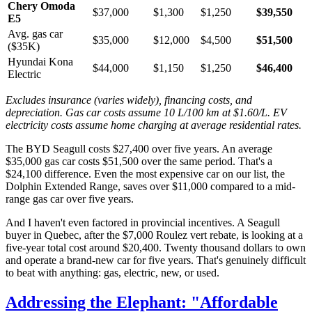
Chery Omoda
$37,000
$1,300
$1,250
$39,550
E5
Avg. gas car
$35,000
$12,000
$4,500
$51,500
($35K)
Hyundai Kona
$44,000
$1,150
$1,250
$46,400
Electric
Excludes insurance (varies widely), financing costs, and
depreciation. Gas car costs assume 10 L/100 km at $1.60/L. EV
electricity costs assume home charging at average residential rates.
The BYD Seagull costs $27,400 over five years. An average
$35,000 gas car costs $51,500 over the same period. That's a
$24,100 difference. Even the most expensive car on our list, the
Dolphin Extended Range, saves over $11,000 compared to a mid-
range gas car over five years.
And I haven't even factored in provincial incentives. A Seagull
buyer in Quebec, after the $7,000 Roulez vert rebate, is looking at a
five-year total cost around $20,400. Twenty thousand dollars to own
and operate a brand-new car for five years. That's genuinely difficult
to beat with anything: gas, electric, new, or used.
Addressing the Elephant: "Affordable