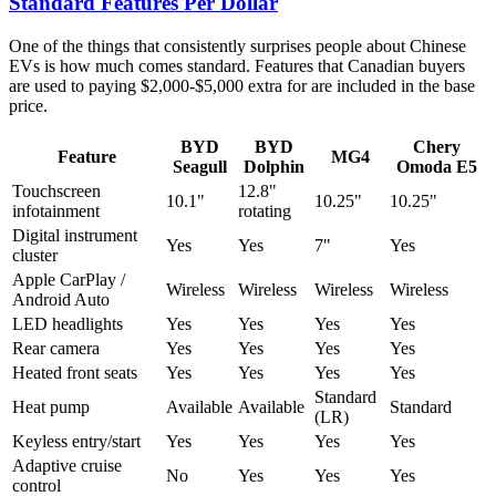
Standard Features Per Dollar
One of the things that consistently surprises people about Chinese
EVs is how much comes standard. Features that Canadian buyers
are used to paying $2,000-$5,000 extra for are included in the base
price.
BYD
BYD
Chery
Feature
MG4
Seagull
Dolphin
Omoda E5
Touchscreen
12.8"
10.1"
10.25"
10.25"
infotainment
rotating
Digital instrument
Yes
Yes
7"
Yes
cluster
Apple CarPlay /
Wireless
Wireless
Wireless
Wireless
Android Auto
LED headlights
Yes
Yes
Yes
Yes
Rear camera
Yes
Yes
Yes
Yes
Heated front seats
Yes
Yes
Yes
Yes
Standard
Heat pump
Available
Available
Standard
(LR)
Keyless entry/start
Yes
Yes
Yes
Yes
Adaptive cruise
No
Yes
Yes
Yes
control