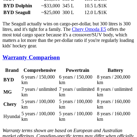
BYD Dolphin
~$33,000
345 L
10.5 L/$1K
BYD Seagull
~$25,000
300 L
12.0 L/$1K
The Seagull actually wins on cargo-per-dollar, but 300 litres is 300
litres, and it's tight for a family. The
Chery Omoda E5
offers the
most total cargo space because it's a crossover/SUV body, which
matters a lot more than the per-dollar ratio if you're regularly loading
kids' hockey gear.
Warranty Comparison
Brand
Comprehensive
Powertrain
Battery
6 years / 150,000
6 years / 150,000
8 years / 200,000
BYD
km
km
km
7 years / unlimited
7 years / unlimited
8 years / unlimited
MG
km
km
km
5 years / 100,000
5 years / 100,000
8 years / 160,000
Chery
km
km
km
5 years / 100,000
5 years / 100,000
8 years / 160,000
Hyundai
km
km
km
Warranty terms shown are based on European and Australian
market offerings. Canadian-specific terms may differ when officially