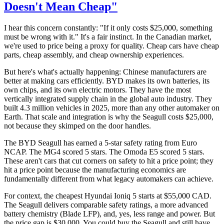
Doesn't Mean Cheap"
I hear this concern constantly: "If it only costs $25,000, something
must be wrong with it." It's a fair instinct. In the Canadian market,
we're used to price being a proxy for quality. Cheap cars have cheap
parts, cheap assembly, and cheap ownership experiences.
But here's what's actually happening: Chinese manufacturers are
better at making cars efficiently. BYD makes its own batteries, its
own chips, and its own electric motors. They have the most
vertically integrated supply chain in the global auto industry. They
built 4.3 million vehicles in 2025, more than any other automaker on
Earth. That scale and integration is why the Seagull costs $25,000,
not because they skimped on the door handles.
The BYD Seagull has earned a 5-star safety rating from Euro
NCAP. The MG4 scored 5 stars. The Omoda E5 scored 5 stars.
These aren't cars that cut corners on safety to hit a price point; they
hit a price point because the manufacturing economics are
fundamentally different from what legacy automakers can achieve.
For context, the cheapest Hyundai Ioniq 5 starts at $55,000 CAD.
The Seagull delivers comparable safety ratings, a more advanced
battery chemistry (Blade LFP), and, yes, less range and power. But
the price gap is $30,000. You could buy the Seagull and still have