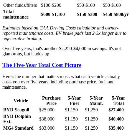
Other fluids/filters
$100-$200
$50-$100
$50-$100
Total
$600-$1,100
$150-$300
$450-$800/yr
maintenance
Estimates based on CAA Driving Costs calculator and owner-
reported maintenance costs. EV brake pads last 2-3x longer due to
regenerative braking.
Over five years, that's another $2,250-$4,000 in savings. It's not
glamorous, but it adds up.
The Five-Year Total Cost Picture
Here's the number that matters most: what each vehicle actually
costs you over five years, including purchase price, fuel, and
maintenance.
Purchase
5-Year
5-Year
5-Year
Vehicle
Price
Fuel
Maint.
Total
BYD Seagull
$25,000
$1,150
$1,250
$27,400
BYD Dolphin
$38,000
$1,150
$1,250
$40,400
Ext.
MG4 Standard
$33,000
$1,150
$1,250
$35,400