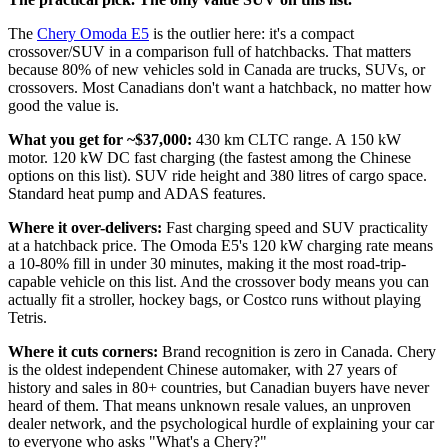
The
Chery Omoda E5
is the outlier here: it's a compact
crossover/SUV in a comparison full of hatchbacks. That matters
because 80% of new vehicles sold in Canada are trucks, SUVs, or
crossovers. Most Canadians don't want a hatchback, no matter how
good the value is.
What you get for ~$37,000:
430 km CLTC range. A 150 kW
motor. 120 kW DC fast charging (the fastest among the Chinese
options on this list). SUV ride height and 380 litres of cargo space.
Standard heat pump and ADAS features.
Where it over-delivers:
Fast charging speed and SUV practicality
at a hatchback price. The Omoda E5's 120 kW charging rate means
a 10-80% fill in under 30 minutes, making it the most road-trip-
capable vehicle on this list. And the crossover body means you can
actually fit a stroller, hockey bags, or Costco runs without playing
Tetris.
Where it cuts corners:
Brand recognition is zero in Canada. Chery
is the oldest independent Chinese automaker, with 27 years of
history and sales in 80+ countries, but Canadian buyers have never
heard of them. That means unknown resale values, an unproven
dealer network, and the psychological hurdle of explaining your car
to everyone who asks "What's a Chery?"