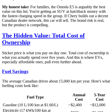
My honest take:
For families, the Omoda E5 is arguably the best
value on this list. You're getting an SUV at hatchback money with
the fastest charging speed in the group. If Chery builds out a decent
Canadian dealer network, this car will sell. The brand risk is real,
but the product is compelling.
The Hidden Value: Total Cost of
Ownership
Sticker price is what you pay on day one. Total cost of ownership is
what you actually spend over five years. And this is where EVs,
especially affordable ones, pull even further ahead.
Fuel Savings
The average Canadian drives about 15,000 km per year. Here's what
fuelling costs look like:
Annual
5-Year
Fuel Type
Cost
Cost
Gasoline (10 L/100 km at $1.60/L)
~$2,400
~$12,000
Electricity (17 kWh/100 km at