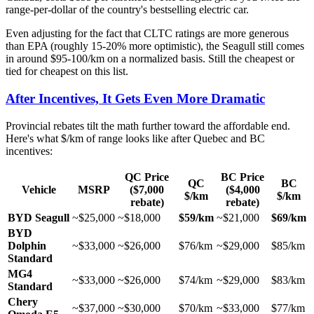
range-per-dollar of the country's bestselling electric car.
Even adjusting for the fact that CLTC ratings are more generous
than EPA (roughly 15-20% more optimistic), the Seagull still comes
in around $95-100/km on a normalized basis. Still the cheapest or
tied for cheapest on this list.
After Incentives, It Gets Even More Dramatic
Provincial rebates tilt the math further toward the affordable end.
Here's what $/km of range looks like after Quebec and BC
incentives:
QC Price
BC Price
QC
BC
Vehicle
MSRP
($7,000
($4,000
$/km
$/km
rebate)
rebate)
BYD Seagull
~$25,000
~$18,000
$59/km
~$21,000
$69/km
BYD
Dolphin
~$33,000
~$26,000
$76/km
~$29,000
$85/km
Standard
MG4
~$33,000
~$26,000
$74/km
~$29,000
$83/km
Standard
Chery
~$37,000
~$30,000
$70/km
~$33,000
$77/km