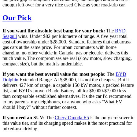
enough left over for a very nice used Civic as your road-trip car.
Our Pick
If you want the absolute best bang for your buck:
The
BYD
Seagull
wins. Under $82 per kilometre of range. A five-year total
cost of ownership under $28,000. Standard features that embarrass
gas cars at the same price. For urban commuters with home
charging, no other vehicle in Canada, gas or electric, delivers this
much value. The compromises are real (slow motor, slow charging,
compact size), but the math is undeniable.
If you want the best overall value for most people:
The
BYD
Dolphin
Extended Range. At $38,000, it's not the cheapest. But it
delivers 427 km of range, a capable 150 kW motor, a packed feature
list, and BYD's proven Blade Battery, all for $6,000-$7,000 less
than comparable established alternatives. It's the car I'd recommend
to my parents, my neighbours, or anyone who asks "What EV
should I buy?" without further context.
If you need an SUV:
The
Chery Omoda E5
is the only crossover in
this value tier, and its charging speed makes it the most practical for
mixed-use driving.