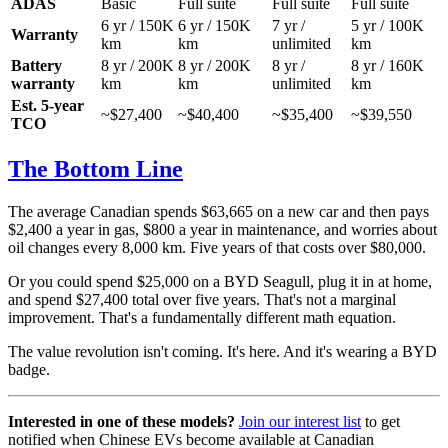
ADAS
Basic
Full suite
Full suite
Full suite
6 yr / 150K
6 yr / 150K
7 yr /
5 yr / 100K
Warranty
km
km
unlimited
km
Battery
8 yr / 200K
8 yr / 200K
8 yr /
8 yr / 160K
warranty
km
km
unlimited
km
Est. 5-year
~$27,400
~$40,400
~$35,400
~$39,550
TCO
The Bottom Line
The average Canadian spends $63,665 on a new car and then pays
$2,400 a year in gas, $800 a year in maintenance, and worries about
oil changes every 8,000 km. Five years of that costs over $80,000.
Or you could spend $25,000 on a BYD Seagull, plug it in at home,
and spend $27,400 total over five years. That's not a marginal
improvement. That's a fundamentally different math equation.
The value revolution isn't coming. It's here. And it's wearing a BYD
badge.
Interested in one of these models?
Join our interest list
to get
notified when Chinese EVs become available at Canadian