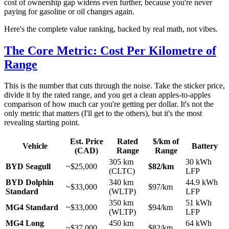
cost of ownership gap widens even further, because you're never
paying for gasoline or oil changes again.
Here's the complete value ranking, backed by real math, not vibes.
The Core Metric: Cost Per Kilometre of
Range
This is the number that cuts through the noise. Take the sticker price,
divide it by the rated range, and you get a clean apples-to-apples
comparison of how much car you're getting per dollar. It's not the
only metric that matters (I'll get to the others), but it's the most
revealing starting point.
Est. Price
Rated
$/km of
Vehicle
Battery
(CAD)
Range
Range
305 km
30 kWh
BYD Seagull
~$25,000
$82/km
(CLTC)
LFP
BYD Dolphin
340 km
44.9 kWh
~$33,000
$97/km
Standard
(WLTP)
LFP
350 km
51 kWh
MG4 Standard
~$33,000
$94/km
(WLTP)
LFP
MG4 Long
450 km
64 kWh
~$37,000
$82/km