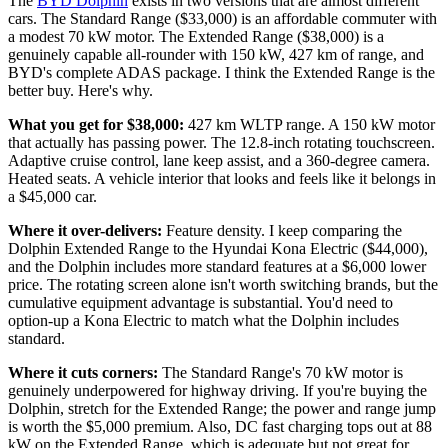
The
BYD Dolphin
exists in two versions that are almost different
cars. The Standard Range ($33,000) is an affordable commuter with
a modest 70 kW motor. The Extended Range ($38,000) is a
genuinely capable all-rounder with 150 kW, 427 km of range, and
BYD's complete ADAS package. I think the Extended Range is the
better buy. Here's why.
What you get for $38,000:
427 km WLTP range. A 150 kW motor
that actually has passing power. The 12.8-inch rotating touchscreen.
Adaptive cruise control, lane keep assist, and a 360-degree camera.
Heated seats. A vehicle interior that looks and feels like it belongs in
a $45,000 car.
Where it over-delivers:
Feature density. I keep comparing the
Dolphin Extended Range to the Hyundai Kona Electric ($44,000),
and the Dolphin includes more standard features at a $6,000 lower
price. The rotating screen alone isn't worth switching brands, but the
cumulative equipment advantage is substantial. You'd need to
option-up a Kona Electric to match what the Dolphin includes
standard.
Where it cuts corners:
The Standard Range's 70 kW motor is
genuinely underpowered for highway driving. If you're buying the
Dolphin, stretch for the Extended Range; the power and range jump
is worth the $5,000 premium. Also, DC fast charging tops out at 88
kW on the Extended Range, which is adequate but not great for