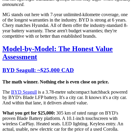
announced.
MG stands out here with 7-year unlimited-kilometre coverage, one
of the longest warranties in the industry. BYD is strong at 6 years.
Chery matches Hyundai. All of them offer the industry-standard 8-
year battery warranty. These aren't budget warranties; they're
competitive with or better than established brands.
Model-by-Model: The Honest Value
Assessment
BYD Seagull: ~$25,000 CAD
The math winner. Nothing else is even close on price.
The
BYD Seagull
is a 3.78-metre subcompact hatchback powered
by BYD's Blade LFP battery. It's a city car. It knows it's a city car.
And within that lane, it delivers absurd value.
What you get for $25,000:
305 km of rated range on BYD's
proven Blade Battery platform. A 10.1-inch touchscreen with
wireless CarPlay. Heated seats. LED lighting. Keyless entry. An
actual, usable, new electric car for the price of a used Corolla.