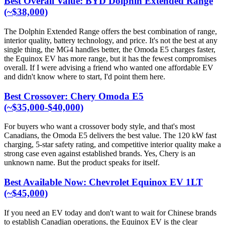
Best Overall Value: BYD Dolphin Extended Range
(~$38,000)
The Dolphin Extended Range offers the best combination of range,
interior quality, battery technology, and price. It's not the best at any
single thing, the MG4 handles better, the Omoda E5 charges faster,
the Equinox EV has more range, but it has the fewest compromises
overall. If I were advising a friend who wanted one affordable EV
and didn't know where to start, I'd point them here.
Best Crossover: Chery Omoda E5
(~$35,000-$40,000)
For buyers who want a crossover body style, and that's most
Canadians, the Omoda E5 delivers the best value. The 120 kW fast
charging, 5-star safety rating, and competitive interior quality make a
strong case even against established brands. Yes, Chery is an
unknown name. But the product speaks for itself.
Best Available Now: Chevrolet Equinox EV 1LT
(~$45,000)
If you need an EV today and don't want to wait for Chinese brands
to establish Canadian operations, the Equinox EV is the clear