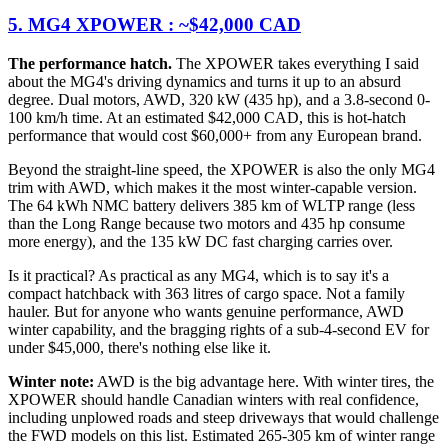
5. MG4 XPOWER : ~$42,000 CAD
The performance hatch.
The XPOWER takes everything I said
about the MG4's driving dynamics and turns it up to an absurd
degree. Dual motors, AWD, 320 kW (435 hp), and a 3.8-second 0-
100 km/h time. At an estimated $42,000 CAD, this is hot-hatch
performance that would cost $60,000+ from any European brand.
Beyond the straight-line speed, the XPOWER is also the only MG4
trim with AWD, which makes it the most winter-capable version.
The 64 kWh NMC battery delivers 385 km of WLTP range (less
than the Long Range because two motors and 435 hp consume
more energy), and the 135 kW DC fast charging carries over.
Is it practical? As practical as any MG4, which is to say it's a
compact hatchback with 363 litres of cargo space. Not a family
hauler. But for anyone who wants genuine performance, AWD
winter capability, and the bragging rights of a sub-4-second EV for
under $45,000, there's nothing else like it.
Winter note:
AWD is the big advantage here. With winter tires, the
XPOWER should handle Canadian winters with real confidence,
including unplowed roads and steep driveways that would challenge
the FWD models on this list. Estimated 265-305 km of winter range