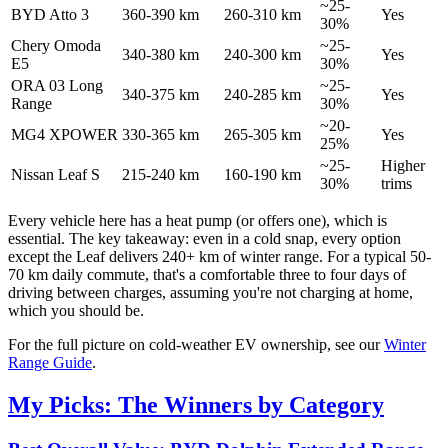
~25-
BYD Atto 3
360-390 km
260-310 km
Yes
30%
Chery Omoda
~25-
340-380 km
240-300 km
Yes
E5
30%
ORA 03 Long
~25-
340-375 km
240-285 km
Yes
Range
30%
~20-
MG4 XPOWER
330-365 km
265-305 km
Yes
25%
~25-
Higher
Nissan Leaf S
215-240 km
160-190 km
30%
trims
Every vehicle here has a heat pump (or offers one), which is
essential. The key takeaway: even in a cold snap, every option
except the Leaf delivers 240+ km of winter range. For a typical 50-
70 km daily commute, that's a comfortable three to four days of
driving between charges, assuming you're not charging at home,
which you should be.
For the full picture on cold-weather EV ownership, see our
Winter
Range Guide
.
My Picks: The Winners by Category