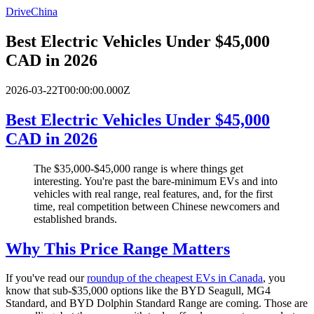
DriveChina
Best Electric Vehicles Under $45,000
CAD in 2026
2026-03-22T00:00:00.000Z
Best Electric Vehicles Under $45,000
CAD in 2026
The $35,000-$45,000 range is where things get
interesting. You're past the bare-minimum EVs and into
vehicles with real range, real features, and, for the first
time, real competition between Chinese newcomers and
established brands.
Why This Price Range Matters
If you've read our
roundup of the cheapest EVs in Canada
, you
know that sub-$35,000 options like the BYD Seagull, MG4
Standard, and BYD Dolphin Standard Range are coming. Those are