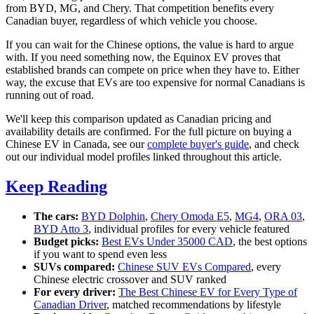
from BYD, MG, and Chery. That competition benefits every
Canadian buyer, regardless of which vehicle you choose.
If you can wait for the Chinese options, the value is hard to argue
with. If you need something now, the Equinox EV proves that
established brands can compete on price when they have to. Either
way, the excuse that EVs are too expensive for normal Canadians is
running out of road.
We'll keep this comparison updated as Canadian pricing and
availability details are confirmed. For the full picture on buying a
Chinese EV in Canada, see our
complete buyer's guide
, and check
out our individual model profiles linked throughout this article.
Keep Reading
The cars:
BYD Dolphin
,
Chery Omoda E5
,
MG4
,
ORA 03
,
BYD Atto 3
, individual profiles for every vehicle featured
Budget picks:
Best EVs Under 35000 CAD
, the best options
if you want to spend even less
SUVs compared:
Chinese SUV EVs Compared
, every
Chinese electric crossover and SUV ranked
For every driver:
The Best Chinese EV for Every Type of
Canadian Driver
, matched recommendations by lifestyle