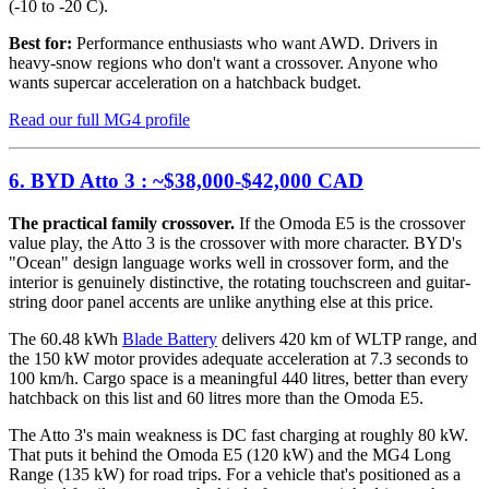
(-10 to -20 C).
Best for:
Performance enthusiasts who want AWD. Drivers in
heavy-snow regions who don't want a crossover. Anyone who
wants supercar acceleration on a hatchback budget.
Read our full MG4 profile
6. BYD Atto 3 : ~$38,000-$42,000 CAD
The practical family crossover.
If the Omoda E5 is the crossover
value play, the Atto 3 is the crossover with more character. BYD's
"Ocean" design language works well in crossover form, and the
interior is genuinely distinctive, the rotating touchscreen and guitar-
string door panel accents are unlike anything else at this price.
The 60.48 kWh
Blade Battery
delivers 420 km of WLTP range, and
the 150 kW motor provides adequate acceleration at 7.3 seconds to
100 km/h. Cargo space is a meaningful 440 litres, better than every
hatchback on this list and 60 litres more than the Omoda E5.
The Atto 3's main weakness is DC fast charging at roughly 80 kW.
That puts it behind the Omoda E5 (120 kW) and the MG4 Long
Range (135 kW) for road trips. For a vehicle that's positioned as a