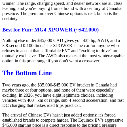
winner. The range, charging speed, and dealer network are all class-
leading, and you're buying from a brand with a century of Canadian
presence. The premium over Chinese options is real, but so is the
certainty.
Best for Fun: MG4 XPOWER (~$42,000)
Nothing else under $45,000 CAD gives you 435 hp, AWD, and a
3.8-second 0-100 time. The XPOWER is the car for anyone who
refuses to accept that "affordable EV" and "exciting to drive" are
mutually exclusive. The AWD also makes it the most winter-capable
option in this price range if you don't want a crossover.
The Bottom Line
Two years ago, the $35,000-$45,000 EV bracket in Canada had
maybe three or four options, and none of them were especially
exciting. In 2026, you have eight legitimate choices, including
vehicles with 400+ km of range, sub-4-second acceleration, and fast
DC charging that makes road trips practical.
The arrival of Chinese EVs hasn't just added options; it's forced
established brands to compete harder. The Equinox EV's aggressive
$45,000 starting price is a direct response to the pricing pressure