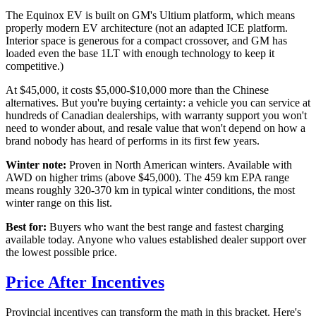
The Equinox EV is built on GM's Ultium platform, which means
properly modern EV architecture (not an adapted ICE platform.
Interior space is generous for a compact crossover, and GM has
loaded even the base 1LT with enough technology to keep it
competitive.)
At $45,000, it costs $5,000-$10,000 more than the Chinese
alternatives. But you're buying certainty: a vehicle you can service at
hundreds of Canadian dealerships, with warranty support you won't
need to wonder about, and resale value that won't depend on how a
brand nobody has heard of performs in its first few years.
Winter note:
Proven in North American winters. Available with
AWD on higher trims (above $45,000). The 459 km EPA range
means roughly 320-370 km in typical winter conditions, the most
winter range on this list.
Best for:
Buyers who want the best range and fastest charging
available today. Anyone who values established dealer support over
the lowest possible price.
Price After Incentives
Provincial incentives can transform the math in this bracket. Here's