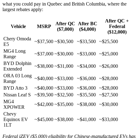
what you could pay in Quebec and British Columbia, where the
largest rebates apply:
After QC +
After QC
After BC
Vehicle
MSRP
Federal
($7,000)
($4,000)
($12,000)
Chery Omoda
~$37,500
~$30,500
~$33,500
~$25,500
E5
MG4 Long
~$37,000
~$30,000
~$33,000
~$25,000
Range
BYD Dolphin
~$38,000
~$31,000
~$34,000
~$26,000
Extended
ORA 03 Long
~$40,000
~$33,000
~$36,000
~$28,000
Range
BYD Atto 3
~$40,000
~$33,000
~$36,000
~$28,000
Nissan Leaf S
~$39,500
~$32,500
~$35,500
~$27,500
MG4
~$42,000
~$35,000
~$38,000
~$30,000
XPOWER
Chevy
Equinox EV
~$45,000
~$38,000
~$41,000
~$33,000
1LT
Federal iZEV ($5,000) eligibility for Chinese-manufactured EVs has