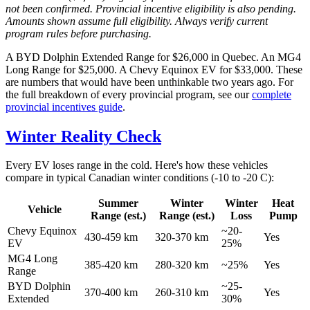
not been confirmed. Provincial incentive eligibility is also pending.
Amounts shown assume full eligibility. Always verify current
program rules before purchasing.
A BYD Dolphin Extended Range for $26,000 in Quebec. An MG4
Long Range for $25,000. A Chevy Equinox EV for $33,000. These
are numbers that would have been unthinkable two years ago. For
the full breakdown of every provincial program, see our
complete
provincial incentives guide
.
Winter Reality Check
Every EV loses range in the cold. Here's how these vehicles
compare in typical Canadian winter conditions (-10 to -20 C):
Summer
Winter
Winter
Heat
Vehicle
Range (est.)
Range (est.)
Loss
Pump
Chevy Equinox
~20-
430-459 km
320-370 km
Yes
EV
25%
MG4 Long
385-420 km
280-320 km
~25%
Yes
Range
BYD Dolphin
~25-
370-400 km
260-310 km
Yes
Extended
30%