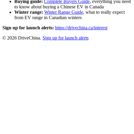
Buying guide:
Complete Buyers Guide
, everything you need
to know about buying a Chinese EV in Canada
Winter range:
Winter Range Guide
, what to really expect
from EV range in Canadian winters
Sign up for launch alerts:
https://drivechina.ca/interest
© 2026 DriveChina.
Sign up for launch alerts