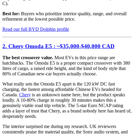
C).
Best for:
Buyers who prioritize interior quality, range, and overall
refinement at the lowest possible price.
Read our full BYD Dolphin profile
2. Chery Omoda E5 : ~$35,000-$40,000 CAD
The best crossover value.
Most EVs in this price range are
hatchbacks. The Omoda E5 is a proper compact crossover with 380
litres of cargo, a raised ride height, and the kind of body style that
80% of Canadian new-car buyers actually choose.
What really sets the Omoda E5 apart is the 120 kW DC fast
charging, the fastest among affordable Chinese EVs headed for
Canada.
Chery
is an unknown name here, but the product speaks
loudly. A 10-80% charge in roughly 30 minutes makes this a
genuinely viable road trip vehicle. The 5-star Euro NCAP rating
adds a layer of trust that Chery, as a brand nobody here has heard of,
desperately needs.
The interior surprised me during my research. UK reviewers
consistently praise the material quality, the Sony audio system, and