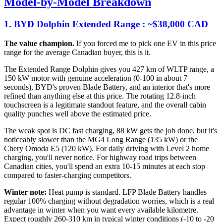
Model-by-Model Breakdown
1. BYD Dolphin Extended Range : ~$38,000 CAD
The value champion.
If you forced me to pick one EV in this price
range for the average Canadian buyer, this is it.
The Extended Range Dolphin gives you 427 km of WLTP range, a
150 kW motor with genuine acceleration (0-100 in about 7
seconds), BYD's proven Blade Battery, and an interior that's more
refined than anything else at this price. The rotating 12.8-inch
touchscreen is a legitimate standout feature, and the overall cabin
quality punches well above the estimated price.
The weak spot is DC fast charging, 88 kW gets the job done, but it's
noticeably slower than the MG4 Long Range (135 kW) or the
Chery Omoda E5 (120 kW). For daily driving with Level 2 home
charging, you'll never notice. For highway road trips between
Canadian cities, you'll spend an extra 10-15 minutes at each stop
compared to faster-charging competitors.
Winter note:
Heat pump is standard. LFP Blade Battery handles
regular 100% charging without degradation worries, which is a real
advantage in winter when you want every available kilometre.
Expect roughly 260-310 km in typical winter conditions (-10 to -20