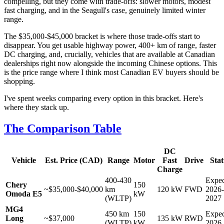
compelling, but they come with trade-offs: slower motors, modest
fast charging, and in the Seagull's case, genuinely limited winter
range.
The $35,000-$45,000 bracket is where those trade-offs start to
disappear. You get usable highway power, 400+ km of range, faster
DC charging, and, crucially, vehicles that are available at Canadian
dealerships right now alongside the incoming Chinese options. This
is the price range where I think most Canadian EV buyers should be
shopping.
I've spent weeks comparing every option in this bracket. Here's
where they stack up.
The Comparison Table
DC
Vehicle
Est. Price (CAD)
Range
Motor
Fast
Drive
Stat
Charge
400-430
Expec
Chery
150
~$35,000-$40,000
km
120 kW
FWD
2026-
Omoda E5
kW
(WLTP)
2027
MG4
450 km
150
Expec
Long
~$37,000
135 kW
RWD
(WLTP)
kW
2026