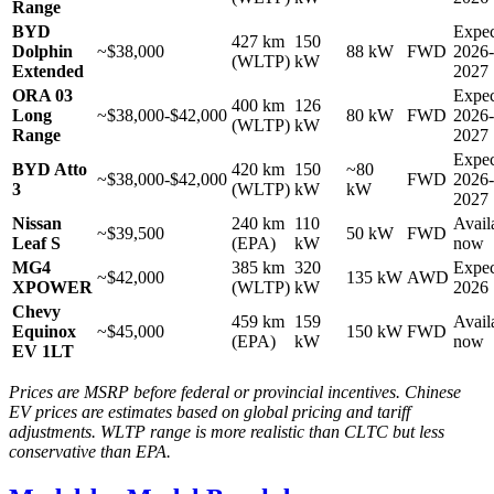
Range
BYD
Expec
427 km
150
Dolphin
~$38,000
88 kW
FWD
2026-
(WLTP)
kW
Extended
2027
ORA 03
Expec
400 km
126
Long
~$38,000-$42,000
80 kW
FWD
2026-
(WLTP)
kW
Range
2027
Expec
BYD Atto
420 km
150
~80
~$38,000-$42,000
FWD
2026-
3
(WLTP)
kW
kW
2027
Nissan
240 km
110
Avail
~$39,500
50 kW
FWD
Leaf S
(EPA)
kW
now
MG4
385 km
320
Expec
~$42,000
135 kW
AWD
XPOWER
(WLTP)
kW
2026
Chevy
459 km
159
Avail
Equinox
~$45,000
150 kW
FWD
(EPA)
kW
now
EV 1LT
Prices are MSRP before federal or provincial incentives. Chinese
EV prices are estimates based on global pricing and tariff
adjustments. WLTP range is more realistic than CLTC but less
conservative than EPA.