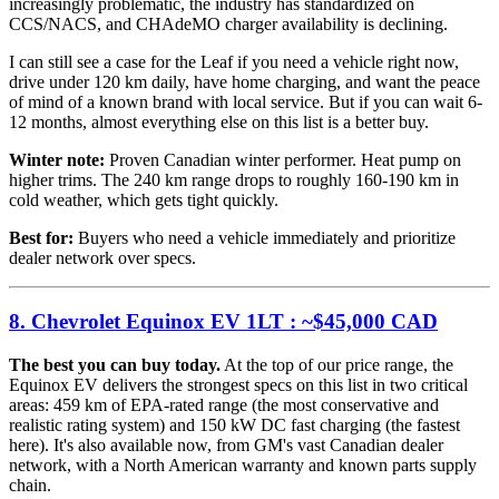
increasingly problematic, the industry has standardized on
CCS/NACS, and CHAdeMO charger availability is declining.
I can still see a case for the Leaf if you need a vehicle right now,
drive under 120 km daily, have home charging, and want the peace
of mind of a known brand with local service. But if you can wait 6-
12 months, almost everything else on this list is a better buy.
Winter note:
Proven Canadian winter performer. Heat pump on
higher trims. The 240 km range drops to roughly 160-190 km in
cold weather, which gets tight quickly.
Best for:
Buyers who need a vehicle immediately and prioritize
dealer network over specs.
8. Chevrolet Equinox EV 1LT : ~$45,000 CAD
The best you can buy today.
At the top of our price range, the
Equinox EV delivers the strongest specs on this list in two critical
areas: 459 km of EPA-rated range (the most conservative and
realistic rating system) and 150 kW DC fast charging (the fastest
here). It's also available now, from GM's vast Canadian dealer
network, with a North American warranty and known parts supply
chain.