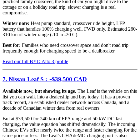
practical family crossover, the kind of car you might drive to the
cottage or on a holiday road trip, slower charging is a real
compromise.
Winter note:
Heat pump standard, crossover ride height, LFP
battery that handles 100% charging well. FWD only. Estimated 260-
310 km of winter range (-10 to -20 C).
Best for:
Families who need crossover space and don't road trip
frequently enough for charging speed to be a dealbreaker.
Read our full BYD Atto 3 profile
7. Nissan Leaf S : ~$39,500 CAD
Available now, but showing its age.
The Leaf is the vehicle on this
list you can walk into a dealership and buy today. It has a proven
track record, an established dealer network across Canada, and a
decade of Canadian winter data from real owners.
But at $39,500 for 240 km of EPA range and 50 kW DC fast
charging, the value equation has shifted dramatically. The incoming
Chinese EVs offer nearly twice the range and faster charging for the
same price or less. The Leaf's CHAdeMO charging port is also