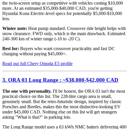
the twin-screen setup as competitive with vehicles costing $10,000
more. At an estimated $35,000-$40,000 CAD, you're getting
Hyundai Kona Electric-level specs for potentially $5,000-$10,000
less.
Winter note:
Heat pump standard. Crossover ride height helps with
snow clearance. FWD only, which is the main drawback. Estimated
240-300 km of winter range (-10 to -20 C).
Best for:
Buyers who want crossover practicality and fast DC
charging without paying $45,000+.
Read our full Chery Omoda E5 profile
3. ORA 03 Long Range : ~$38,000-$42,000 CAD
The one with personality.
I'll be honest, the ORA 03 isn't the most
practical choice on this list. The 228-litre cargo area is small,
genuinely small. But the retro-futuristic design, inspired by classic
Porsches and Beetles, makes this the most distinctive-looking EV
under $45,000 CAD. Nothing else on this list will get strangers
asking "What is that?" in parking lots.
The Long Range model uses a 63 kWh NMC battery delivering 400