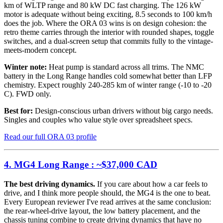
km of WLTP range and 80 kW DC fast charging. The 126 kW
motor is adequate without being exciting, 8.5 seconds to 100 km/h
does the job. Where the ORA 03 wins is on design cohesion: the
retro theme carries through the interior with rounded shapes, toggle
switches, and a dual-screen setup that commits fully to the vintage-
meets-modern concept.
Winter note:
Heat pump is standard across all trims. The NMC
battery in the Long Range handles cold somewhat better than LFP
chemistry. Expect roughly 240-285 km of winter range (-10 to -20
C). FWD only.
Best for:
Design-conscious urban drivers without big cargo needs.
Singles and couples who value style over spreadsheet specs.
Read our full ORA 03 profile
4. MG4 Long Range : ~$37,000 CAD
The best driving dynamics.
If you care about how a car feels to
drive, and I think more people should, the MG4 is the one to beat.
Every European reviewer I've read arrives at the same conclusion:
the rear-wheel-drive layout, the low battery placement, and the
chassis tuning combine to create driving dynamics that have no