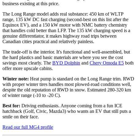
business existing at this price.
The Long Range model adds real substance: 450 km of WLTP
range, 135 kW DC fast charging (second-best on this list after the
Equinox EV), and a 150 kW motor with NMC battery chemistry
that handles cold better than LFP. The 135 kW charging speed is a
genuine differentiator, it makes highway road trips between
Canadian cities practical and relatively painless.
The trade-off is the interior. It's functional and well-assembled, but
the hard plastics and basic materials are where you see the cost
savings most clearly. The
BYD Dolphin
and
Chery Omoda E5
both
offer more upscale cabins.
Winter note:
Heat pump is standard on the Long Range trim. RWD
with proper winter tires handles most plowed-road conditions well,
despite the old reputation of RWD in snow. Estimated 280-320 km
of winter range (-10 to -20 C).
Best for:
Driving enthusiasts. Anyone coming from a fun ICE
hatchback (Golf, Civic, Mazda3) who wants an EV that still puts a
smile on their face.
Read our full MG4 profile