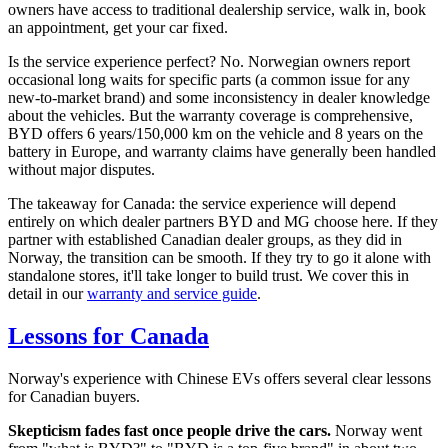
owners have access to traditional dealership service, walk in, book
an appointment, get your car fixed.
Is the service experience perfect? No. Norwegian owners report
occasional long waits for specific parts (a common issue for any
new-to-market brand) and some inconsistency in dealer knowledge
about the vehicles. But the warranty coverage is comprehensive,
BYD offers 6 years/150,000 km on the vehicle and 8 years on the
battery in Europe, and warranty claims have generally been handled
without major disputes.
The takeaway for Canada: the service experience will depend
entirely on which dealer partners BYD and MG choose here. If they
partner with established Canadian dealer groups, as they did in
Norway, the transition can be smooth. If they try to go it alone with
standalone stores, it'll take longer to build trust. We cover this in
detail in our
warranty and service guide
.
Lessons for Canada
Norway's experience with Chinese EVs offers several clear lessons
for Canadian buyers.
Skepticism fades fast once people drive the cars.
Norway went