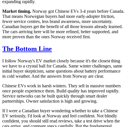
expanding rapidly.
Market timing.
Norway got Chinese EVs 3-4 years before Canada.
That means Norwegian buyers had more early-adopter friction,
fewer service centres, less brand awareness, more uncertainty.
Canadian buyers get the benefit of all those lessons already learned.
The cars arriving here will be more refined, better supported, and
more proven than the ones Norway received first.
The Bottom Line
I follow Norway's EV market closely because it's the closest thing
we have to a crystal ball for Canada. Same winter challenges, same
initial buyer skepticism, same questions about battery performance
in cold weather. And the answers from Norway are clear.
Chinese EVs work in harsh winters. They sell in massive numbers
once people experience them. Build quality has improved rapidly.
Service networks can be built quickly through smart dealer
partnerships. Owner satisfaction is high and growing.
If I were a Canadian buyer wondering whether to take a Chinese
EV seriously, I'd look at Norway and feel confident. Not blindly
confident, you should still read reviews, take a test drive when the
cars arrive, and compare specs carefully. But the fundamental