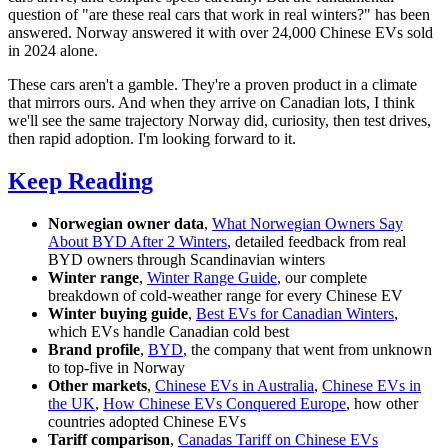
question of "are these real cars that work in real winters?" has been
answered. Norway answered it with over 24,000 Chinese EVs sold
in 2024 alone.
These cars aren't a gamble. They're a proven product in a climate
that mirrors ours. And when they arrive on Canadian lots, I think
we'll see the same trajectory Norway did, curiosity, then test drives,
then rapid adoption. I'm looking forward to it.
Keep Reading
Norwegian owner data
,
What Norwegian Owners Say
About BYD After 2 Winters
, detailed feedback from real
BYD owners through Scandinavian winters
Winter range
,
Winter Range Guide
, our complete
breakdown of cold-weather range for every Chinese EV
Winter buying guide
,
Best EVs for Canadian Winters
,
which EVs handle Canadian cold best
Brand profile
,
BYD
, the company that went from unknown
to top-five in Norway
Other markets
,
Chinese EVs in Australia
,
Chinese EVs in
the UK
,
How Chinese EVs Conquered Europe
, how other
countries adopted Chinese EVs
Tariff comparison
,
Canadas Tariff on Chinese EVs