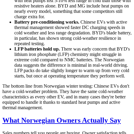
with heat pumps lost 5-10% less range in cold than those with
resistive heaters alone. BYD and MG include heat pumps on
nearly every model, something that some competitors still
charge extra for.
Battery pre-conditioning works.
Chinese EVs with active
thermal management showed faster DC charging speeds in
cold weather and less range degradation. BYD's blade battery,
in particular, has shown strong cold-weather resilience in
repeated testing.
LFP batteries hold up.
There was early concern that BYD's
lithium iron phosphate (LFP) chemistry might struggle in
extreme cold compared to NMC batteries. The Norwegian
data suggests the difference is minimal in real-world driving.
LFP packs do take slightly longer to warm up from very cold
starts, but once at operating temperature they perform well.
The bottom line from Norwegian winter testing: Chinese EVs don't
have a cold-weather problem. They have the same cold-weather
characteristics as every other EV, and in many cases they're better
equipped to handle it thanks to standard heat pumps and active
thermal management.
What Norwegian Owners Actually Say
Sales numbers tell you people are buying. Owner satisfaction tells