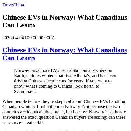
DriveChina
Chinese EVs in Norway: What Canadians
Can Learn
2026-04-04T00:00:00.000Z
Chinese EVs in Norway: What Canadians
Can Learn
Norway buys more EVs per capita than anywhere on
Earth, endures winters that rival Alberta's, and has been
driving Chinese electric cars for years. If you want to
know what's coming to Canada, look north, to
Scandinavia.
When people tell me they're skeptical about Chinese EVs handling
Canadian winters, I point them to Norway. Not because the two
countries are identical, they aren't, but because Norway has already
answered the exact question Canadian buyers are asking: can these
cars survive real cold?