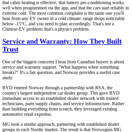
that cabin heating is effective, that battery pre-conditioning works
well when programmed via the app, and that the cars start reliably in
extreme cold. The most common complaint is the same one you'll
hear from any EV owner in a cold climate: range drops noticeably
below -15°C, and you need to plan accordingly. That's not a
Chinese-EV problem; that's a physics problem.
Service and Warranty: How They Built
Trust
One of the biggest concerns I hear from Canadian buyers is about
service and warranty support. "What happens when something
breaks?" It's a fair question, and Norway provides a useful case
study.
BYD entered Norway through a partnership with RSA, the
country's largest independent car dealer group. This gave BYD
immediate access to an established dealer network with trained
technicians, parts supply chains, and service infrastructure. Rather
than building everything from scratch, they leveraged existing
automotive retail expertise.
MG took a similar approach, partnering with established dealer
groups in each Nordic market. The result is that Norwegian MG