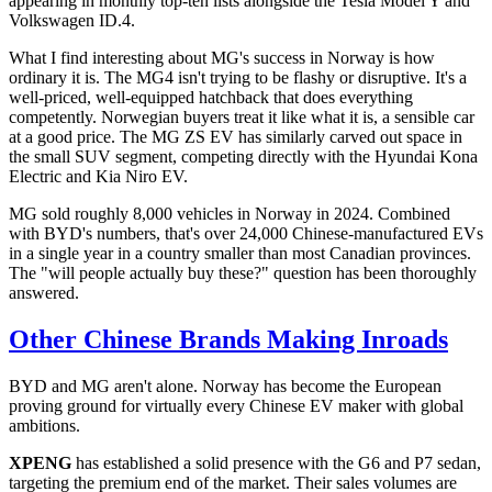
appearing in monthly top-ten lists alongside the Tesla Model Y and
Volkswagen ID.4.
What I find interesting about MG's success in Norway is how
ordinary it is. The MG4 isn't trying to be flashy or disruptive. It's a
well-priced, well-equipped hatchback that does everything
competently. Norwegian buyers treat it like what it is, a sensible car
at a good price. The MG ZS EV has similarly carved out space in
the small SUV segment, competing directly with the Hyundai Kona
Electric and Kia Niro EV.
MG sold roughly 8,000 vehicles in Norway in 2024. Combined
with BYD's numbers, that's over 24,000 Chinese-manufactured EVs
in a single year in a country smaller than most Canadian provinces.
The "will people actually buy these?" question has been thoroughly
answered.
Other Chinese Brands Making Inroads
BYD and MG aren't alone. Norway has become the European
proving ground for virtually every Chinese EV maker with global
ambitions.
XPENG
has established a solid presence with the G6 and P7 sedan,
targeting the premium end of the market. Their sales volumes are