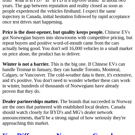
from "what is BYD?" to "BYD is a top-five brand" in about two
years. The gap between reputation and reality closed as soon as
people experienced the vehicles firsthand. I expect the same
trajectory in Canada, initial hesitation followed by rapid acceptance
once test drives start happening.
Price is the door-opener, but quality keeps people.
Chinese EVs
got Norwegian buyers into showrooms with competitive pricing, but
repeat buyers and positive word-of-mouth came from the cars
actually being good. You don't sell 16,000 vehicles in a small market
on price alone, the product has to deliver.
Winter is not a barrier.
This is the big one. If Chinese EVs can
handle Tromsø in January, they can handle Toronto, Montreal,
Calgary, or Vancouver. The cold-weather data is there, it's extensive,
and it's positive. You don't need to wonder whether these cars work
in winter, hundreds of thousands of Norwegians have already
proven that they do.
Dealer partnerships matter.
The brands that succeeded in Norway
are the ones that partnered with established local dealers. Canada
should watch closely for BYD's and MG's dealer network
announcements, that'll be a strong signal of how seriously they're
approaching this market.