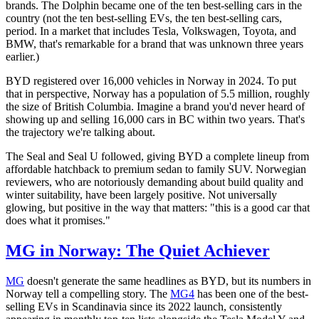
brands. The Dolphin became one of the ten best-selling cars in the
country (not the ten best-selling EVs, the ten best-selling cars,
period. In a market that includes Tesla, Volkswagen, Toyota, and
BMW, that's remarkable for a brand that was unknown three years
earlier.)
BYD registered over 16,000 vehicles in Norway in 2024. To put
that in perspective, Norway has a population of 5.5 million, roughly
the size of British Columbia. Imagine a brand you'd never heard of
showing up and selling 16,000 cars in BC within two years. That's
the trajectory we're talking about.
The Seal and Seal U followed, giving BYD a complete lineup from
affordable hatchback to premium sedan to family SUV. Norwegian
reviewers, who are notoriously demanding about build quality and
winter suitability, have been largely positive. Not universally
glowing, but positive in the way that matters: "this is a good car that
does what it promises."
MG in Norway: The Quiet Achiever
MG
doesn't generate the same headlines as BYD, but its numbers in
Norway tell a compelling story. The
MG4
has been one of the best-
selling EVs in Scandinavia since its 2022 launch, consistently