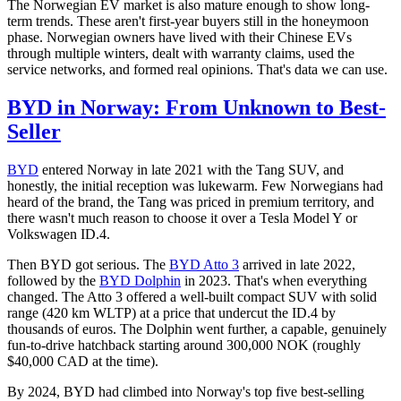
The Norwegian EV market is also mature enough to show long-
term trends. These aren't first-year buyers still in the honeymoon
phase. Norwegian owners have lived with their Chinese EVs
through multiple winters, dealt with warranty claims, used the
service networks, and formed real opinions. That's data we can use.
BYD in Norway: From Unknown to Best-
Seller
BYD
entered Norway in late 2021 with the Tang SUV, and
honestly, the initial reception was lukewarm. Few Norwegians had
heard of the brand, the Tang was priced in premium territory, and
there wasn't much reason to choose it over a Tesla Model Y or
Volkswagen ID.4.
Then BYD got serious. The
BYD Atto 3
arrived in late 2022,
followed by the
BYD Dolphin
in 2023. That's when everything
changed. The Atto 3 offered a well-built compact SUV with solid
range (420 km WLTP) at a price that undercut the ID.4 by
thousands of euros. The Dolphin went further, a capable, genuinely
fun-to-drive hatchback starting around 300,000 NOK (roughly
$40,000 CAD at the time).
By 2024, BYD had climbed into Norway's top five best-selling