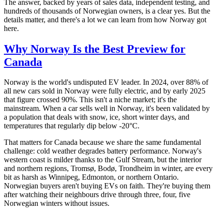
The answer, backed by years of sales data, independent testing, and
hundreds of thousands of Norwegian owners, is a clear yes. But the
details matter, and there's a lot we can learn from how Norway got
here.
Why Norway Is the Best Preview for
Canada
Norway is the world's undisputed EV leader. In 2024, over 88% of
all new cars sold in Norway were fully electric, and by early 2025
that figure crossed 90%. This isn't a niche market; it's the
mainstream. When a car sells well in Norway, it's been validated by
a population that deals with snow, ice, short winter days, and
temperatures that regularly dip below -20°C.
That matters for Canada because we share the same fundamental
challenge: cold weather degrades battery performance. Norway's
western coast is milder thanks to the Gulf Stream, but the interior
and northern regions, Tromsø, Bodø, Trondheim in winter, are every
bit as harsh as Winnipeg, Edmonton, or northern Ontario.
Norwegian buyers aren't buying EVs on faith. They're buying them
after watching their neighbours drive through three, four, five
Norwegian winters without issues.