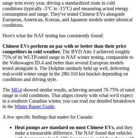
range tests every year, driving a standardized route in cold
conditions (typically -5°C to -15°C) and measuring actual energy
consumption and range. They've tested Chinese EVs alongside
European, American, Korean, and Japanese models under identical
conditions.
Here's what the NAF testing has consistently found:
Chinese EVs perform on par with or better than their price
competitors in cold weather.
The BYD Atto 3 achieved roughly
75% of its WLTP-rated range in NAF winter testing, comparable to
the Volkswagen ID.4 and better than several European models
tested alongside it. The Dolphin similarly held up well, delivering
real-world winter range in the 280-310 km bracket depending on
conditions and driving style.
The
MG4
showed similar results, achieving around 70-75% of rated
range in cold conditions. That aligns closely with what we'd expect
in a southern Canadian winter, you can read our detailed breakdown
in the
Winter Range Guide
.
A few specific findings that matter for Canada:
Heat pumps are standard on most Chinese EVs
, and they
make a measurable difference. The NAF found that vehicles