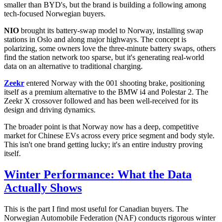
smaller than BYD's, but the brand is building a following among
tech-focused Norwegian buyers.
NIO
brought its battery-swap model to Norway, installing swap
stations in Oslo and along major highways. The concept is
polarizing, some owners love the three-minute battery swaps, others
find the station network too sparse, but it's generating real-world
data on an alternative to traditional charging.
Zeekr
entered Norway with the 001 shooting brake, positioning
itself as a premium alternative to the BMW i4 and Polestar 2. The
Zeekr X crossover followed and has been well-received for its
design and driving dynamics.
The broader point is that Norway now has a deep, competitive
market for Chinese EVs across every price segment and body style.
This isn't one brand getting lucky; it's an entire industry proving
itself.
Winter Performance: What the Data
Actually Shows
This is the part I find most useful for Canadian buyers. The
Norwegian Automobile Federation (NAF) conducts rigorous winter