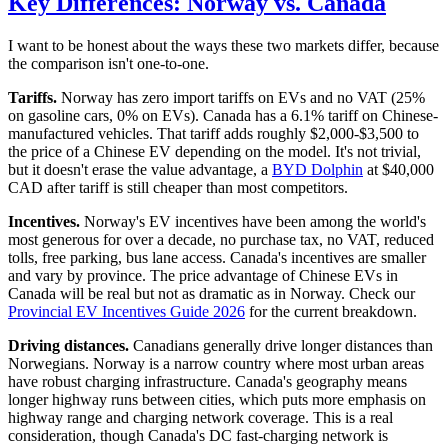
Key Differences: Norway vs. Canada
I want to be honest about the ways these two markets differ, because
the comparison isn't one-to-one.
Tariffs.
Norway has zero import tariffs on EVs and no VAT (25%
on gasoline cars, 0% on EVs). Canada has a 6.1% tariff on Chinese-
manufactured vehicles. That tariff adds roughly $2,000-$3,500 to
the price of a Chinese EV depending on the model. It's not trivial,
but it doesn't erase the value advantage, a
BYD Dolphin
at $40,000
CAD after tariff is still cheaper than most competitors.
Incentives.
Norway's EV incentives have been among the world's
most generous for over a decade, no purchase tax, no VAT, reduced
tolls, free parking, bus lane access. Canada's incentives are smaller
and vary by province. The price advantage of Chinese EVs in
Canada will be real but not as dramatic as in Norway. Check our
Provincial EV Incentives Guide 2026
for the current breakdown.
Driving distances.
Canadians generally drive longer distances than
Norwegians. Norway is a narrow country where most urban areas
have robust charging infrastructure. Canada's geography means
longer highway runs between cities, which puts more emphasis on
highway range and charging network coverage. This is a real
consideration, though Canada's DC fast-charging network is