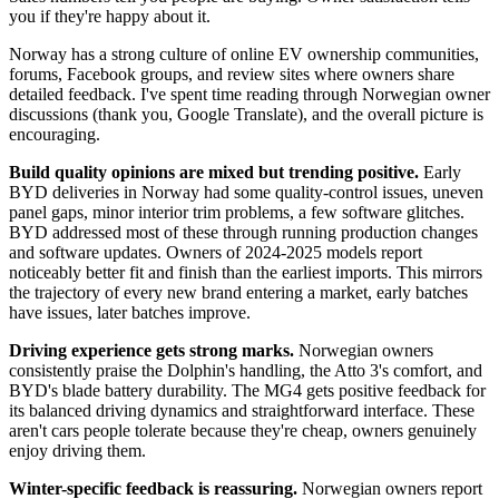
you if they're happy about it.
Norway has a strong culture of online EV ownership communities,
forums, Facebook groups, and review sites where owners share
detailed feedback. I've spent time reading through Norwegian owner
discussions (thank you, Google Translate), and the overall picture is
encouraging.
Build quality opinions are mixed but trending positive.
Early
BYD deliveries in Norway had some quality-control issues, uneven
panel gaps, minor interior trim problems, a few software glitches.
BYD addressed most of these through running production changes
and software updates. Owners of 2024-2025 models report
noticeably better fit and finish than the earliest imports. This mirrors
the trajectory of every new brand entering a market, early batches
have issues, later batches improve.
Driving experience gets strong marks.
Norwegian owners
consistently praise the Dolphin's handling, the Atto 3's comfort, and
BYD's blade battery durability. The MG4 gets positive feedback for
its balanced driving dynamics and straightforward interface. These
aren't cars people tolerate because they're cheap, owners genuinely
enjoy driving them.
Winter-specific feedback is reassuring.
Norwegian owners report