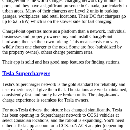
ChargePoint is the world's largest charging network by number of
ports, and they have a significant presence in Canada, particularly in
urban areas. Many of their chargers are Level 2 units in parking
garages, workplaces, and retail locations. Their DC fast chargers go
up to 62.5 kW, which is on the slower side for fast charging.
ChargePoint operates more as a platform than a network, individual
businesses and property owners buy and install ChargePoint
hardware, then set their own pricing. This means costs can vary
wildly from one charger to the next. Some are free (subsidized by
the property owner), others charge premium rates.
Their app is solid and has good map features for finding stations.
Tesla Superchargers
Tesla's Supercharger network is the gold standard for reliability and
user experience, I'll give them that. The stations are well-maintained,
consistently fast, and rarely have broken units. The plug-in-and-
charge experience is seamless for Tesla owners.
For non-Tesla drivers, the picture has changed significantly. Tesla
has been opening its Supercharger network to CCS1 vehicles at
select Canadian locations, and the rollout is expanding. You'll need
either a Tesla app account or a CCS-to-NACS adapter (depending