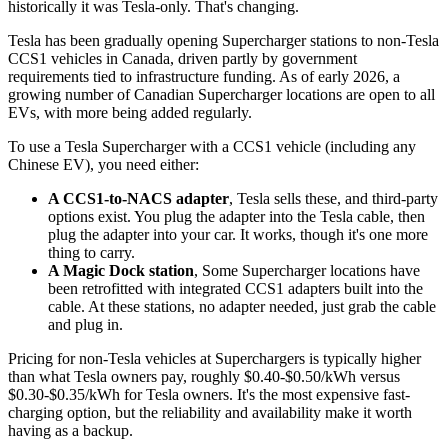
historically it was Tesla-only. That's changing.
Tesla has been gradually opening Supercharger stations to non-Tesla
CCS1 vehicles in Canada, driven partly by government
requirements tied to infrastructure funding. As of early 2026, a
growing number of Canadian Supercharger locations are open to all
EVs, with more being added regularly.
To use a Tesla Supercharger with a CCS1 vehicle (including any
Chinese EV), you need either:
A CCS1-to-NACS adapter
, Tesla sells these, and third-party
options exist. You plug the adapter into the Tesla cable, then
plug the adapter into your car. It works, though it's one more
thing to carry.
A Magic Dock station
, Some Supercharger locations have
been retrofitted with integrated CCS1 adapters built into the
cable. At these stations, no adapter needed, just grab the cable
and plug in.
Pricing for non-Tesla vehicles at Superchargers is typically higher
than what Tesla owners pay, roughly $0.40-$0.50/kWh versus
$0.30-$0.35/kWh for Tesla owners. It's the most expensive fast-
charging option, but the reliability and availability make it worth
having as a backup.