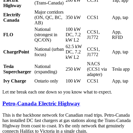
Electric
200 kW
CCS1
Tap, app
(Trans-Canada)
Highway
Major corridors
Electrify
(ON, QC, BC,
350 kW
CCS1
App, tap
Canada
AB)
National
100 kW
CCS1,
App,
FLO
(strongest in
DC, 7.2
J1772
RFID
QC/ON)
kW L2
62.5 kW
National (urban
CCS1,
ChargePoint
DC, 7.2
App, tap
focus)
J1772
kW L2
NACS
Tesla
National
250 kW
(CCS1 via
Tesla app
Supercharger
(expanding)
adapter)
Ivy Charge
Ontario only
100 kW
CCS1
App, tap
Let me break each one down so you know what to expect.
Petro-Canada Electric Highway
This is the backbone network for Canadian road trips. Petro-Canada
has installed DC fast chargers at gas stations along the Trans-Canada
Highway from coast to coast. It's the only network that genuinely
connects Halifax to Victoria in a single chain.