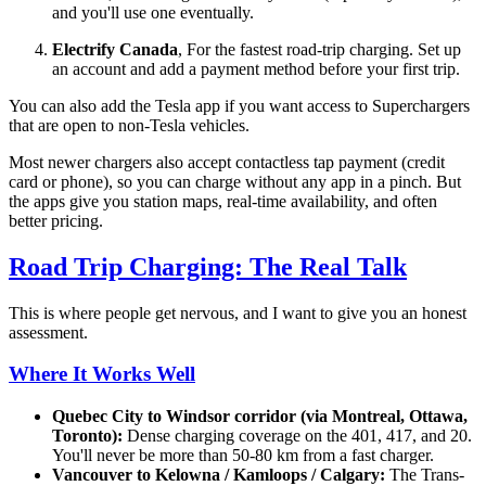
and you'll use one eventually.
Electrify Canada
, For the fastest road-trip charging. Set up
an account and add a payment method before your first trip.
You can also add the Tesla app if you want access to Superchargers
that are open to non-Tesla vehicles.
Most newer chargers also accept contactless tap payment (credit
card or phone), so you can charge without any app in a pinch. But
the apps give you station maps, real-time availability, and often
better pricing.
Road Trip Charging: The Real Talk
This is where people get nervous, and I want to give you an honest
assessment.
Where It Works Well
Quebec City to Windsor corridor (via Montreal, Ottawa,
Toronto):
Dense charging coverage on the 401, 417, and 20.
You'll never be more than 50-80 km from a fast charger.
Vancouver to Kelowna / Kamloops / Calgary:
The Trans-