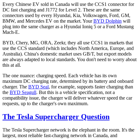
Every Chinese EV sold in Canada will use the CCS1 connector for
DC fast charging and J1772 for Level 2. These are the same
connectors used by every Hyundai, Kia, Volkswagen, Ford, GM,
BMW, and Mercedes EV on the market. Your
BYD Dolphin
will
plug into the same charger as a Hyundai Ioniq 5 or a Ford Mustang
Mach-E.
BYD, Chery, MG, ORA, Zeekr, they all use CCS1 in markets that
use the CCS standard (which includes North America, Europe, and
Australia). China's domestic market uses GB/T, but export models
are always adapted to local standards. You don't need to worry about
this at all.
The one nuance: charging speed. Each vehicle has its own
maximum DC charging rate, determined by its battery and onboard
charger. The
BYD Seal
, for example, supports faster charging than
the
BYD Seagull
. But this is a vehicle specification, not a
compatibility issue, the charger will deliver whatever speed the car
requests, up to the charger's own maximum.
The Tesla Supercharger Question
The Tesla Supercharger network is the elephant in the room. It's the
largest, most reliable fast-charging network in Canada, and