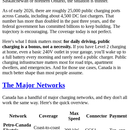
Saskatchewan or northern Ontario, the situation is thinner.
As of early 2026, there are roughly 25,000 public charging ports
across Canada, including about 4,500 DC fast chargers. That
number has more than doubled in the past three years, and the
federal government has committed billions to keep building. The
trajectory is encouraging. The coverage today is not perfect.
Here's what I think matters most:
for daily driving, public
charging is a bonus, not a necessity.
If you have Level 2 charging
at home, even a basic 240V outlet in your garage, you'll wake up to
a full battery every morning and rarely need a public charger. Public
charging infrastructure matters most for road trips, apartment
dwellers, and emergencies. And for those use cases, Canada is in
much better shape than most people assume.
The Major Networks
Canada has a handful of major charging networks, and they don't all
work the same way. Here's the quick overview.
Max
Network
Coverage
Connector
Payment
Speed
Petro-Canada
Coast-to-coast