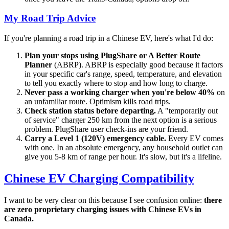
My Road Trip Advice
If you're planning a road trip in a Chinese EV, here's what I'd do:
Plan your stops using PlugShare or A Better Route
Planner
(ABRP). ABRP is especially good because it factors
in your specific car's range, speed, temperature, and elevation
to tell you exactly where to stop and how long to charge.
Never pass a working charger when you're below 40%
on
an unfamiliar route. Optimism kills road trips.
Check station status before departing.
A "temporarily out
of service" charger 250 km from the next option is a serious
problem. PlugShare user check-ins are your friend.
Carry a Level 1 (120V) emergency cable.
Every EV comes
with one. In an absolute emergency, any household outlet can
give you 5-8 km of range per hour. It's slow, but it's a lifeline.
Chinese EV Charging Compatibility
I want to be very clear on this because I see confusion online:
there
are zero proprietary charging issues with Chinese EVs in
Canada.