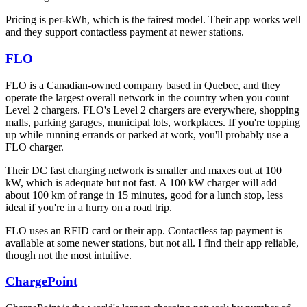
Pricing is per-kWh, which is the fairest model. Their app works well
and they support contactless payment at newer stations.
FLO
FLO is a Canadian-owned company based in Quebec, and they
operate the largest overall network in the country when you count
Level 2 chargers. FLO's Level 2 chargers are everywhere, shopping
malls, parking garages, municipal lots, workplaces. If you're topping
up while running errands or parked at work, you'll probably use a
FLO charger.
Their DC fast charging network is smaller and maxes out at 100
kW, which is adequate but not fast. A 100 kW charger will add
about 100 km of range in 15 minutes, good for a lunch stop, less
ideal if you're in a hurry on a road trip.
FLO uses an RFID card or their app. Contactless tap payment is
available at some newer stations, but not all. I find their app reliable,
though not the most intuitive.
ChargePoint