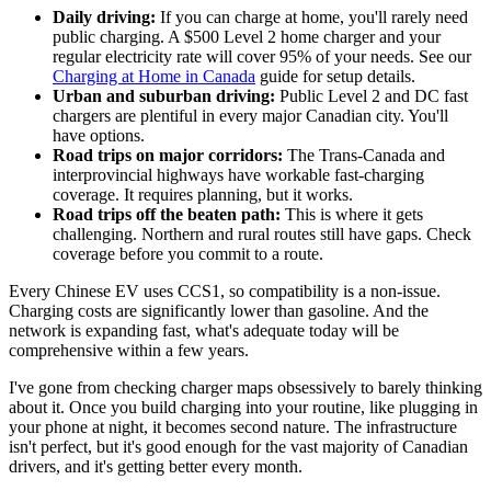
Daily driving:
If you can charge at home, you'll rarely need
public charging. A $500 Level 2 home charger and your
regular electricity rate will cover 95% of your needs. See our
Charging at Home in Canada
guide for setup details.
Urban and suburban driving:
Public Level 2 and DC fast
chargers are plentiful in every major Canadian city. You'll
have options.
Road trips on major corridors:
The Trans-Canada and
interprovincial highways have workable fast-charging
coverage. It requires planning, but it works.
Road trips off the beaten path:
This is where it gets
challenging. Northern and rural routes still have gaps. Check
coverage before you commit to a route.
Every Chinese EV uses CCS1, so compatibility is a non-issue.
Charging costs are significantly lower than gasoline. And the
network is expanding fast, what's adequate today will be
comprehensive within a few years.
I've gone from checking charger maps obsessively to barely thinking
about it. Once you build charging into your routine, like plugging in
your phone at night, it becomes second nature. The infrastructure
isn't perfect, but it's good enough for the vast majority of Canadian
drivers, and it's getting better every month.