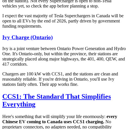
on the station). Not every Supercharger is open to non-Tesla
vehicles yet, so check the app before planning a stop.
I expect the vast majority of Tesla Superchargers in Canada will be
open to all EVs by the end of 2026, partly driven by government
funding requirements.
Ivy Charge (Ontario)
Ivy is a joint venture between Ontario Power Generation and Hydro
One. It's Ontario-only, but within the province, their stations are
strategically placed along major highways, the 401, 400, QEW, and
417 corridors.
Chargers are 100 kW with CCS1, and the stations are clean and
reasonably reliable. If you're driving in Ontario, you'll use Ivy
stations fairly often. Their app works fine.
CCS1: The Standard That Simplifies
Everything
Here's something that will simplify your life enormously:
every
Chinese EV coming to Canada uses CCS1 charging.
No
proprietary connectors, no adapters needed, no compatibility