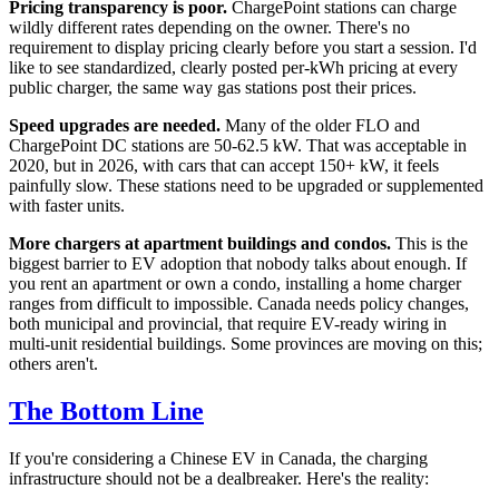
Pricing transparency is poor.
ChargePoint stations can charge
wildly different rates depending on the owner. There's no
requirement to display pricing clearly before you start a session. I'd
like to see standardized, clearly posted per-kWh pricing at every
public charger, the same way gas stations post their prices.
Speed upgrades are needed.
Many of the older FLO and
ChargePoint DC stations are 50-62.5 kW. That was acceptable in
2020, but in 2026, with cars that can accept 150+ kW, it feels
painfully slow. These stations need to be upgraded or supplemented
with faster units.
More chargers at apartment buildings and condos.
This is the
biggest barrier to EV adoption that nobody talks about enough. If
you rent an apartment or own a condo, installing a home charger
ranges from difficult to impossible. Canada needs policy changes,
both municipal and provincial, that require EV-ready wiring in
multi-unit residential buildings. Some provinces are moving on this;
others aren't.
The Bottom Line
If you're considering a Chinese EV in Canada, the charging
infrastructure should not be a dealbreaker. Here's the reality: