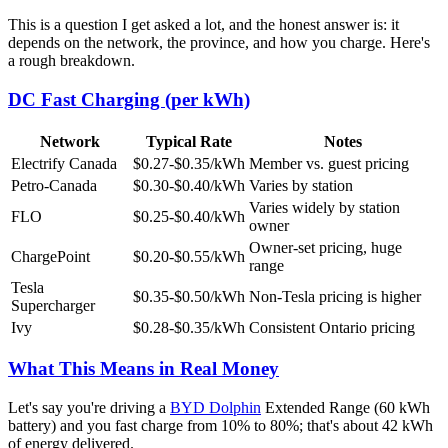
This is a question I get asked a lot, and the honest answer is: it
depends on the network, the province, and how you charge. Here's
a rough breakdown.
DC Fast Charging (per kWh)
Network
Typical Rate
Notes
Electrify Canada
$0.27-$0.35/kWh
Member vs. guest pricing
Petro-Canada
$0.30-$0.40/kWh
Varies by station
Varies widely by station
FLO
$0.25-$0.40/kWh
owner
Owner-set pricing, huge
ChargePoint
$0.20-$0.55/kWh
range
Tesla
$0.35-$0.50/kWh
Non-Tesla pricing is higher
Supercharger
Ivy
$0.28-$0.35/kWh
Consistent Ontario pricing
What This Means in Real Money
Let's say you're driving a
BYD Dolphin
Extended Range (60 kWh
battery) and you fast charge from 10% to 80%; that's about 42 kWh
of energy delivered.