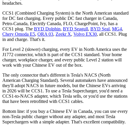
headaches.
CCS1 (Combined Charging System) is the North American standard
for DC fast charging. Every public DC fast charger in Canada,
Petro-Canada, Electrify Canada, FLO, ChargePoint, Ivy, has a
CCS1 plug. The
BYD Dolphin
,
BYD Seagull
,
BYD Seal
,
MG4
,
Chery Omoda E5
,
ORA 03
,
Zeekr X
,
Volvo EX30
, all CCS1. Plug
in and charge. That's it.
For Level 2 (slower) charging, every EV in North America uses the
J1772 connector, which is part of the CCS1 standard. Your home
charger, workplace charger, and every public Level 2 station will
work with your Chinese EV out of the box.
The only connector that's different is Tesla's NACS (North
American Charging Standard). Several automakers have announced
they'll adopt NACS in future models, but the Chinese EVs arriving
in 2026 will be CCS1. To use a Tesla Supercharger, you'd need a
CCS1-to-NACS adapter, which Tesla sells, or you'd use the stations
that have been retrofitted with CCS1 cables.
Bottom line: if you buy a Chinese EV in Canada, you can use every
non-Tesla public charger without any adapter, and most Tesla
Superchargers with a simple adapter. That's excellent compatibility.