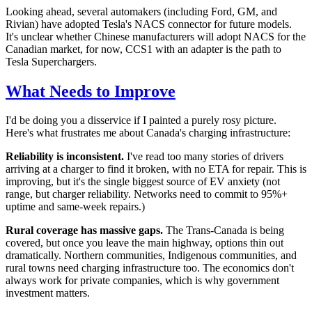
Looking ahead, several automakers (including Ford, GM, and
Rivian) have adopted Tesla's NACS connector for future models.
It's unclear whether Chinese manufacturers will adopt NACS for the
Canadian market, for now, CCS1 with an adapter is the path to
Tesla Superchargers.
What Needs to Improve
I'd be doing you a disservice if I painted a purely rosy picture.
Here's what frustrates me about Canada's charging infrastructure:
Reliability is inconsistent.
I've read too many stories of drivers
arriving at a charger to find it broken, with no ETA for repair. This is
improving, but it's the single biggest source of EV anxiety (not
range, but charger reliability. Networks need to commit to 95%+
uptime and same-week repairs.)
Rural coverage has massive gaps.
The Trans-Canada is being
covered, but once you leave the main highway, options thin out
dramatically. Northern communities, Indigenous communities, and
rural towns need charging infrastructure too. The economics don't
always work for private companies, which is why government
investment matters.