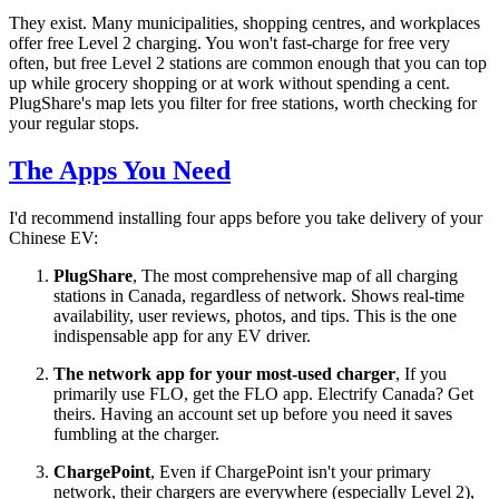
They exist. Many municipalities, shopping centres, and workplaces
offer free Level 2 charging. You won't fast-charge for free very
often, but free Level 2 stations are common enough that you can top
up while grocery shopping or at work without spending a cent.
PlugShare's map lets you filter for free stations, worth checking for
your regular stops.
The Apps You Need
I'd recommend installing four apps before you take delivery of your
Chinese EV:
PlugShare
, The most comprehensive map of all charging
stations in Canada, regardless of network. Shows real-time
availability, user reviews, photos, and tips. This is the one
indispensable app for any EV driver.
The network app for your most-used charger
, If you
primarily use FLO, get the FLO app. Electrify Canada? Get
theirs. Having an account set up before you need it saves
fumbling at the charger.
ChargePoint
, Even if ChargePoint isn't your primary
network, their chargers are everywhere (especially Level 2),