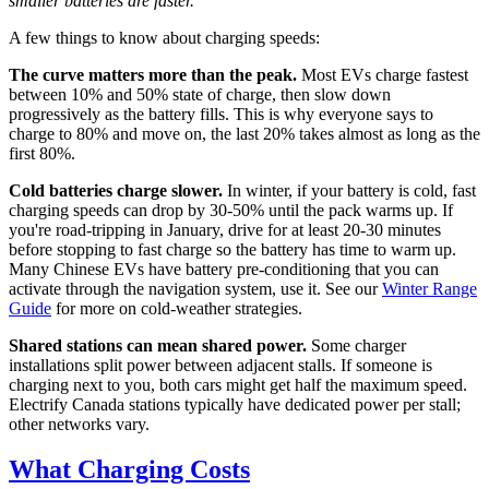
smaller batteries are faster.
A few things to know about charging speeds:
The curve matters more than the peak.
Most EVs charge fastest
between 10% and 50% state of charge, then slow down
progressively as the battery fills. This is why everyone says to
charge to 80% and move on, the last 20% takes almost as long as the
first 80%.
Cold batteries charge slower.
In winter, if your battery is cold, fast
charging speeds can drop by 30-50% until the pack warms up. If
you're road-tripping in January, drive for at least 20-30 minutes
before stopping to fast charge so the battery has time to warm up.
Many Chinese EVs have battery pre-conditioning that you can
activate through the navigation system, use it. See our
Winter Range
Guide
for more on cold-weather strategies.
Shared stations can mean shared power.
Some charger
installations split power between adjacent stalls. If someone is
charging next to you, both cars might get half the maximum speed.
Electrify Canada stations typically have dedicated power per stall;
other networks vary.
What Charging Costs