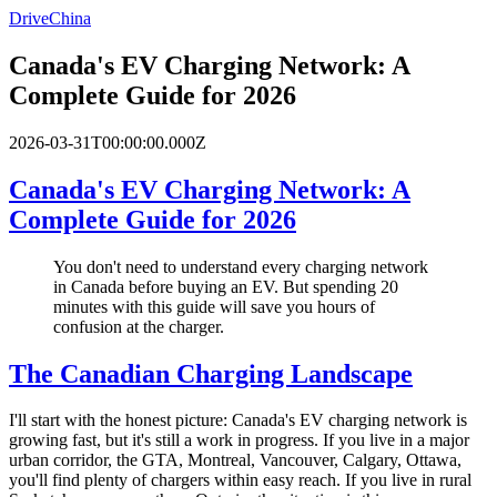
DriveChina
Canada's EV Charging Network: A
Complete Guide for 2026
2026-03-31T00:00:00.000Z
Canada's EV Charging Network: A
Complete Guide for 2026
You don't need to understand every charging network
in Canada before buying an EV. But spending 20
minutes with this guide will save you hours of
confusion at the charger.
The Canadian Charging Landscape
I'll start with the honest picture: Canada's EV charging network is
growing fast, but it's still a work in progress. If you live in a major
urban corridor, the GTA, Montreal, Vancouver, Calgary, Ottawa,
you'll find plenty of chargers within easy reach. If you live in rural