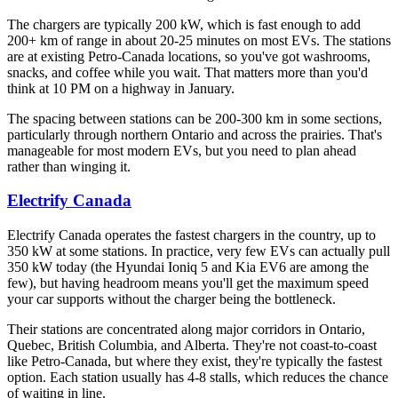
The chargers are typically 200 kW, which is fast enough to add
200+ km of range in about 20-25 minutes on most EVs. The stations
are at existing Petro-Canada locations, so you've got washrooms,
snacks, and coffee while you wait. That matters more than you'd
think at 10 PM on a highway in January.
The spacing between stations can be 200-300 km in some sections,
particularly through northern Ontario and across the prairies. That's
manageable for most modern EVs, but you need to plan ahead
rather than winging it.
Electrify Canada
Electrify Canada operates the fastest chargers in the country, up to
350 kW at some stations. In practice, very few EVs can actually pull
350 kW today (the Hyundai Ioniq 5 and Kia EV6 are among the
few), but having headroom means you'll get the maximum speed
your car supports without the charger being the bottleneck.
Their stations are concentrated along major corridors in Ontario,
Quebec, British Columbia, and Alberta. They're not coast-to-coast
like Petro-Canada, but where they exist, they're typically the fastest
option. Each station usually has 4-8 stalls, which reduces the chance
of waiting in line.