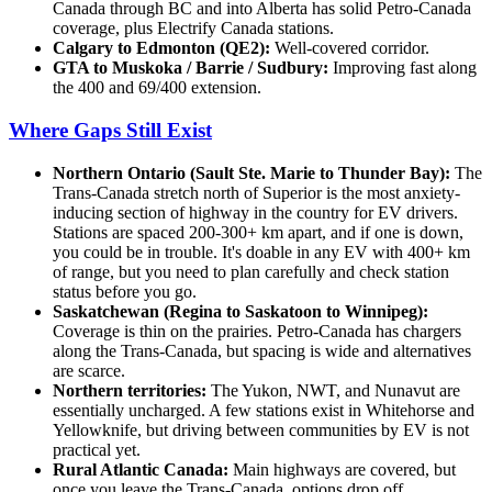
Canada through BC and into Alberta has solid Petro-Canada
coverage, plus Electrify Canada stations.
Calgary to Edmonton (QE2):
Well-covered corridor.
GTA to Muskoka / Barrie / Sudbury:
Improving fast along
the 400 and 69/400 extension.
Where Gaps Still Exist
Northern Ontario (Sault Ste. Marie to Thunder Bay):
The
Trans-Canada stretch north of Superior is the most anxiety-
inducing section of highway in the country for EV drivers.
Stations are spaced 200-300+ km apart, and if one is down,
you could be in trouble. It's doable in any EV with 400+ km
of range, but you need to plan carefully and check station
status before you go.
Saskatchewan (Regina to Saskatoon to Winnipeg):
Coverage is thin on the prairies. Petro-Canada has chargers
along the Trans-Canada, but spacing is wide and alternatives
are scarce.
Northern territories:
The Yukon, NWT, and Nunavut are
essentially uncharged. A few stations exist in Whitehorse and
Yellowknife, but driving between communities by EV is not
practical yet.
Rural Atlantic Canada:
Main highways are covered, but
once you leave the Trans-Canada, options drop off.