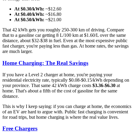
At $0.30/kWh:
~$12.60
At $0.40/kWh:
~$16.80
At $0.50/kWh:
~$21.00
That 42 kWh gets you roughly 250-300 km of driving. Compare
that to a gasoline car getting 8 L/100 km at $1.60/L over the same
distance, about $32-$38 in fuel. Even at the most expensive public
fast charger, you're paying less than gas. At home rates, the savings
are much larger.
Home Charging: The Real Savings
If you have a Level 2 charger at home, you're paying your
residential electricity rate, typically $0.08-$0.15/kWh depending on
your province. That same 42 kWh charge costs
$3.36-$6.30
at
home. That's about a fifth of the cost of gasoline for the same
distance.
This is why I keep saying: if you can charge at home, the economics
of an EV are hard to argue with. Public fast charging is convenient
for road trips, but home charging is where the real value lives.
Free Chargers