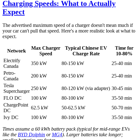
Charging Speeds: What to Actually
Expect
The advertised maximum speed of a charger doesn't mean much if
your car can't pull that speed. Here's a more realistic look at what to
expect.
Max Charger
Typical Chinese EV
Time for
Network
Speed
Charge Rate
10-80%
Electrify
350 kW
80-150 kW
25-40 min
Canada
Petro-
200 kW
80-150 kW
25-40 min
Canada
Tesla
250 kW
80-120 kW (via adapter)
30-45 min
Supercharger
FLO DC
100 kW
80-100 kW
35-50 min
ChargePoint
62.5 kW
50-62.5 kW
50-70 min
DC
Ivy DC
100 kW
80-100 kW
35-50 min
Times assume a 60 kWh battery pack (typical for mid-range EVs
like the
BYD Dolphin
or
MG4
). Larger batteries take longer;