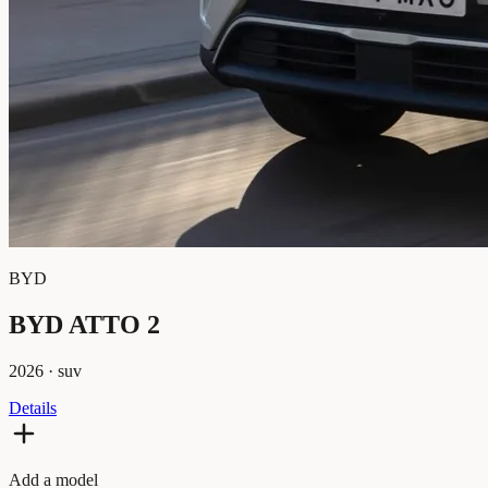
BYD
BYD ATTO 2
2026
·
suv
Details
Add a model