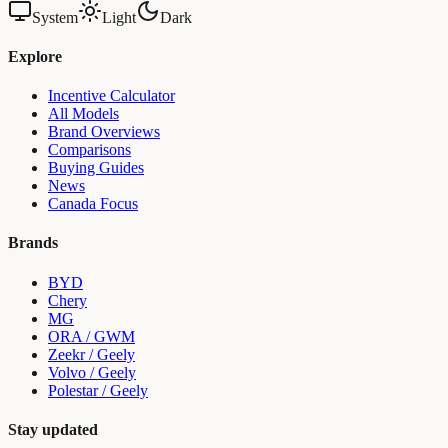
System
Light
Dark
Explore
Incentive Calculator
All Models
Brand Overviews
Comparisons
Buying Guides
News
Canada Focus
Brands
BYD
Chery
MG
ORA / GWM
Zeekr / Geely
Volvo / Geely
Polestar / Geely
Stay updated