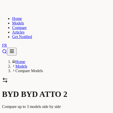
Home
Models
Compare
Articles
Get Notified
FR
Home
Models
Compare Models
BYD BYD ATTO 2
Compare up to 3 models side by side