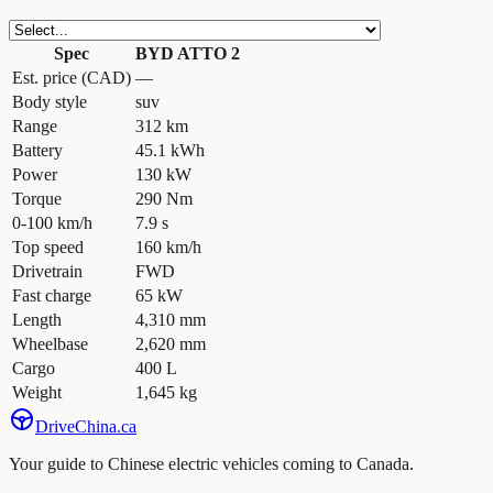
Spec
BYD ATTO 2
Est. price (CAD)
—
Body style
suv
Range
312 km
Battery
45.1 kWh
Power
130 kW
Torque
290 Nm
0-100 km/h
7.9 s
Top speed
160 km/h
Drivetrain
FWD
Fast charge
65 kW
Length
4,310 mm
Wheelbase
2,620 mm
Cargo
400 L
Weight
1,645 kg
Drive
China
.ca
Your guide to Chinese electric vehicles coming to Canada.