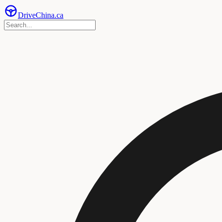
Drive
China
.ca