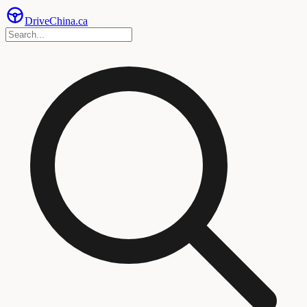
Drive
China
.ca