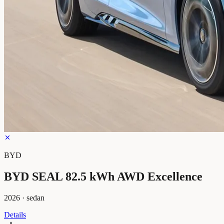
BYD
BYD SEAL 82.5 kWh AWD Excellence
2026
·
sedan
Details