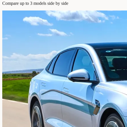
Compare up to 3 models side by side