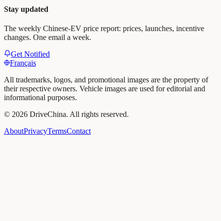
Stay updated
The weekly Chinese-EV price report: prices, launches, incentive
changes. One email a week.
Get Notified
Français
All trademarks, logos, and promotional images are the property of
their respective owners. Vehicle images are used for editorial and
informational purposes.
©
2026
DriveChina
.
All rights reserved.
About
Privacy
Terms
Contact