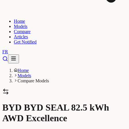
Home
Models
Compare
Articles
Get Notified
FR
Home
Models
Compare Models
BYD BYD SEAL 82.5 kWh
AWD Excellence