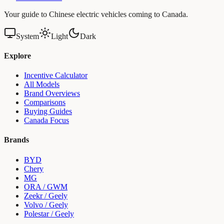
Your guide to Chinese electric vehicles coming to Canada.
System
Light
Dark
Explore
Incentive Calculator
All Models
Brand Overviews
Comparisons
Buying Guides
Canada Focus
Brands
BYD
Chery
MG
ORA / GWM
Zeekr / Geely
Volvo / Geely
Polestar / Geely