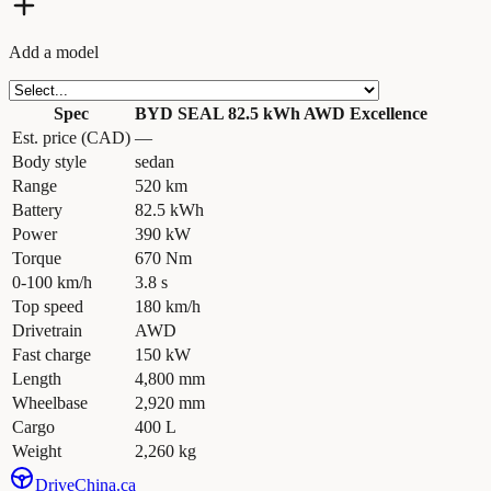
Add a model
Spec
BYD SEAL 82.5 kWh AWD Excellence
Est. price (CAD)
—
Body style
sedan
Range
520 km
Battery
82.5 kWh
Power
390 kW
Torque
670 Nm
0-100 km/h
3.8 s
Top speed
180 km/h
Drivetrain
AWD
Fast charge
150 kW
Length
4,800 mm
Wheelbase
2,920 mm
Cargo
400 L
Weight
2,260 kg
Drive
China
.ca