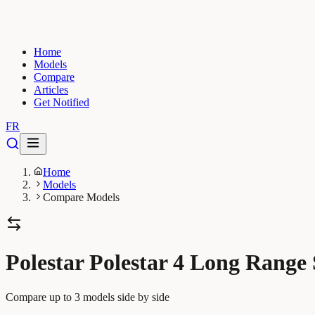
Home
Models
Compare
Articles
Get Notified
FR
Home
Models
Compare Models
Polestar Polestar 4 Long Range
Compare up to 3 models side by side