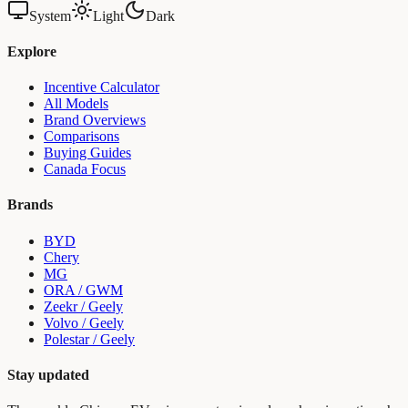
System
Light
Dark
Explore
Incentive Calculator
All Models
Brand Overviews
Comparisons
Buying Guides
Canada Focus
Brands
BYD
Chery
MG
ORA / GWM
Zeekr / Geely
Volvo / Geely
Polestar / Geely
Stay updated