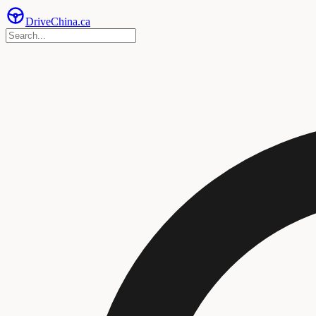
Drive
China
.ca