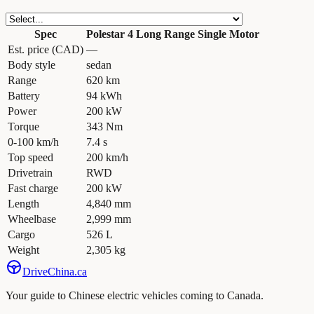
Spec
Polestar 4 Long Range Single Motor
Est. price (CAD)
—
Body style
sedan
Range
620 km
Battery
94 kWh
Power
200 kW
Torque
343 Nm
0-100 km/h
7.4 s
Top speed
200 km/h
Drivetrain
RWD
Fast charge
200 kW
Length
4,840 mm
Wheelbase
2,999 mm
Cargo
526 L
Weight
2,305 kg
Drive
China
.ca
Your guide to Chinese electric vehicles coming to Canada.