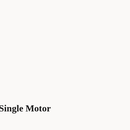
 Single Motor