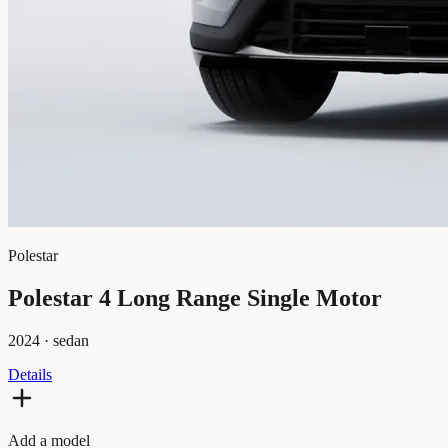
Polestar
Polestar 4 Long Range Single Motor
2024
·
sedan
Details
Add a model