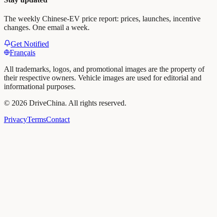
The weekly Chinese-EV price report: prices, launches, incentive
changes. One email a week.
Get Notified
Français
All trademarks, logos, and promotional images are the property of
their respective owners. Vehicle images are used for editorial and
informational purposes.
©
2026
DriveChina
.
All rights reserved.
Privacy
Terms
Contact