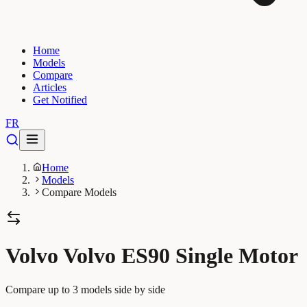
Home
Models
Compare
Articles
Get Notified
FR
Home
Models
Compare Models
Volvo Volvo ES90 Single Motor
Compare up to 3 models side by side