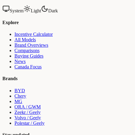
System
Light
Dark
Explore
Incentive Calculator
All Models
Brand Overviews
Comparisons
Buying Guides
News
Canada Focus
Brands
BYD
Chery
MG
ORA / GWM
Zeekr / Geely
Volvo / Geely
Polestar / Geely
Stay updated