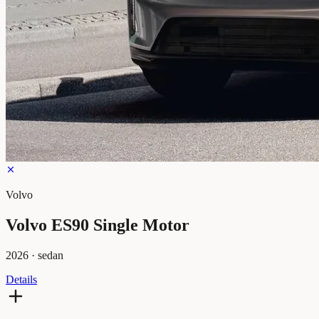
Volvo
Volvo ES90 Single Motor
2026
·
sedan
Details