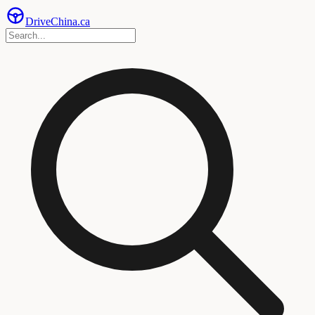
Drive
China
.ca