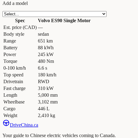
Add a model
Spec
Volvo ES90 Single Motor
Est. price (CAD)
—
Body style
sedan
Range
651 km
Battery
88 kWh
Power
245 kW
Torque
480 Nm
0-100 km/h
6.6 s
Top speed
180 km/h
Drivetrain
RWD
Fast charge
310 kW
Length
5,000 mm
Wheelbase
3,102 mm
Cargo
446 L
Weight
2,410 kg
Drive
China
.ca
Your guide to Chinese electric vehicles coming to Canada.