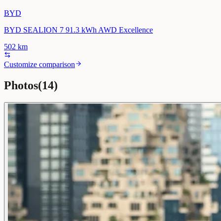
BYD
BYD SEALION 7 91.3 kWh AWD Excellence
502
km
Customize comparison
Photos
(
14
)