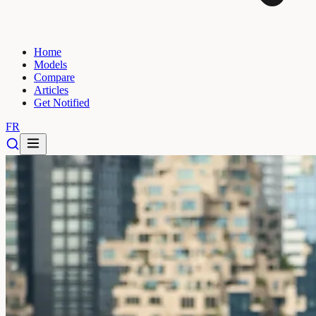
Home
Models
Compare
Articles
Get Notified
FR