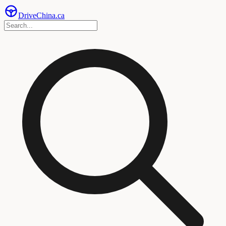
Drive
China
.ca