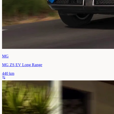
MG
MG ZS EV Long Range
440
km