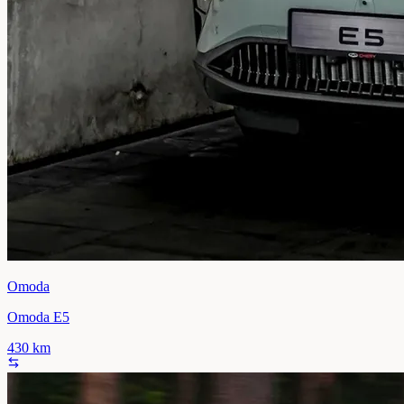
Omoda
Omoda E5
430
km