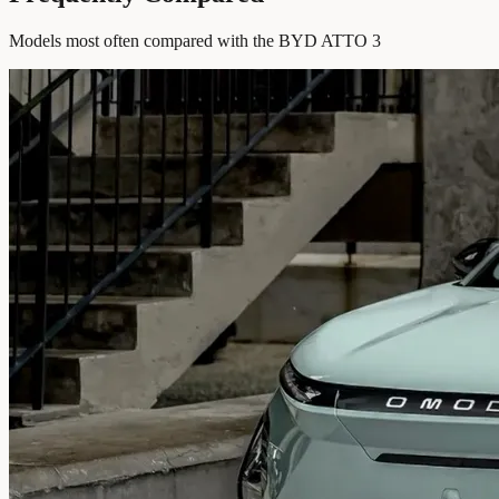
Models most often compared with the BYD ATTO 3