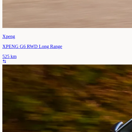
Xpeng
XPENG G6 RWD Long Range
525
km