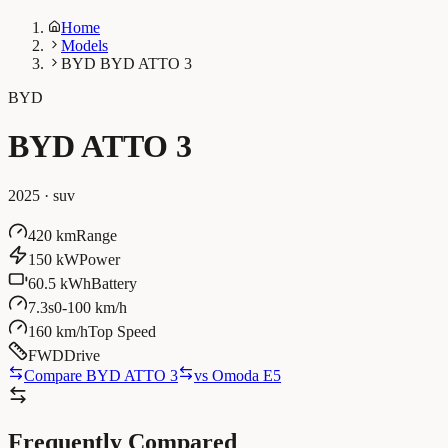
Home
Models
BYD BYD ATTO 3
BYD
BYD ATTO 3
2025
·
suv
420 km
Range
150 kW
Power
60.5 kWh
Battery
7.3s
0-100 km/h
160 km/h
Top Speed
FWD
Drive
Compare BYD ATTO 3
vs
Omoda E5
Frequently Compared