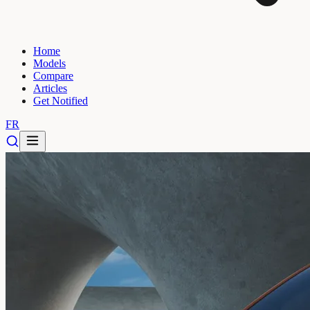
Home
Models
Compare
Articles
Get Notified
FR