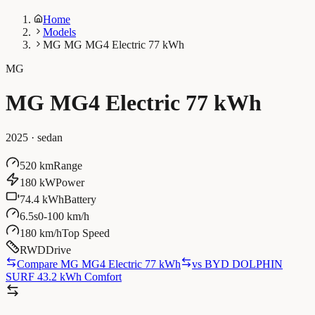
Home
Models
MG MG MG4 Electric 77 kWh
MG
MG MG4 Electric 77 kWh
2025
·
sedan
520 km
Range
180 kW
Power
74.4 kWh
Battery
6.5s
0-100 km/h
180 km/h
Top Speed
RWD
Drive
Compare MG MG4 Electric 77 kWh
vs
BYD DOLPHIN
SURF 43.2 kWh Comfort