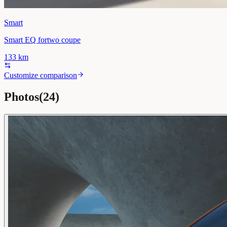
Smart
Smart EQ fortwo coupe
133
km
Customize comparison
Photos
(
24
)