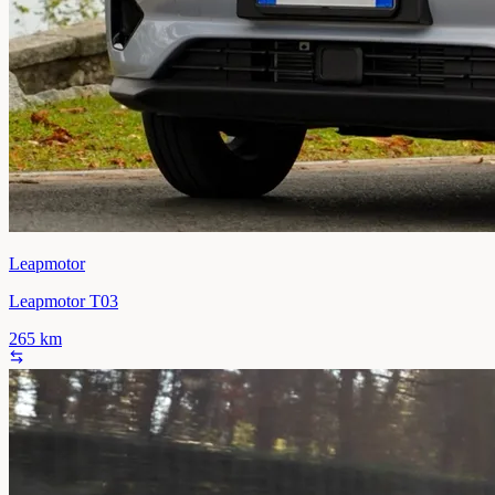
Leapmotor
Leapmotor T03
265
km