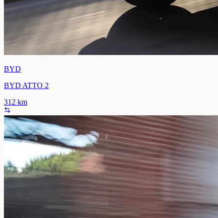
BYD
BYD ATTO 2
312
km