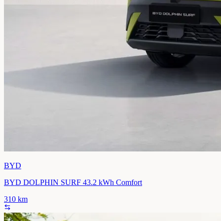
BYD
BYD DOLPHIN SURF 43.2 kWh Comfort
310
km