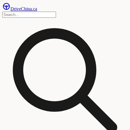
Drive
China
.ca