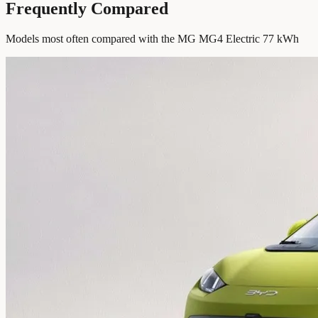
Frequently Compared
Models most often compared with the MG MG4 Electric 77 kWh