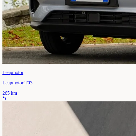
Leapmotor
Leapmotor T03
265
km