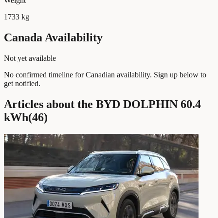
Weight
1733 kg
Canada Availability
Not yet available
No confirmed timeline for Canadian availability. Sign up below to
get notified.
Articles about the BYD DOLPHIN 60.4
kWh
(
46
)