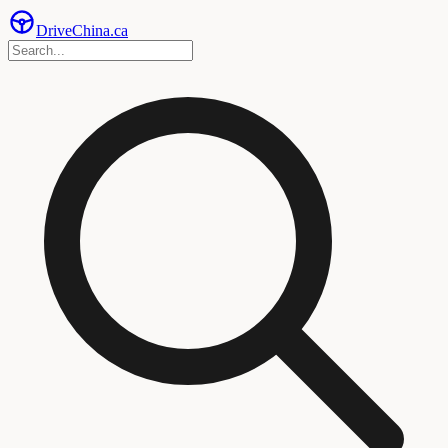
Drive
China
.ca