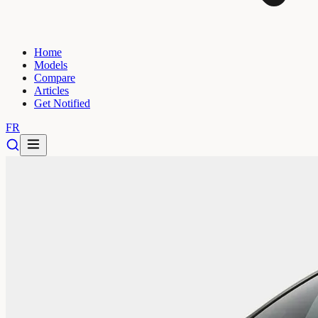
Home
Models
Compare
Articles
Get Notified
FR