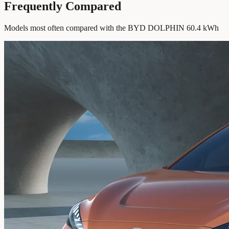
Frequently Compared
Models most often compared with the BYD DOLPHIN 60.4 kWh