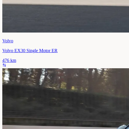
Volvo
Volvo EX30 Single Motor ER
476
km