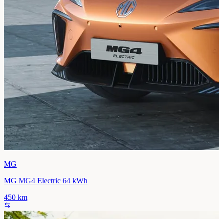
MG
MG MG4 Electric 64 kWh
450
km