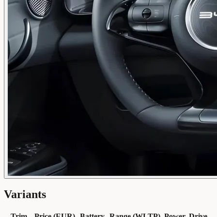
Variants
Trim
Price (EUR)
Battery
Range (WLTP)
Power
Drive