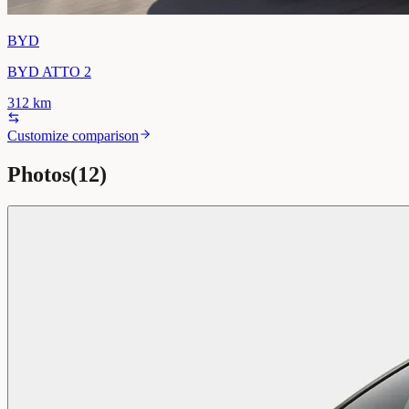
BYD
BYD ATTO 2
312
km
Customize comparison
Photos
(
12
)