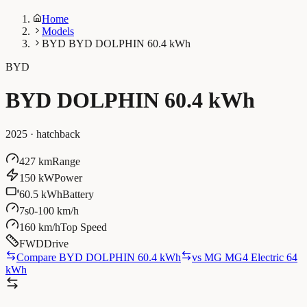
Home
Models
BYD BYD DOLPHIN 60.4 kWh
BYD
BYD DOLPHIN 60.4 kWh
2025
·
hatchback
427 km
Range
150 kW
Power
60.5 kWh
Battery
7s
0-100 km/h
160 km/h
Top Speed
FWD
Drive
Compare BYD DOLPHIN 60.4 kWh
vs
MG MG4 Electric 64
kWh