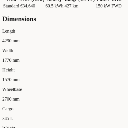
Standard
€34,640
60.5
kWh
427 km
150
kW
FWD
Dimensions
Length
4290 mm
Width
1770 mm
Height
1570 mm
Wheelbase
2700 mm
Cargo
345 L