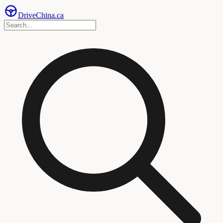
Drive
China
.ca