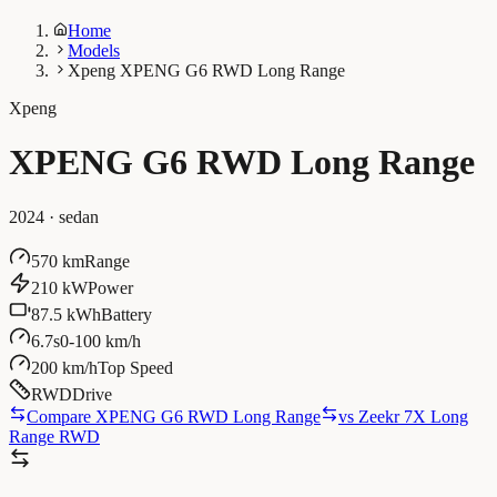
Home
Models
Xpeng XPENG G6 RWD Long Range
Xpeng
XPENG G6 RWD Long Range
2024
·
sedan
570 km
Range
210 kW
Power
87.5 kWh
Battery
6.7s
0-100 km/h
200 km/h
Top Speed
RWD
Drive
Compare XPENG G6 RWD Long Range
vs
Zeekr 7X Long
Range RWD