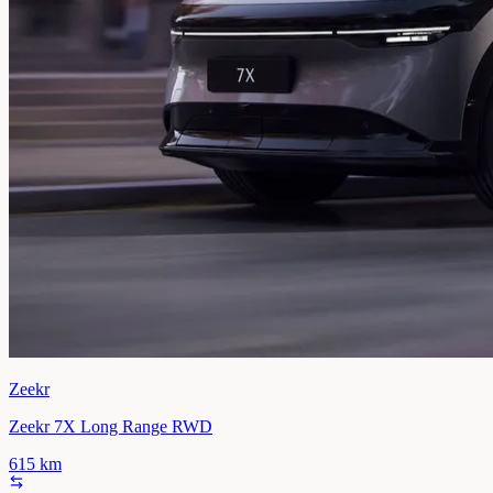
Zeekr
Zeekr 7X Long Range RWD
615
km