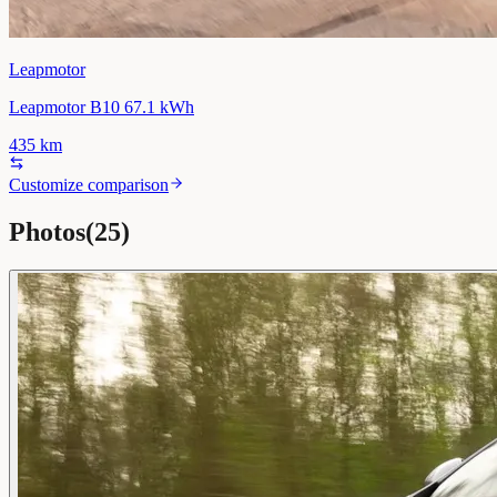
Leapmotor
Leapmotor B10 67.1 kWh
435
km
Customize comparison
Photos
(
25
)