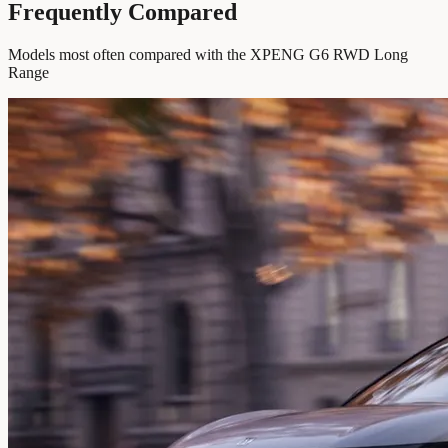
Frequently Compared
Models most often compared with the XPENG G6 RWD Long
Range