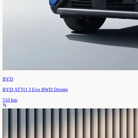
BYD
BYD ATTO 3 Evo RWD Design
510
km