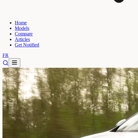
Home
Models
Compare
Articles
Get Notified
FR