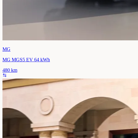
MG
MG MGS5 EV 64 kWh
480
km