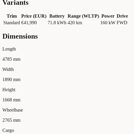
Variants
Trim
Price (EUR)
Battery
Range (WLTP)
Power
Drive
Standard
€41,990
71.8
kWh
420 km
160
kW
FWD
Dimensions
Length
4785 mm
Width
1890 mm
Height
1668 mm
Wheelbase
2765 mm
Cargo