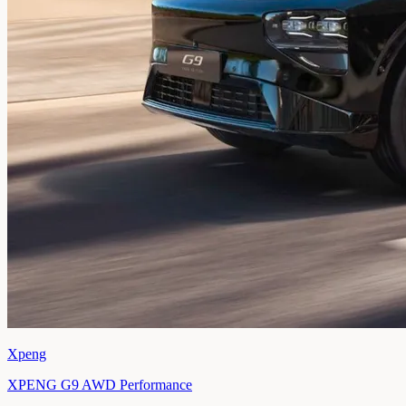
Xpeng
XPENG G9 AWD Performance