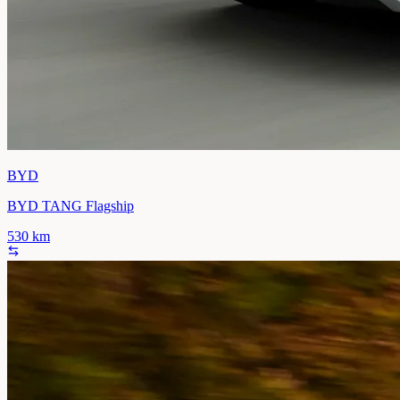
BYD
BYD TANG Flagship
530
km