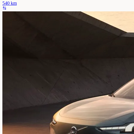
540
km