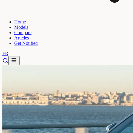
Home
Models
Compare
Articles
Get Notified
FR