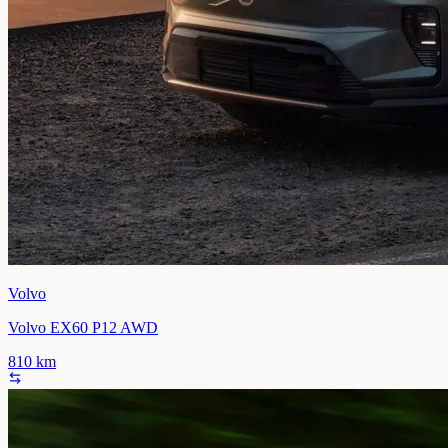
Volvo
Volvo EX60 P12 AWD
810
km