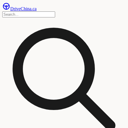
Drive
China
.ca