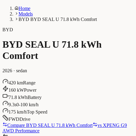
Home
Models
BYD BYD SEAL U 71.8 kWh Comfort
BYD
BYD SEAL U 71.8 kWh
Comfort
2026
·
sedan
420 km
Range
160 kW
Power
71.8 kWh
Battery
9.3s
0-100 km/h
175 km/h
Top Speed
FWD
Drive
Compare BYD SEAL U 71.8 kWh Comfort
vs
XPENG G9
AWD Performance