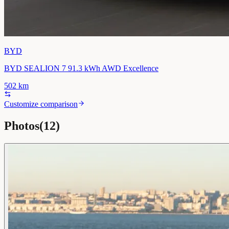
BYD
BYD SEALION 7 91.3 kWh AWD Excellence
502
km
Customize comparison
Photos
(
12
)