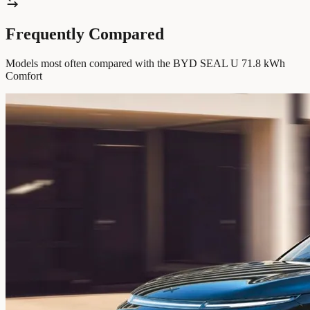
Frequently Compared
Models most often compared with the BYD SEAL U 71.8 kWh
Comfort