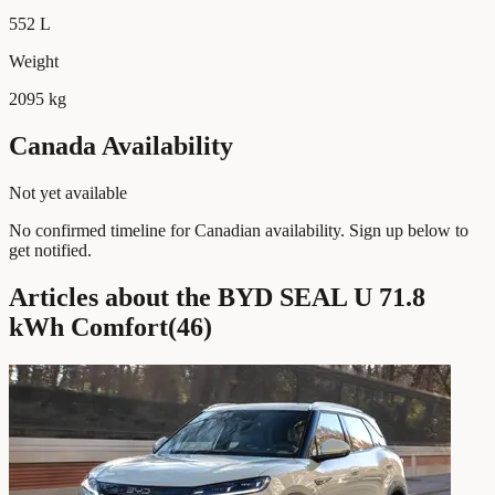
552 L
Weight
2095 kg
Canada Availability
Not yet available
No confirmed timeline for Canadian availability. Sign up below to
get notified.
Articles about the BYD SEAL U 71.8
kWh Comfort
(
46
)